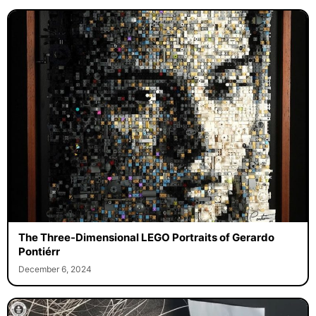
The Three-Dimensional LEGO Portraits of Gerardo
Pontiérr
December 6, 2024