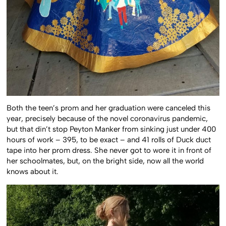
Both the teen’s prom and her graduation were canceled this
year, precisely because of the novel coronavirus pandemic,
but that din’t stop Peyton Manker from sinking just under 400
hours of work – 395, to be exact – and 41 rolls of Duck duct
tape into her prom dress. She never got to wore it in front of
her schoolmates, but, on the bright side, now all the world
knows about it.