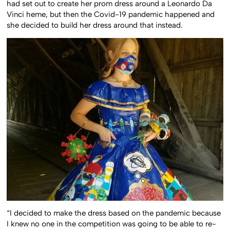
had set out to create her prom dress around a Leonardo Da
Vinci heme, but then the Covid-19 pandemic happened and
she decided to build her dress around that instead.
“I decided to make the dress based on the pandemic because
I knew no one in the competition was going to be able to re-