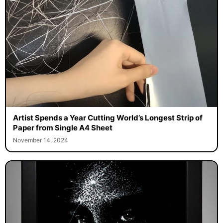
Artist Spends a Year Cutting World’s Longest Strip of
Paper from Single A4 Sheet
November 14, 2024