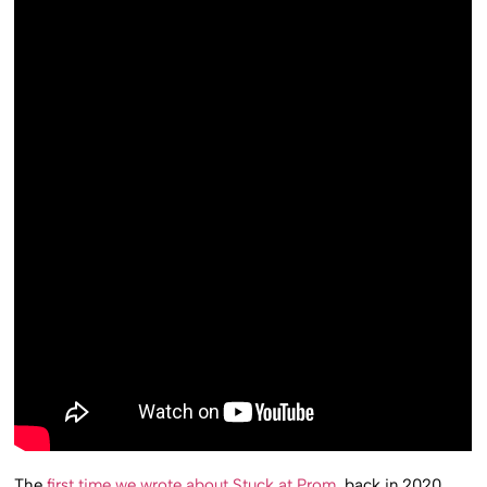
The
first time we wrote about Stuck at Prom
, back in 2020,