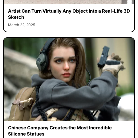
Artist Can Turn Virtually Any Object into a Real-Life 3D
Sketch
March 22, 2025
Chinese Company Creates the Most Incredible
Silicone Statues