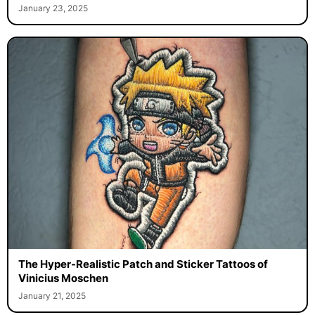
January 23, 2025
The Hyper-Realistic Patch and Sticker Tattoos of
Vinicius Moschen
January 21, 2025