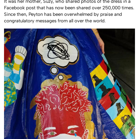
It was her mother, Suzy, who shared photos of the dress in a
Facebook post that has now been shared over 250,000 times.
Since then, Peyton has been overwhelmed by praise and
congratulatory messages from all over the world.