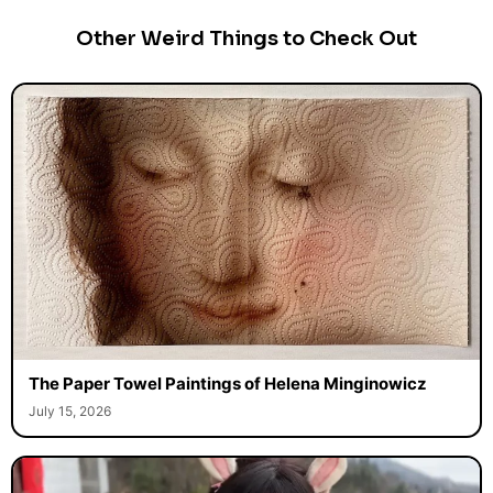
Other Weird Things to Check Out
The Paper Towel Paintings of Helena Minginowicz
July 15, 2026