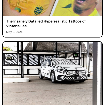
The Insanely Datailed Hyperrealistic Tattoos of
Victoria Lee
May 2, 2025