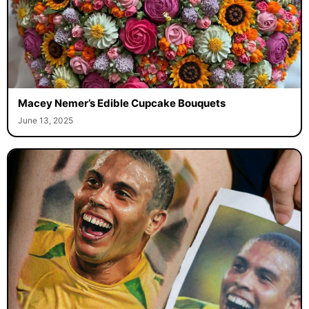
Macey Nemer’s Edible Cupcake Bouquets
June 13, 2025