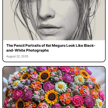
The Pencil Portraits of Kei Meguro Look Like Black-
and-White Photographs
August 22, 2025