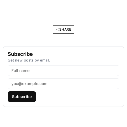
SHARE
Subscribe
Get new posts by email.
Subscribe