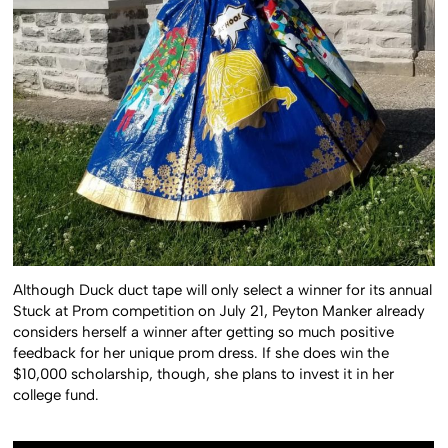
Although Duck duct tape will only select a winner for its annual
Stuck at Prom competition on July 21, Peyton Manker already
considers herself a winner after getting so much positive
feedback for her unique prom dress. If she does win the
$10,000 scholarship, though, she plans to invest it in her
college fund.