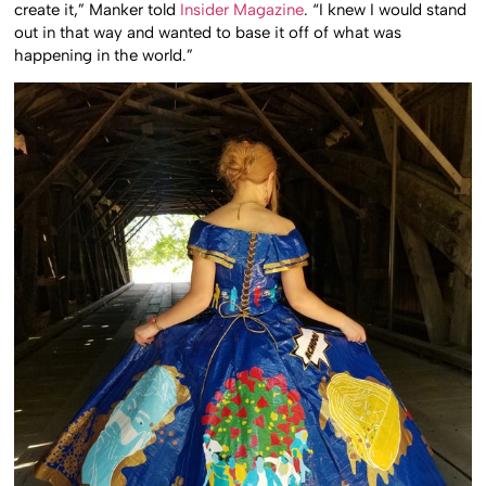
create it,” Manker told
Insider Magazine
. “I knew I would stand
out in that way and wanted to base it off of what was
happening in the world.”