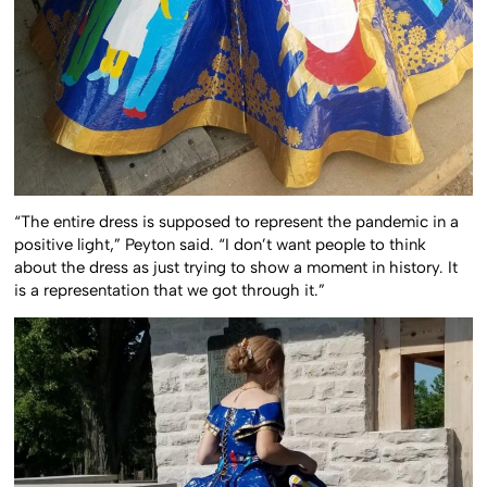
“The entire dress is supposed to represent the pandemic in a
positive light,” Peyton said. “I don’t want people to think
about the dress as just trying to show a moment in history. It
is a representation that we got through it.”