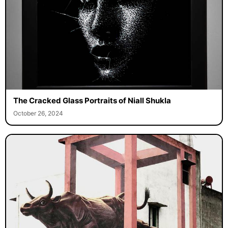
The Cracked Glass Portraits of Niall Shukla
October 26, 2024