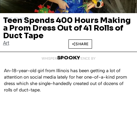
Teen Spends 400 Hours Making
JUNE 30, 2020
a Prom Dress Out of 41 Rolls of
Duct Tape
Art
SHARE
SPOOKY
WHISPERED INTO EXISTENCE BY
An-18-year-old girl from Illinois has been getting a lot of
attention on social media lately for her one-of-a-kind prom
dress which she single-handedly created out of dozens of
rolls of duct-tape.