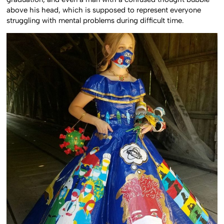
above his head, which is supposed to represent everyone
struggling with mental problems during difficult time.