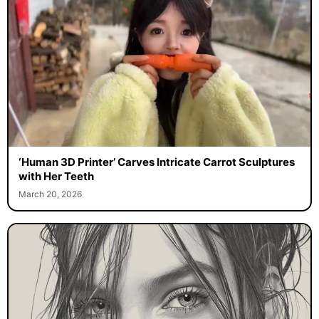
‘Human 3D Printer’ Carves Intricate Carrot Sculptures
with Her Teeth
March 20, 2026