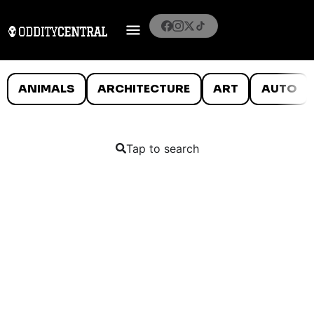
ANIMALS
ARCHITECTURE
ART
AUTO
Tap to search