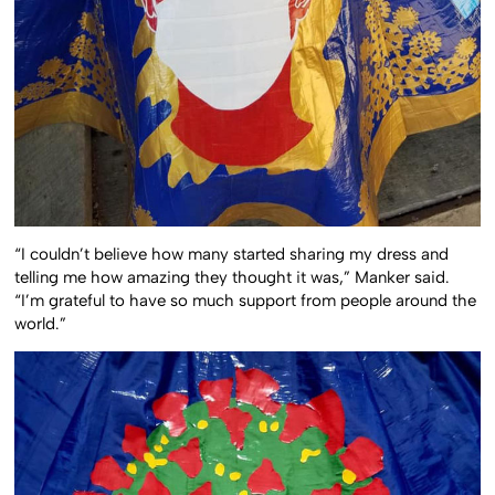
“I couldn’t believe how many started sharing my dress and
telling me how amazing they thought it was,” Manker said.
“I’m grateful to have so much support from people around the
world.”