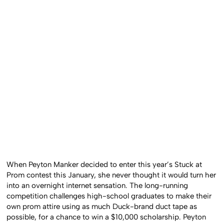
When Peyton Manker decided to enter this year’s Stuck at
Prom contest this January, she never thought it would turn her
into an overnight internet sensation. The long-running
competition challenges high-school graduates to make their
own prom attire using as much Duck-brand duct tape as
possible, for a chance to win a $10,000 scholarship. Peyton