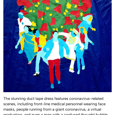
The stunning duct tape dress features coronavirus-related
scenes, including front-line medical personnel wearing face
masks, people running from a giant coronavirus, a virtual
graduation, and even a man with a confused thought bubble