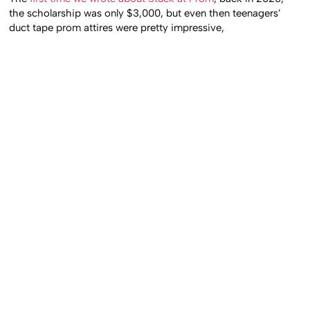
the scholarship was only $3,000, but even then teenagers’
duct tape prom attires were pretty impressive,