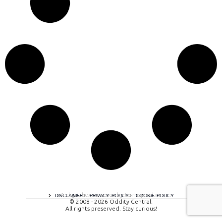
A digital experience by tomispixel.ro
DISCLAIMER
PRIVACY POLICY
COOKIE POLICY
© 2008 - 2026 Oddity Central.
All rights preserved. Stay curious!