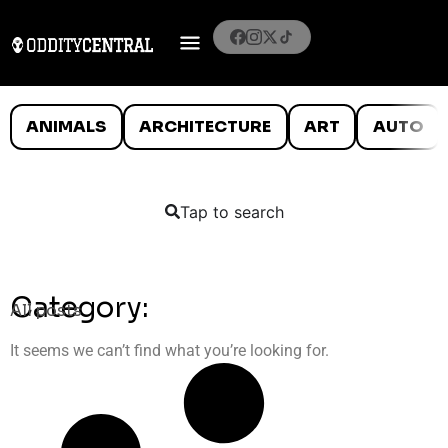
ANIMALS
ARCHITECTURE
ART
AUTO
Tap to search
Category:
All posts
It seems we can’t find what you’re looking for.