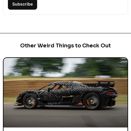
Subscribe
Other Weird Things to Check Out