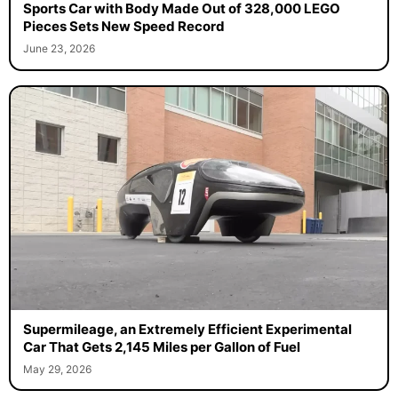
Sports Car with Body Made Out of 328,000 LEGO
Pieces Sets New Speed Record
June 23, 2026
Supermileage, an Extremely Efficient Experimental
Car That Gets 2,145 Miles per Gallon of Fuel
May 29, 2026