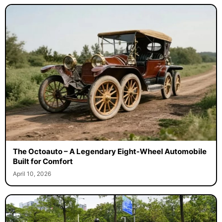
The Octoauto – A Legendary Eight-Wheel Automobile
Built for Comfort
April 10, 2026