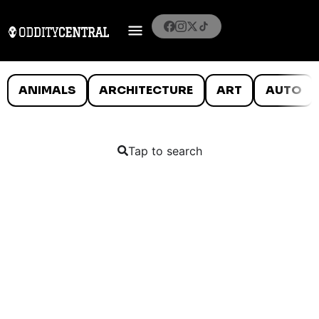
ANIMALS
ARCHITECTURE
ART
AUTO
Tap to search