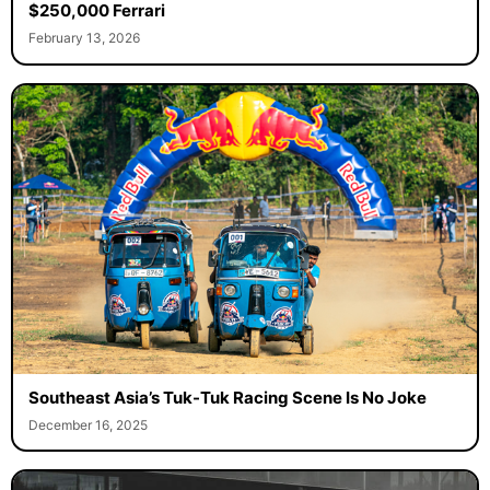
$250,000 Ferrari
February 13, 2026
Southeast Asia’s Tuk-Tuk Racing Scene Is No Joke
December 16, 2025