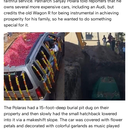
faithful service. Patriarch Sanjay Polara told reporters that he
owns several more expensive cars, including an Audi, but
credits the old Wagon R for being instrumental in achieving
prosperity for his family, so he wanted to do something
special for it.
The Polaras had a 15-foot-deep burial pit dug on their
property and then slowly had the small hatchback lowered
into it via a makeshift slope. The car was covered with flower
petals and decorated with colorful garlands as music played