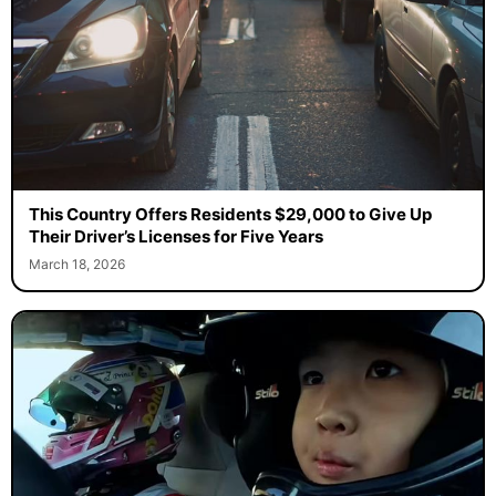
This Country Offers Residents $29,000 to Give Up
Their Driver’s Licenses for Five Years
March 18, 2026