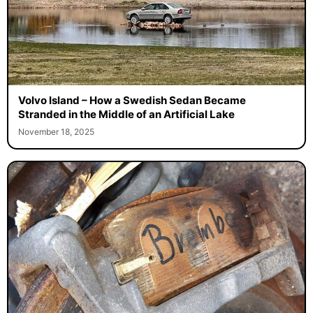
Volvo Island – How a Swedish Sedan Became
Stranded in the Middle of an Artificial Lake
November 18, 2025