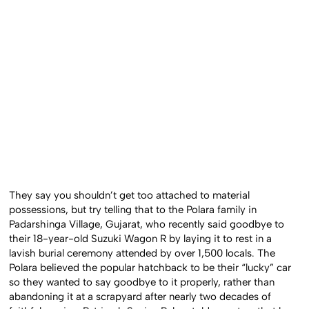
They say you shouldn’t get too attached to material
possessions, but try telling that to the Polara family in
Padarshinga Village, Gujarat, who recently said goodbye to
their 18-year-old Suzuki Wagon R by laying it to rest in a
lavish burial ceremony attended by over 1,500 locals. The
Polara believed the popular hatchback to be their “lucky” car
so they wanted to say goodbye to it properly, rather than
abandoning it at a scrapyard after nearly two decades of