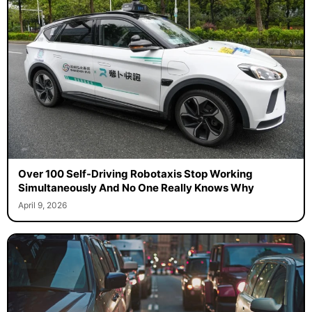
Over 100 Self-Driving Robotaxis Stop Working
Simultaneously And No One Really Knows Why
April 9, 2026