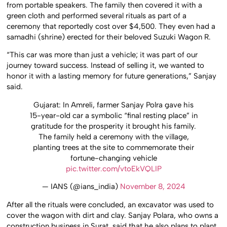
from portable speakers. The family then covered it with a
green cloth and performed several rituals as part of a
ceremony that reportedly cost over $4,500. They even had a
samadhi (shrine) erected for their beloved Suzuki Wagon R.
“This car was more than just a vehicle; it was part of our
journey toward success. Instead of selling it, we wanted to
honor it with a lasting memory for future generations,” Sanjay
said.
Gujarat: In Amreli, farmer Sanjay Polra gave his
15-year-old car a symbolic “final resting place” in
gratitude for the prosperity it brought his family.
The family held a ceremony with the village,
planting trees at the site to commemorate their
fortune-changing vehicle
pic.twitter.com/vtoEkVQLIP
— IANS (@ians_india)
November 8, 2024
After all the rituals were concluded, an excavator was used to
cover the wagon with dirt and clay. Sanjay Polara, who owns a
construction business in Surat, said that he also plans to plant