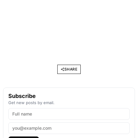
SHARE
Subscribe
Get new posts by email.