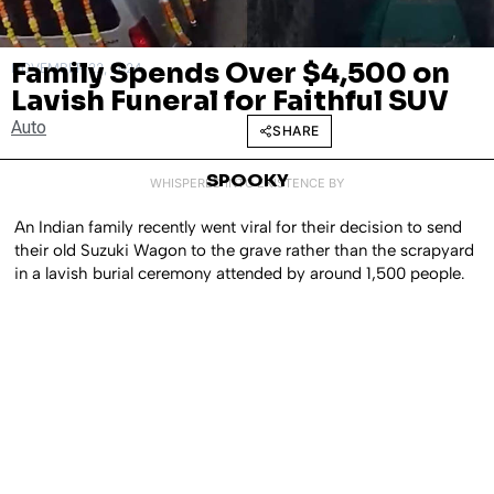
Family Spends Over $4,500 on
NOVEMBER 22, 2024
Lavish Funeral for Faithful SUV
Auto
SHARE
SPOOKY
WHISPERED INTO EXISTENCE BY
An Indian family recently went viral for their decision to send
their old Suzuki Wagon to the grave rather than the scrapyard
in a lavish burial ceremony attended by around 1,500 people.