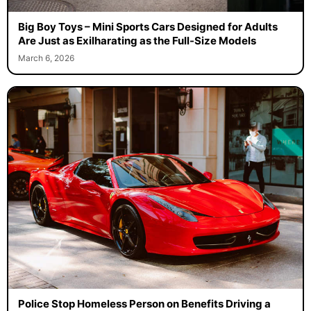
Big Boy Toys – Mini Sports Cars Designed for Adults
Are Just as Exilharating as the Full-Size Models
March 6, 2026
Police Stop Homeless Person on Benefits Driving a