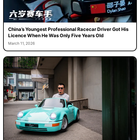
China’s Youngest Professional Racecar Driver Got His
Licence When He Was Only Five Years Old
March 11, 2026