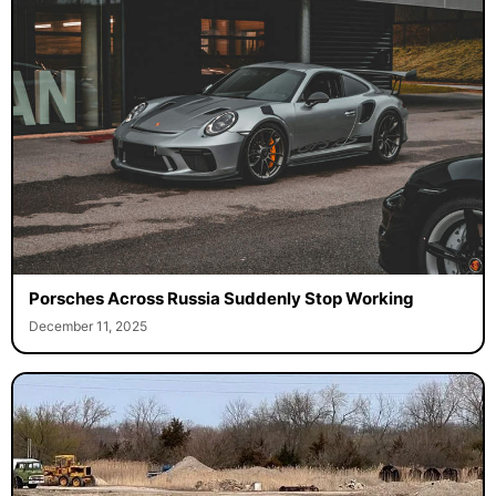
Porsches Across Russia Suddenly Stop Working
December 11, 2025