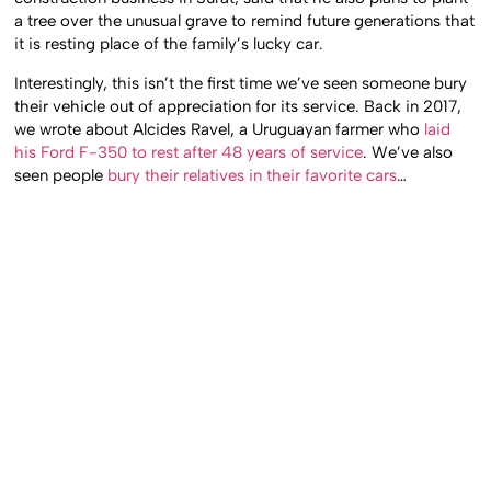
a tree over the unusual grave to remind future generations that
it is resting place of the family’s lucky car.
Interestingly, this isn’t the first time we’ve seen someone bury
their vehicle out of appreciation for its service. Back in 2017,
we wrote about Alcides Ravel, a Uruguayan farmer who
laid
his Ford F-350 to rest after 48 years of service
. We’ve also
seen people
bury their relatives in their favorite cars
…