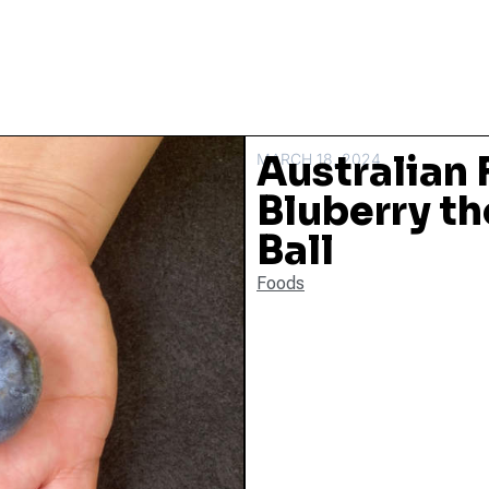
Australian
MARCH 18, 2024
Bluberry the
Ball
Foods