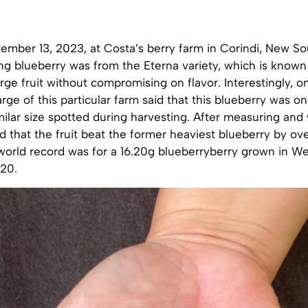
ember 13, 2023, at Costa’s berry farm in Corindi, New So
g blueberry was from the Eterna variety, which is known 
arge fruit without compromising on flavor. Interestingly, o
rge of this particular farm said that this blueberry was on
imilar size spotted during harvesting. After measuring and 
 that the fruit beat the former heaviest blueberry by ov
world record was for a 16.20g blueberryberry grown in W
020.