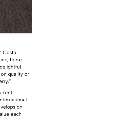
,” Costa
one, there
delightful
 on quality or
rry.”
urrent
nternational
evelops on
value each