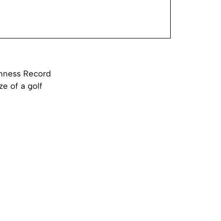
inness Record
ze of a golf