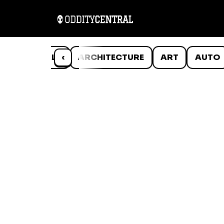
ANIMALS
‹
ARCHITECTURE
ART
AUTO