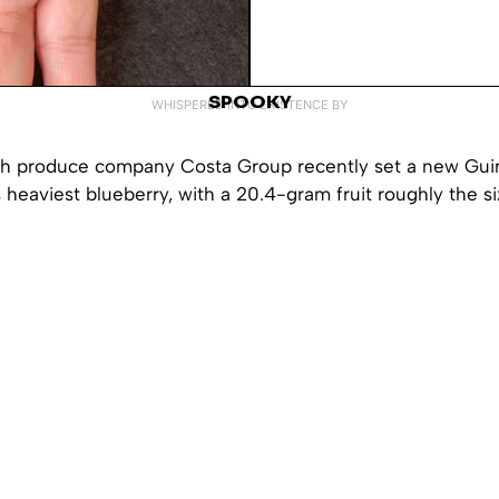
SPOOKY
WHISPERED INTO EXISTENCE BY
esh produce company Costa Group recently set a new Gu
s heaviest blueberry, with a 20.4-gram fruit roughly the si