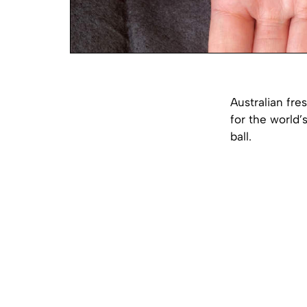
Australian fr
for the world’
ball.