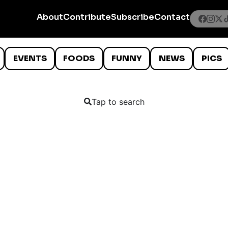
About
Contribute
Subscribe
Contact
EVENTS
FOODS
FUNNY
NEWS
PICS
Tap to search