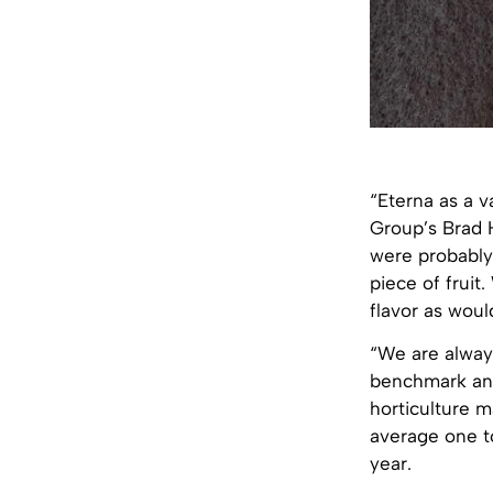
“Eterna as a va
Group’s Brad 
were probably a
piece of fruit
flavor as wou
“We are alway
benchmark and
horticulture 
average one t
year.