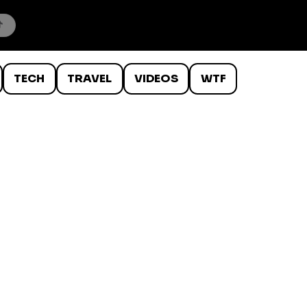
TECH
TRAVEL
VIDEOS
WTF