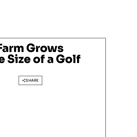
 Farm Grows
 Size of a Golf
SHARE