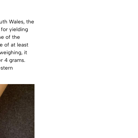
uth Wales, the
for yielding
ne of the
e of at least
weighing, it
er 4 grams.
estern