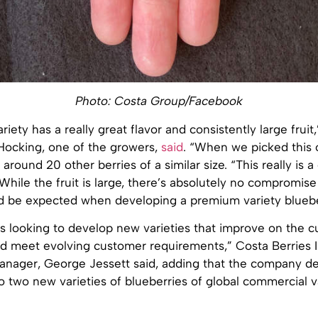
Photo: Costa Group/Facebook
riety has a really great flavor and consistently large fruit
Hocking, one of the growers,
said
. “When we picked this 
round 20 other berries of a similar size. “This really is a 
. While the fruit is large, there’s absolutely no compromise
ld be expected when developing a premium variety bluebe
s looking to develop new varieties that improve on the c
 meet evolving customer requirements,” Costa Berries I
manager, George Jessett said, adding that the company d
o two new varieties of blueberries of global commercial 