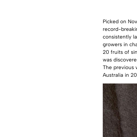
Picked on Nov
record-breakin
consistently l
growers in cha
20 fruits of s
was discovered
The previous 
Australia in 2