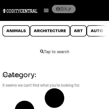
ANIMALS
ARCHITECTURE
ART
AUTO
Tap to search
Category:
All posts
It seems we can’t find what you’re looking for.