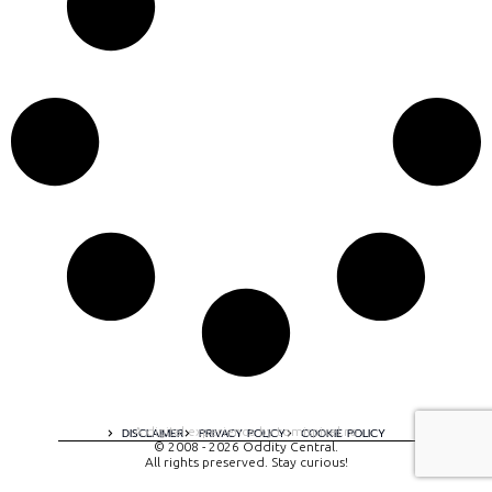
A digital experience by tomispixel.ro
DISCLAIMER
PRIVACY POLICY
COOKIE POLICY
© 2008 - 2026 Oddity Central.
All rights preserved. Stay curious!