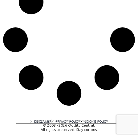
A digital experience by tomispixel.ro
DISCLAIMER
PRIVACY POLICY
COOKIE POLICY
© 2008 - 2026 Oddity Central.
All rights preserved. Stay curious!