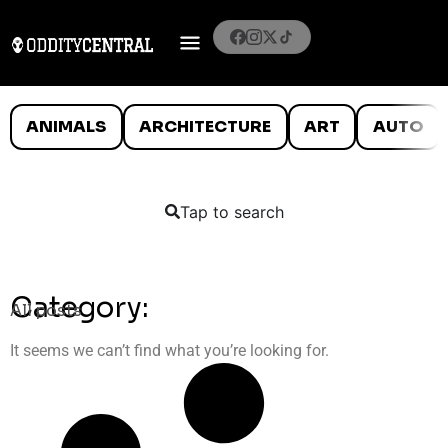
ANIMALS
ARCHITECTURE
ART
AUTO
Tap to search
Category:
All posts
It seems we can’t find what you’re looking for.