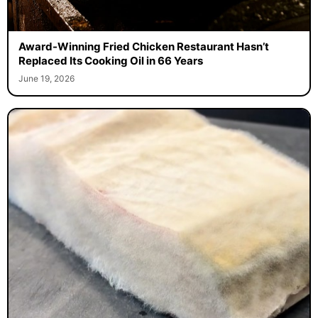
Award-Winning Fried Chicken Restaurant Hasn’t
Replaced Its Cooking Oil in 66 Years
June 19, 2026