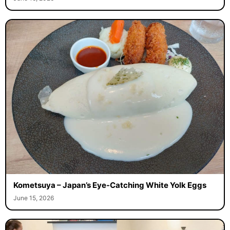
Kometsuya – Japan’s Eye-Catching White Yolk Eggs
June 15, 2026