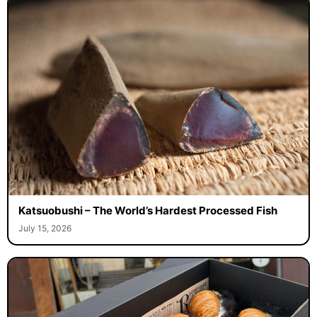
Katsuobushi – The World’s Hardest Processed Fish
July 15, 2026