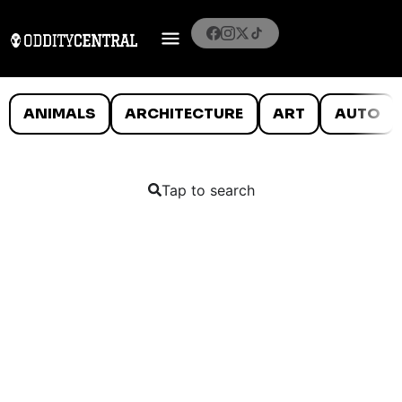
ANIMALS
ARCHITECTURE
ART
AUTO
Tap to search