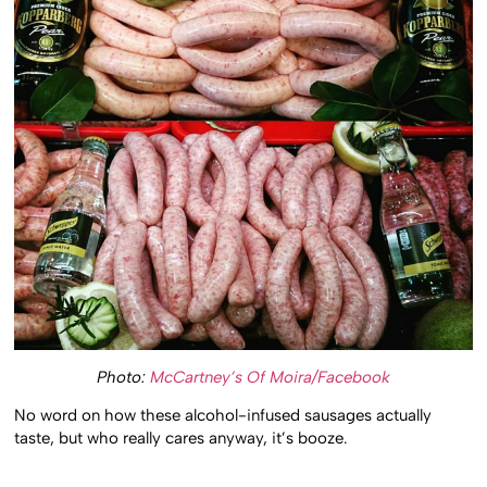
Photo:
McCartney’s Of Moira/Facebook
No word on how these alcohol-infused sausages actually
taste, but who really cares anyway, it’s booze.