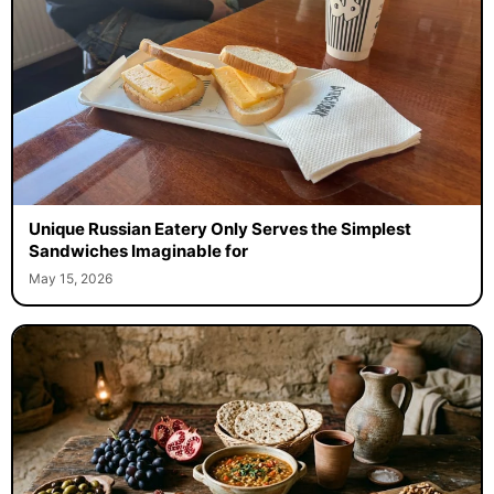
Unique Russian Eatery Only Serves the Simplest
Sandwiches Imaginable for
May 15, 2026