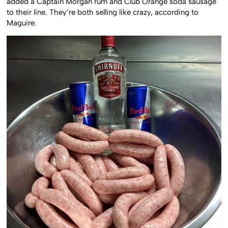
added a Captain Morgan rum and Club Orange soda sausage
to their line. They’re both selling like crazy, according to
Maguire.