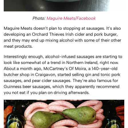
Photo:
Maguire Meats/Facebook
Maguire Meats doesn’t plan to stopping at sausages. It’s also
developing an Orchard Thieves Irish cider and pork burger,
and they may end up mixing alcohol with some of their other
meat products.
Interestingly enough, alcohol-infused sausages are starting to
look like somewhat of a trend in Northern Ireland, right now.
About a month ago, McCartney’s Of Moira, a 140-year-old
butcher shop in Craigavon, started selling gin and tonic pork
sausages, and pear cider sausages. They’re also famous for
Guinness beer sausages, which they apparently recommend
you not eat if you plan on driving afterwards.