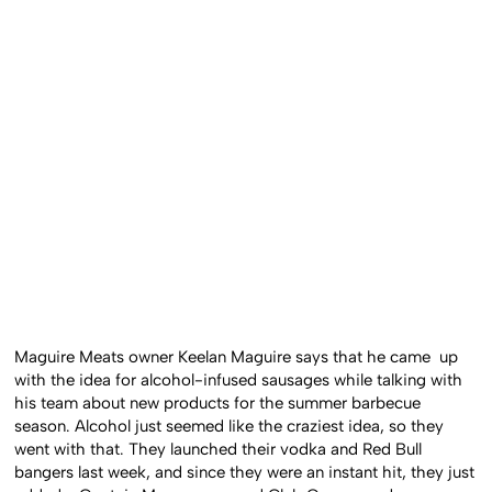
Maguire Meats owner Keelan Maguire says that he came up
with the idea for alcohol-infused sausages while talking with
his team about new products for the summer barbecue
season. Alcohol just seemed like the craziest idea, so they
went with that. They launched their vodka and Red Bull
bangers last week, and since they were an instant hit, they just