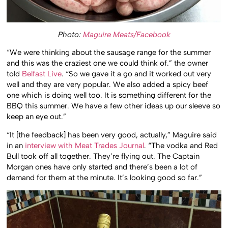
Photo:
Maguire Meats/Facebook
“We were thinking about the sausage range for the summer
and this was the craziest one we could think of.” the owner
told
Belfast Live
. “So we gave it a go and it worked out very
well and they are very popular. We also added a spicy beef
one which is doing well too. It is something different for the
BBQ this summer. We have a few other ideas up our sleeve so
keep an eye out.”
“It [the feedback] has been very good, actually,” Maguire said
in an
interview with Meat Trades Journal
. “The vodka and Red
Bull took off all together. They’re flying out. The Captain
Morgan ones have only started and there’s been a lot of
demand for them at the minute. It’s looking good so far.”