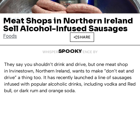
Meat Shops in Northern Ireland
AUGUST 11, 2017
Sell Alcohol-Infused Sausages
Foods
SHARE
SPOOKY
WHISPERED INTO EXISTENCE BY
They say you shouldn’t drink and drive, but one meat shop
in Irvinestown, Northern Ireland, wants to make “don’t eat and
drive” a thing too. It has recently launched a line of sausages
infused with popular alcoholic drinks, including vodka and Red
bull, or dark rum and orange soda.