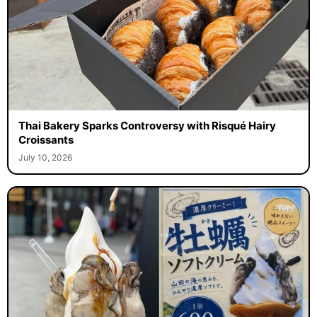
Thai Bakery Sparks Controversy with Risqué Hairy
Croissants
July 10, 2026