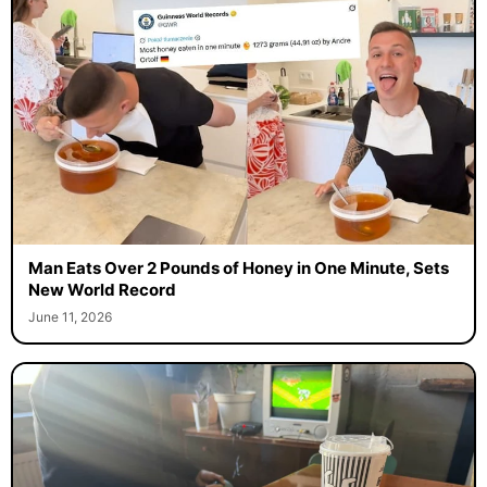
Man Eats Over 2 Pounds of Honey in One Minute, Sets
New World Record
June 11, 2026