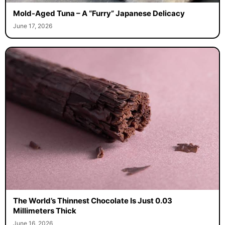
Mold-Aged Tuna – A “Furry” Japanese Delicacy
June 17, 2026
The World’s Thinnest Chocolate Is Just 0.03
Millimeters Thick
June 16, 2026