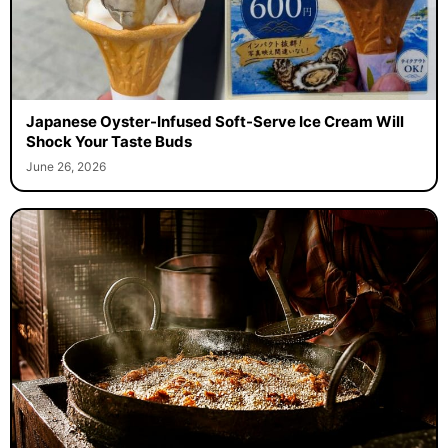
Japanese Oyster-Infused Soft-Serve Ice Cream Will
Shock Your Taste Buds
June 26, 2026