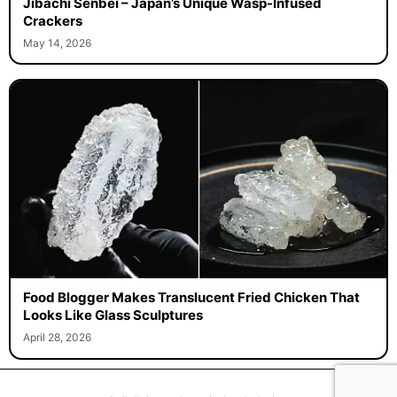
Jibachi Senbei – Japan’s Unique Wasp-Infused
Crackers
May 14, 2026
Food Blogger Makes Translucent Fried Chicken That
Looks Like Glass Sculptures
April 28, 2026