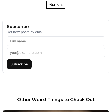
SHARE
Subscribe
Get new posts by email.
Subscribe
Other Weird Things to Check Out