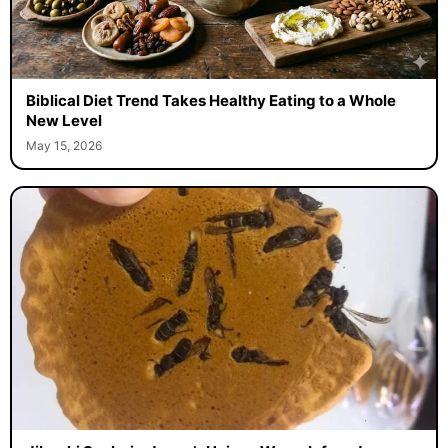
Biblical Diet Trend Takes Healthy Eating to a Whole
New Level
May 15, 2026