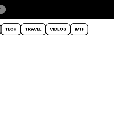
TECH
TRAVEL
VIDEOS
WTF