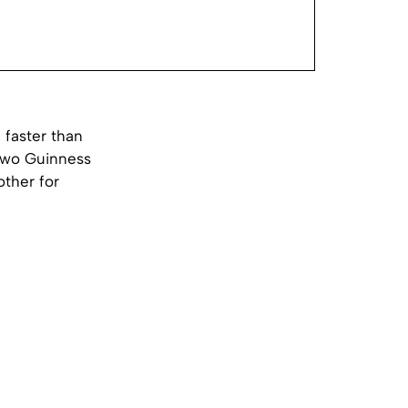
faster than
 two Guinness
other for