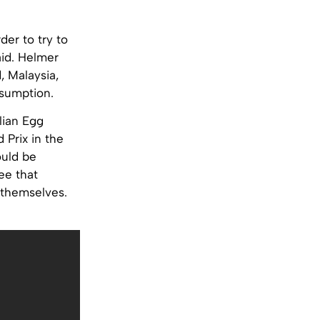
der to try to
aid. Helmer
, Malaysia,
nsumption.
lian Egg
 Prix in the
ould be
ee that
 themselves.