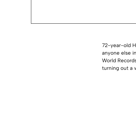
72-year-old H
anyone else i
World Records
turning out a