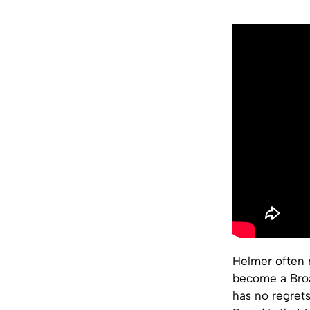
Helmer often r
become a Broa
has no regrets