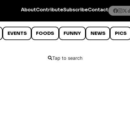
About
Contribute
Subscribe
Contact
EVENTS
FOODS
FUNNY
NEWS
PICS
Tap to search