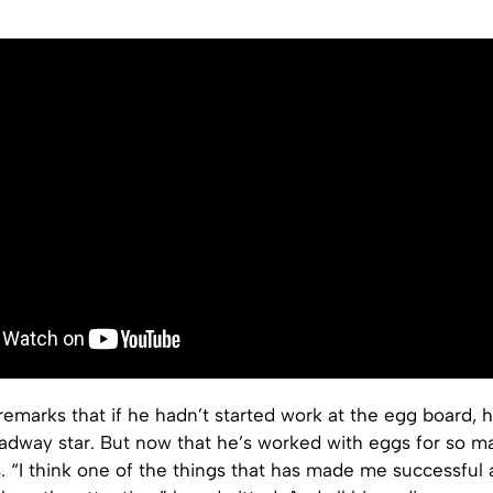
emarks that if he hadn’t started work at the egg board, 
dway star. But now that he’s worked with eggs for so m
. “I think one of the things that has made me successful 