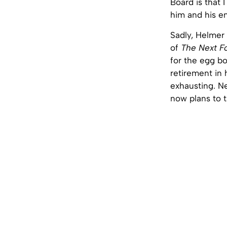
Board is that 
him and his en
Sadly, Helmer 
of
The Next F
for the egg bo
retirement in 
exhausting. N
now plans to t