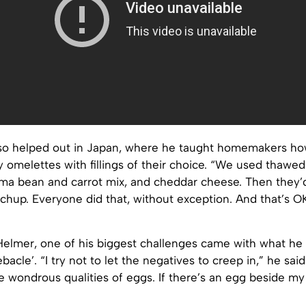
so helped out in Japan, where he taught homemakers h
 omelettes with fillings of their choice. “We used thawe
ima bean and carrot mix, and cheddar cheese. Then they’d
chup. Everyone did that, without exception. And that’s O
Helmer, one of his biggest challenges came with what he 
bacle’. “I try not to let the negatives to creep in,” he said
 wondrous qualities of eggs. If there’s an egg beside my 