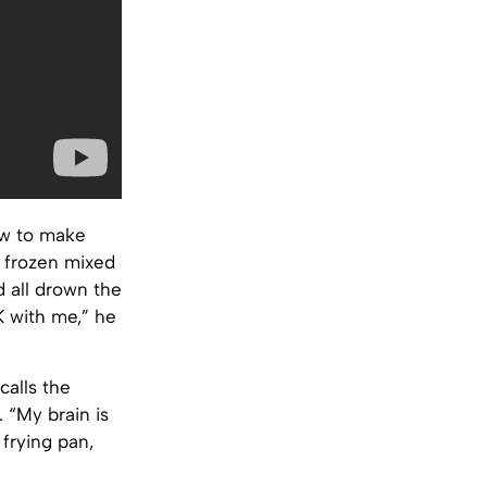
ow to make
d frozen mixed
 all drown the
K with me,” he
calls the
. “My brain is
frying pan,