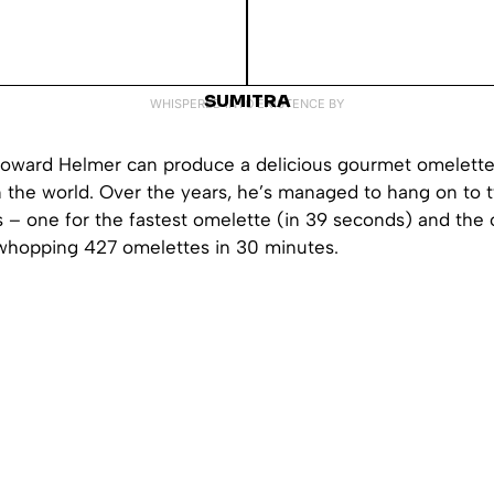
SUMITRA
WHISPERED INTO EXISTENCE BY
oward Helmer can produce a delicious gourmet omelette 
n the world. Over the years, he’s managed to hang on to
 – one for the fastest omelette (in 39 seconds) and the 
 whopping 427 omelettes in 30 minutes.