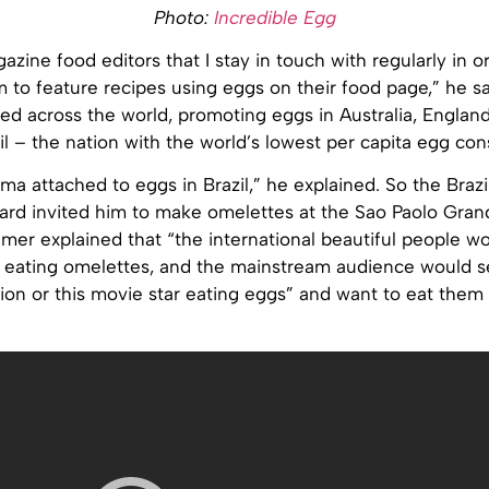
Photo:
Incredible Egg
azine food editors that I stay in touch with regularly in or
 to feature recipes using eggs on their food page,” he s
led across the world, promoting eggs in Australia, England
l – the nation with the world’s lowest per capita egg co
gma attached to eggs in Brazil,” he explained. So the Brazi
ard invited him to make omelettes at the Sao Paolo Grand
mer explained that “the international beautiful people w
eating omelettes, and the mainstream audience would s
ion or this movie star eating eggs” and want to eat them