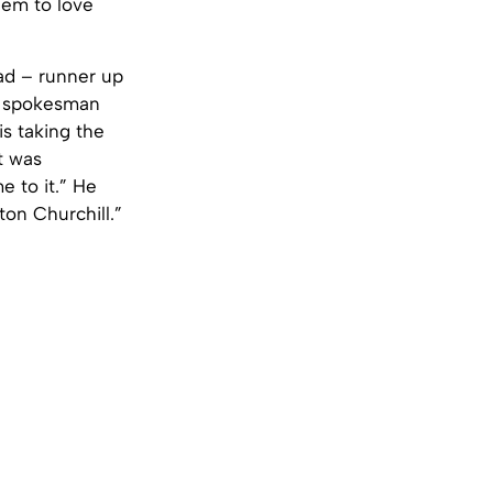
seem to love
aad – runner up
 a spokesman
is taking the
it was
 to it.” He
ton Churchill.”