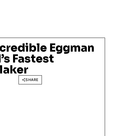
ncredible Eggman
’s Fastest
Maker
SHARE