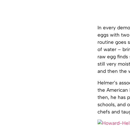
In every demo
eggs with two 
routine goes s
of water – bri
raw egg finds
still very moi
and then the 
Helmer’s assoc
the American 
then, he has p
schools, and o
chefs and tau