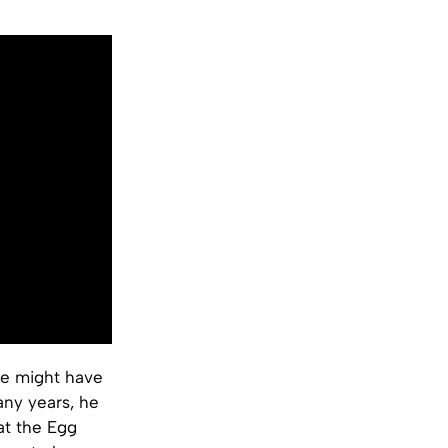
he might have
any years, he
at the Egg