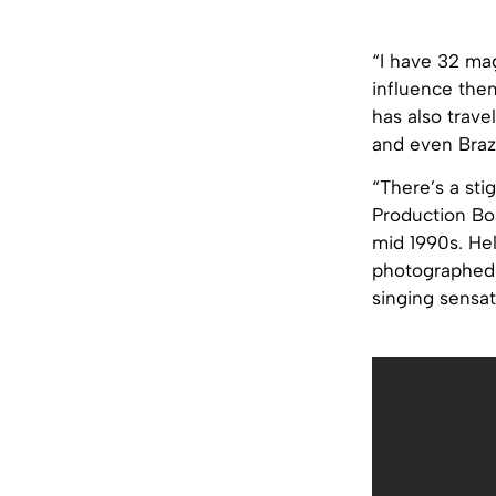
“I have 32 mag
influence them
has also trave
and even Brazi
“There’s a sti
Production Bo
mid 1990s. Hel
photographed 
singing sensat