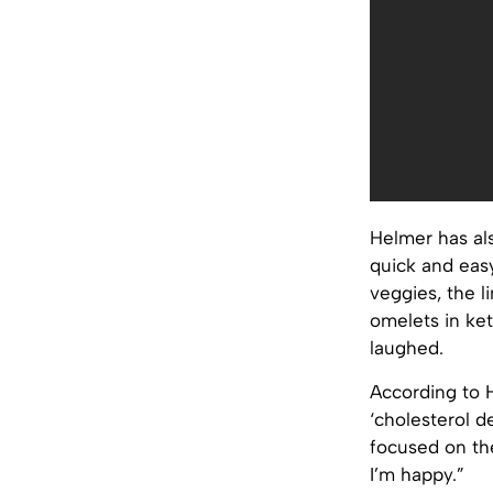
Helmer has al
quick and easy
veggies, the l
omelets in ket
laughed.
According to 
‘cholesterol de
focused on the
I’m happy.”