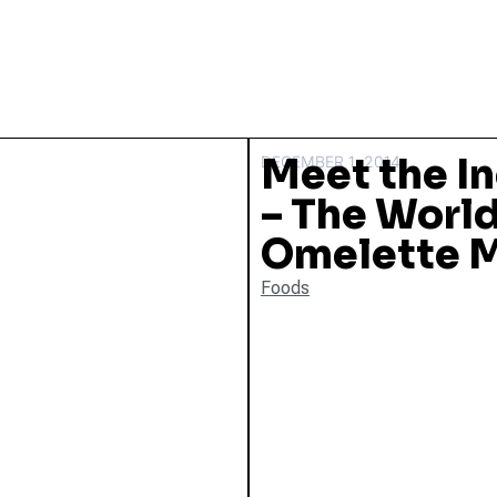
Meet the I
DECEMBER 1, 2014
– The World
Omelette 
Foods