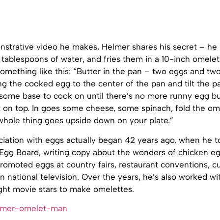
nstrative video he makes, Helmer shares his secret – he
tablespoons of water, and fries them in a 10-inch omelet
omething like this: “Butter in the pan – two eggs and tw
ng the cooked egg to the center of the pan and tilt the p
 some base to cook on until there’s no more runny egg bu
st on top. In goes some cheese, some spinach, fold the ome
whole thing goes upside down on your plate.”
iation with eggs actually began 42 years ago, when he to
Egg Board, writing copy about the wonders of chicken eg
romoted eggs at country fairs, restaurant conventions, cu
n national television. Over the years, he’s also worked w
ght movie stars to make omelettes.