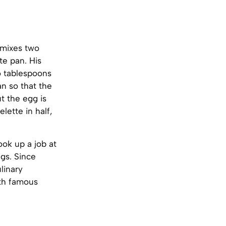
 mixes two
te pan. His
o tablespoons
an so that the
t the egg is
lette in half,
ok up a job at
gs. Since
linary
ith famous