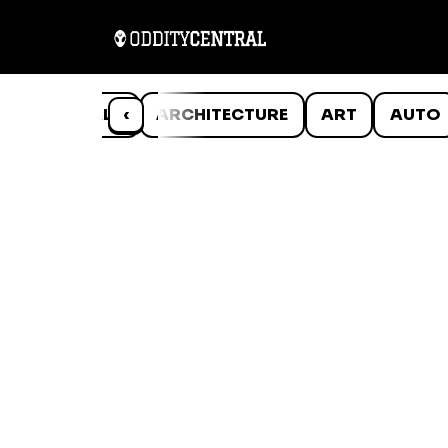
ANIMALS
‹
ARCHITECTURE
ART
AUTO