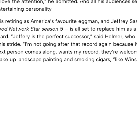
I love the attention,” he admitted. And all his audiences 
tertaining personality.
is retiring as America’s favourite eggman, and Jeffrey S
ood Network Star season 5
– is all set to replace him as
ard. “Jeffery is the perfect successor,” said Helmer, who 
his stride. “I’m not going after that record again because 
ext person comes along, wants my record, they’re welcome
ake up landscape painting and smoking cigars, “like Wins