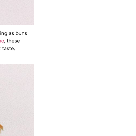
ing as buns
ao
, these
 taste,