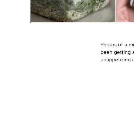
Photos of a m
been getting a
unappetizing 