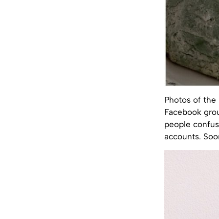
Photos of the 
Facebook gro
people confus
accounts. Soo