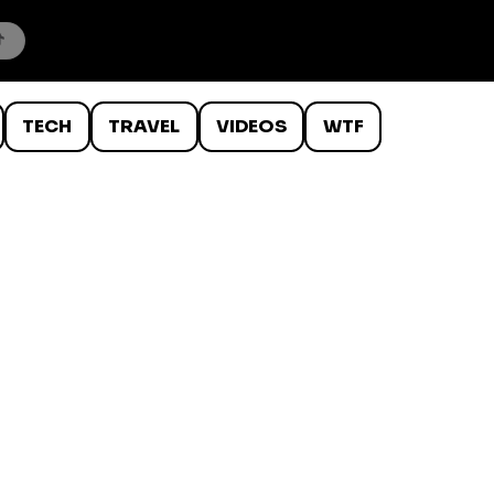
TECH
TRAVEL
VIDEOS
WTF