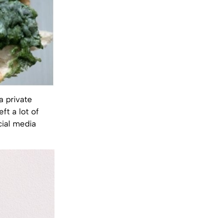
a private
ft a lot of
cial media