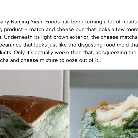
ny Nanjing Yican Foods has been turning a lot of heads 
g product – match and cheese bun that looks a few month
e. Underneath its light brown exterior, the cheese match
pearance that looks just like the disgusting food mold th
ucts. Only it’s actually worse than that, as squeezing th
cha and cheese mixture to ooze out of it…