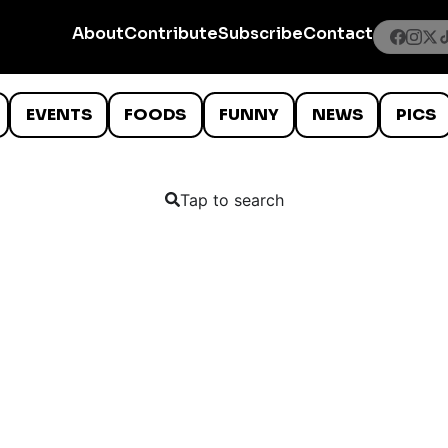
About
Contribute
Subscribe
Contact
EVENTS
FOODS
FUNNY
NEWS
PICS
Tap to search