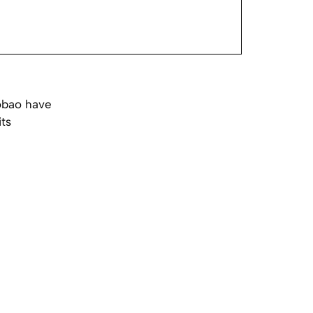
obao have
its