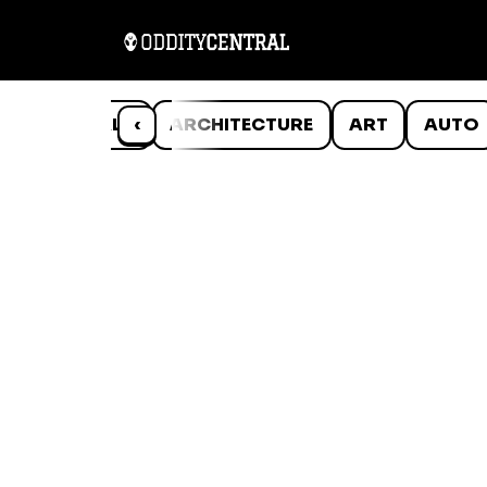
ANIMALS
‹
ARCHITECTURE
ART
AUTO