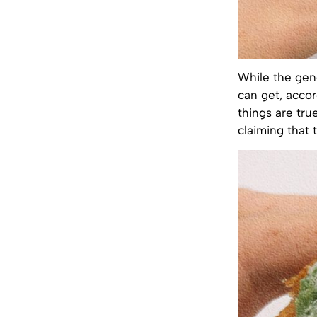
While the gen
can get, acco
things are tru
claiming that t