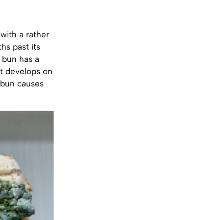
with a rather
s past its
a bun has a
at develops on
e bun causes