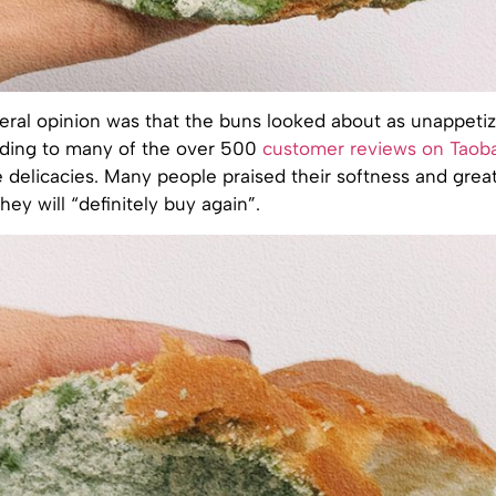
eral opinion was that the buns looked about as unappetiz
rding to many of the over 500
customer reviews on Taob
e delicacies. Many people praised their softness and great
hey will “definitely buy again”.