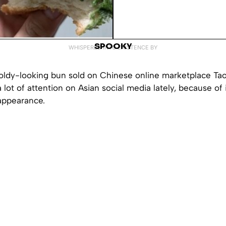
SPOOKY
WHISPERED INTO EXISTENCE BY
oldy-looking bun sold on Chinese online marketplace Ta
 lot of attention on Asian social media lately, because of 
appearance.