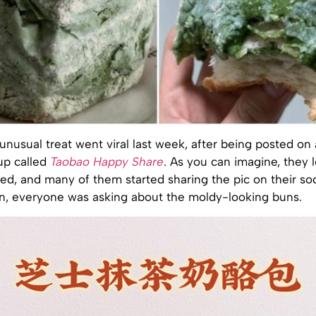
unusual treat went viral last week, after being posted on 
up called
Taobao Happy Share
. As you can imagine, they le
ed, and many of them started sharing the pic on their so
n, everyone was asking about the moldy-looking buns.