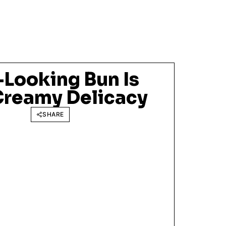
-Looking Bun Is
 Creamy Delicacy
SHARE