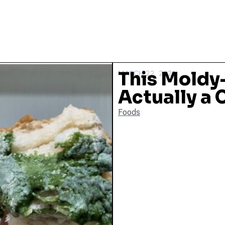
This Moldy
MARCH 22, 2021
Actually a
Foods