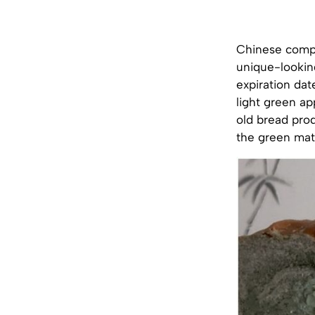
Chinese compa
unique-lookin
expiration dat
light green ap
old bread prod
the green mat