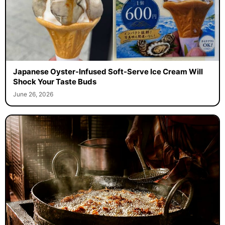
Japanese Oyster-Infused Soft-Serve Ice Cream Will
Shock Your Taste Buds
June 26, 2026