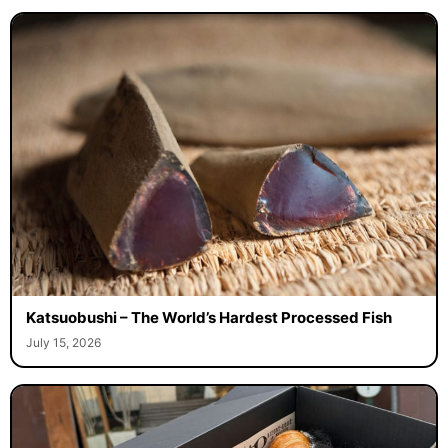
Katsuobushi – The World’s Hardest Processed Fish
July 15, 2026