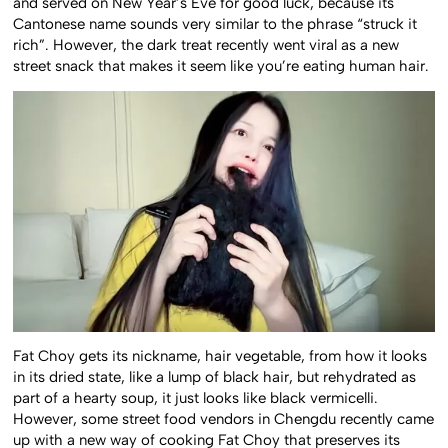
and served on New Year’s Eve for good luck, because its
Cantonese name sounds very similar to the phrase “struck it
rich”. However, the dark treat recently went viral as a new
street snack that makes it seem like you’re eating human hair.
Fat Choy gets its nickname, hair vegetable, from how it looks
in its dried state, like a lump of black hair, but rehydrated as
part of a hearty soup, it just looks like black vermicelli.
However, some street food vendors in Chengdu recently came
up with a new way of cooking Fat Choy that preserves its