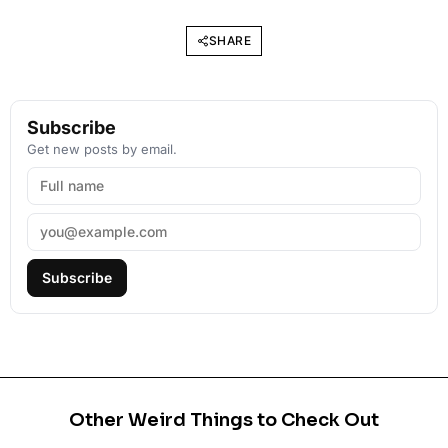
SHARE
Subscribe
Get new posts by email.
Subscribe
Other Weird Things to Check Out