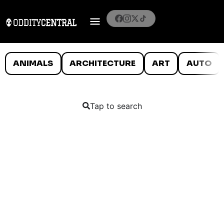
ANIMALS
ARCHITECTURE
ART
AUTO
Tap to search