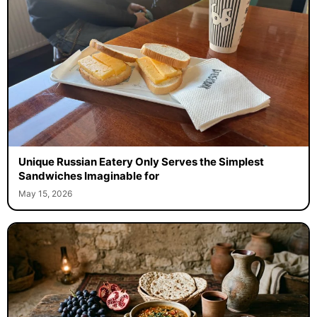
Unique Russian Eatery Only Serves the Simplest
Sandwiches Imaginable for
May 15, 2026