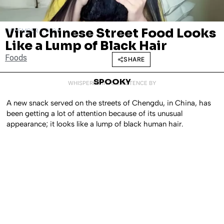
Viral Chinese Street Food Looks
NOVEMBER 1, 2024
Like a Lump of Black Hair
Foods
SHARE
SPOOKY
WHISPERED INTO EXISTENCE BY
A new snack served on the streets of Chengdu, in China, has
been getting a lot of attention because of its unusual
appearance; it looks like a lump of black human hair.