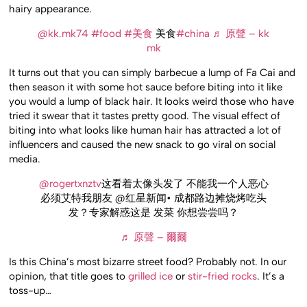
hairy appearance.
@kk.mk74
#food
#美食
美食
#china
♬ 原聲 – kk
mk
It turns out that you can simply barbecue a lump of Fa Cai and
then season it with some hot sauce before biting into it like
you would a lump of black hair. It looks weird those who have
tried it swear that it tastes pretty good. The visual effect of
biting into what looks like human hair has attracted a lot of
influencers and caused the new snack to go viral on social
media.
@rogertxnztv
这看着太像头发了 不能我一个人恶心
必须艾特我朋友 @红星新闻• 成都路边摊烧烤吃头
发？专家解惑这是 发菜 你想尝尝吗？
♬ 原聲 – 爾爾
Is this China’s most bizarre street food? Probably not. In our
opinion, that title goes to
grilled ice
or
stir-fried rocks
. It’s a
toss-up…