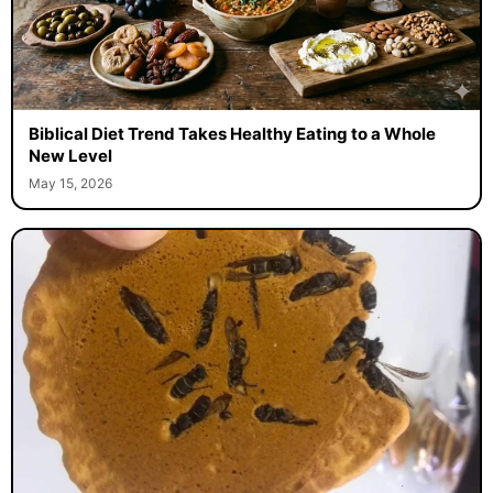
Biblical Diet Trend Takes Healthy Eating to a Whole
New Level
May 15, 2026