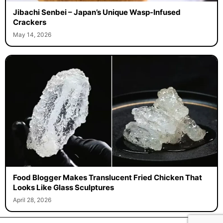
Jibachi Senbei – Japan’s Unique Wasp-Infused
Crackers
May 14, 2026
Food Blogger Makes Translucent Fried Chicken That
Looks Like Glass Sculptures
April 28, 2026