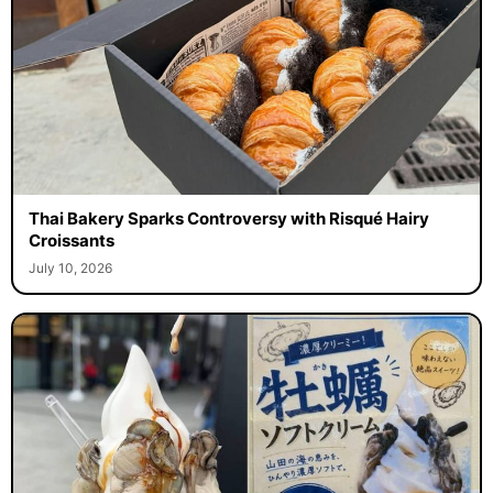
Thai Bakery Sparks Controversy with Risqué Hairy
Croissants
July 10, 2026