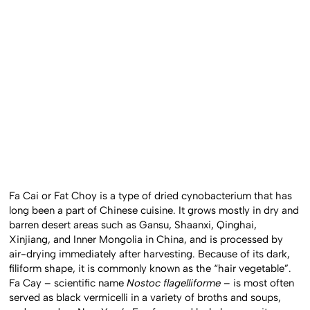
Fa Cai or Fat Choy is a type of dried cynobacterium that has
long been a part of Chinese cuisine. It grows mostly in dry and
barren desert areas such as Gansu, Shaanxi, Qinghai,
Xinjiang, and Inner Mongolia in China, and is processed by
air-drying immediately after harvesting. Because of its dark,
filiform shape, it is commonly known as the “hair vegetable”.
Fa Cay – scientific name
Nostoc flagelliforme
– is most often
served as black vermicelli in a variety of broths and soups,