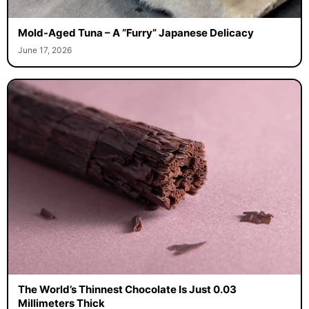
Mold-Aged Tuna – A “Furry” Japanese Delicacy
June 17, 2026
The World’s Thinnest Chocolate Is Just 0.03
Millimeters Thick