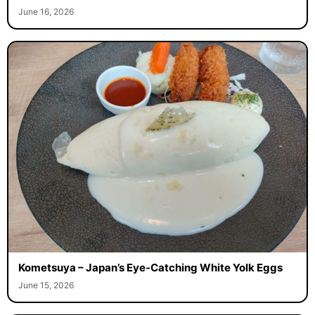
June 16, 2026
Kometsuya – Japan’s Eye-Catching White Yolk Eggs
June 15, 2026