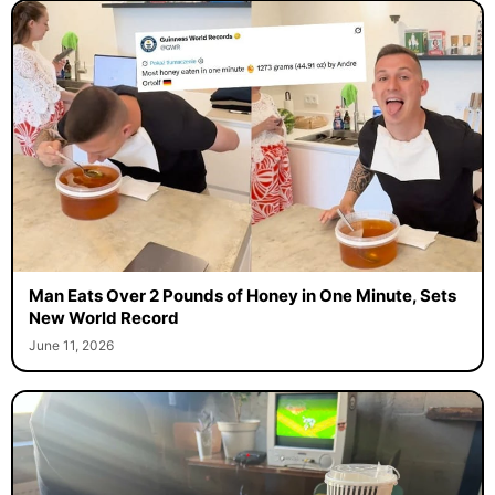
Man Eats Over 2 Pounds of Honey in One Minute, Sets
New World Record
June 11, 2026