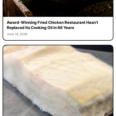
Award-Winning Fried Chicken Restaurant Hasn’t
Replaced Its Cooking Oil in 66 Years
June 19, 2026