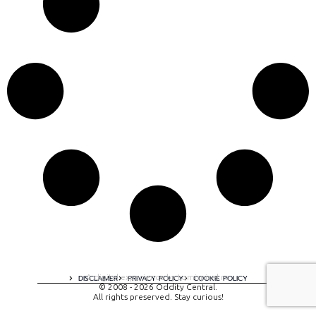
A digital experience by tomispixel.ro
DISCLAIMER
PRIVACY POLICY
COOKIE POLICY
© 2008 - 2026 Oddity Central.
All rights preserved. Stay curious!