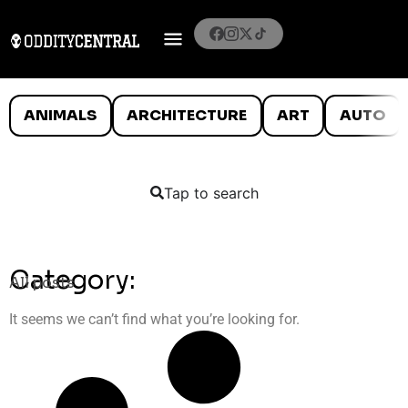
ANIMALS
ARCHITECTURE
ART
AUTO
Tap to search
Category:
All posts
It seems we can’t find what you’re looking for.