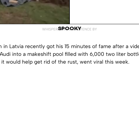
SPOOKY
WHISPERED INTO EXISTENCE BY
 in Latvia recently got his 15 minutes of fame after a vid
 Audi into a makeshift pool filled with 6,000 two liter bot
it would help get rid of the rust, went viral this week.