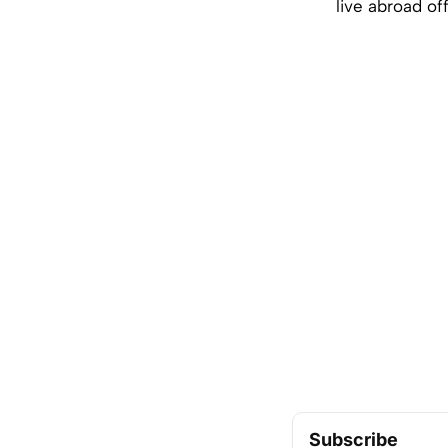
live abroad of
Subscribe