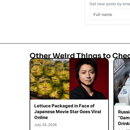
Get new posts by emai
Other Weird Things to Che
Lettuce Packaged in Face of
Japanese Movie Star Goes Viral
Russi
Online
“Game
Drink
July 24, 2026