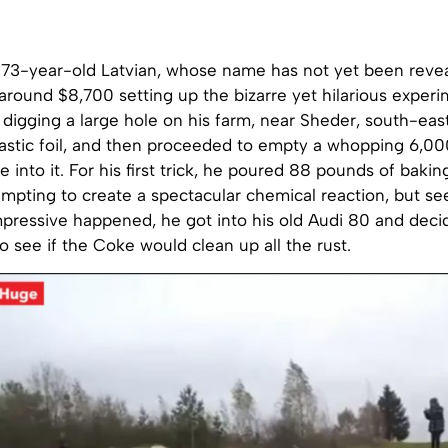
 73-year-old Latvian, whose name has not yet been revea
around $8,700 setting up the bizarre yet hilarious exper
 digging a large hole on his farm, near Sheder, south-east 
plastic foil, and then proceeded to empty a whopping 6,00
e into it. For his first trick, he poured 88 pounds of bakin
tempting to create a spectacular chemical reaction, but se
pressive happened, he got into his old Audi 80 and decid
to see if the Coke would clean up all the rust.