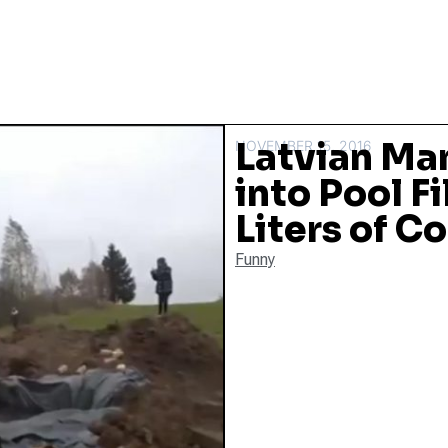
Latvian Man
NOVEMBER 15, 2016
into Pool F
Liters of C
Funny