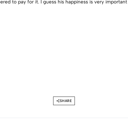
fered to pay for it. I guess his happiness is very important
SHARE