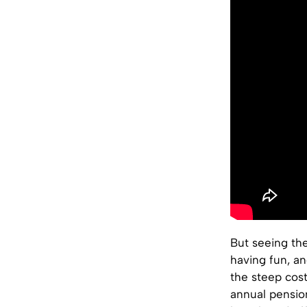
But seeing the
having fun, an
the steep cost
annual pension