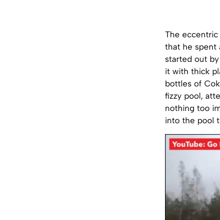
The eccentric
that he spent 
started out by
it with thick 
bottles of Cok
fizzy pool, at
nothing too im
into the pool 