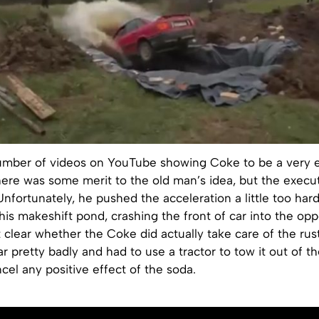
umber of videos on YouTube showing Coke to be a very ef
here was some merit to the old man’s idea, but the execu
Unfortunately, he pushed the acceleration a little too ha
his makeshift pond, crashing the front of car into the opp
not clear whether the Coke did actually take care of the rus
 pretty badly and had to use a tractor to tow it out of the
cel any positive effect of the soda.