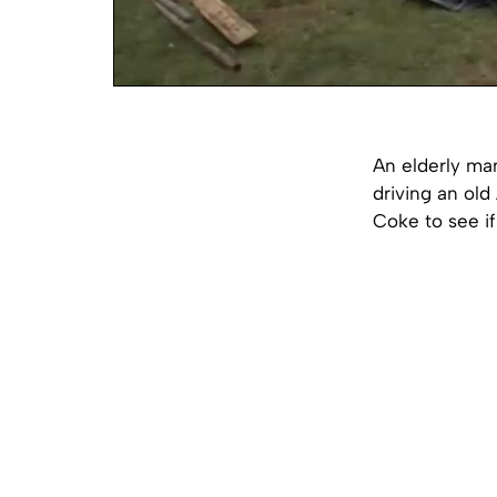
An elderly man
driving an old
Coke to see if 