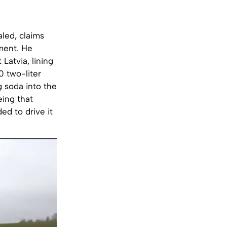
led, claims
iment. He
Latvia, lining
0 two-liter
g soda into the
eing that
ed to drive it