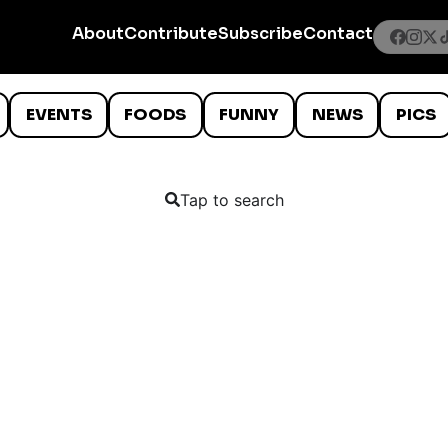
About
Contribute
Subscribe
Contact
EVENTS
FOODS
FUNNY
NEWS
PICS
Tap to search