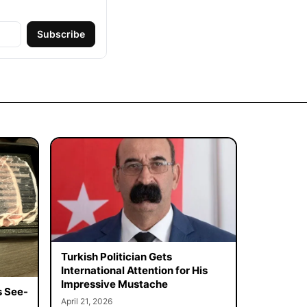
Subscribe
Turkish Politician Gets
International Attention for His
Impressive Mustache
s See-
April 21, 2026