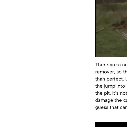
There are a n
remover, so t
than perfect. 
the jump into 
the pit. It’s 
damage the car
guess that can