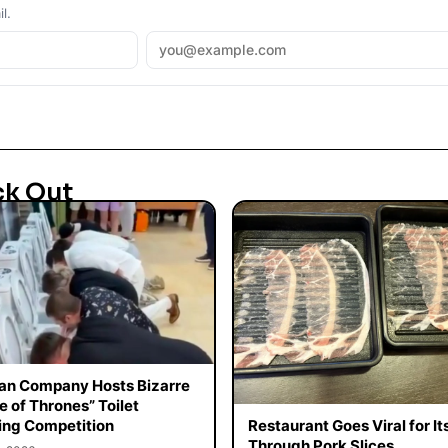
l.
ck Out
an Company Hosts Bizarre
 of Thrones” Toilet
ing Competition
Restaurant Goes Viral for It
Through Pork Slices