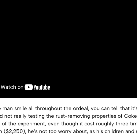
 man smile all throughout the ordeal, you can tell that it’s
d not really testing the rust-removing properties of Coke
 of the experiment, even though it cost roughly three tim
 ($2,250), he’s not too worry about, as his children and 