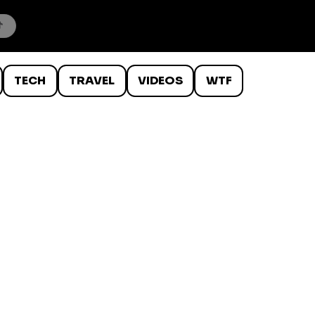
TECH
TRAVEL
VIDEOS
WTF