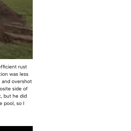
ficient rust
tion was less
rd and overshot
osite side of
t, but he did
 pool, so I