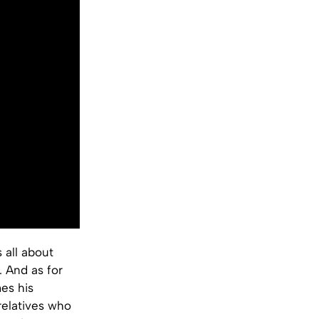
 all about
. And as for
es his
relatives who