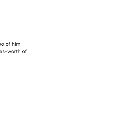
eo of him
tles-worth of