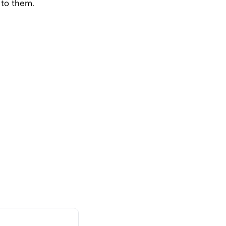
 to them.