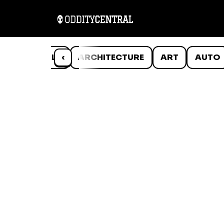
ANIMALS
‹
ARCHITECTURE
ART
AUTO