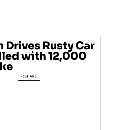
 Drives Rusty Car
illed with 12,000
oke
SHARE