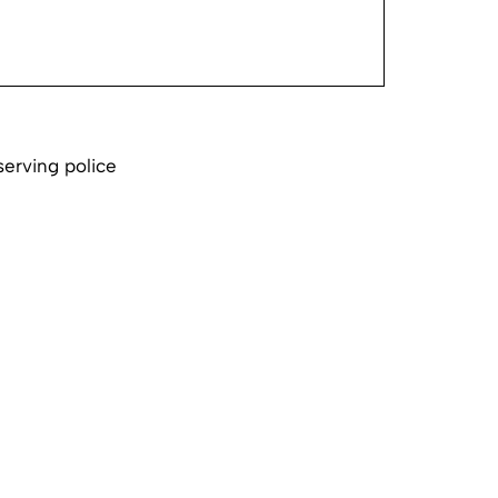
serving police