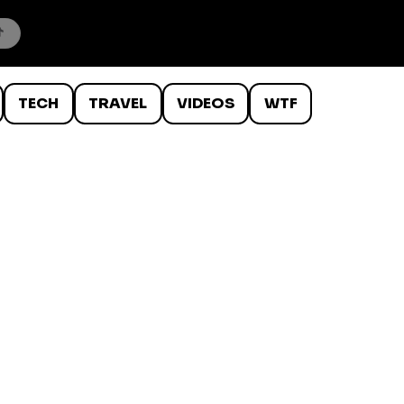
TECH
TRAVEL
VIDEOS
WTF