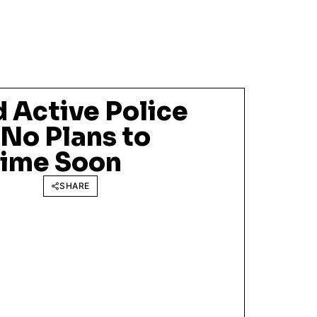
 Active Police
 No Plans to
time Soon
SHARE