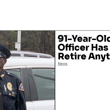
91-Year-Old
MARCH 31, 2021
Officer Has
Retire Any
News