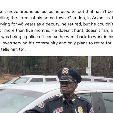
n’t move around as fast as he used to, but that hasn’t b
lling the street of his home town, Camden, in Arkansas, 
rving for 46 years as a deputy, he retired, but he couldn’
or more than five months. He doesn’t hunt, doesn’t fish, a
was being a police officer, so he went back to work in hi
 loves serving his community and only plans to retire fo
tells him to”.