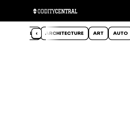
ANIMALS
‹
ARCHITECTURE
ART
AUTO