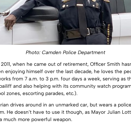
Photo: Camden Police Department
 2011, when he came out of retirement, Officer Smith has
n enjoying himself over the last decade, he loves the pe
orks from 7 a.m. to 3 p.m. four days a week, serving as t
ailiff and also helping with its community watch program 
ool zones, escorting parades, etc.).
ian drives around in an unmarked car, but wears a polic
arm. He doesn’t have to use it though, as Mayor Julian Lot
 a much more powerful weapon.