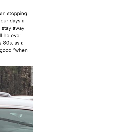
een stopping
four days a
t stay away
ll he ever
s 80s, as a
r good “when