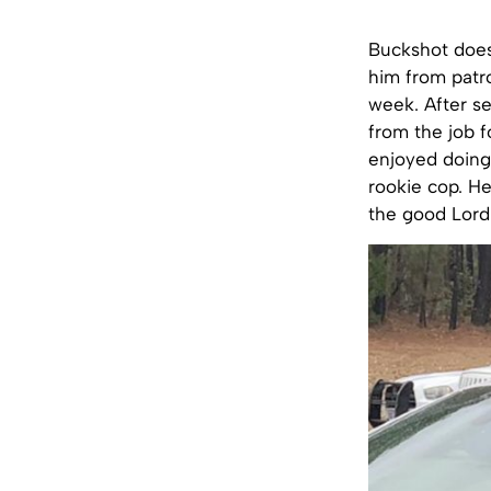
Buckshot does
him from patro
week. After se
from the job f
enjoyed doing 
rookie cop. He
the good Lord 