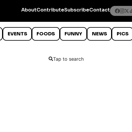
About
Contribute
Subscribe
Contact
EVENTS
FOODS
FUNNY
NEWS
PICS
Tap to search