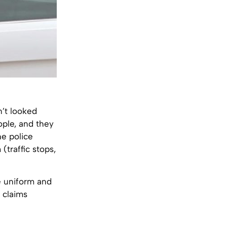
n’t looked
ople, and they
he police
(traffic stops,
e uniform and
t claims