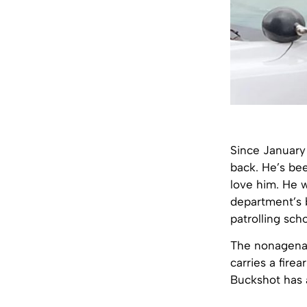
Since January
back. He’s bee
love him. He w
department’s b
patrolling sch
The nonagenar
carries a fire
Buckshot has