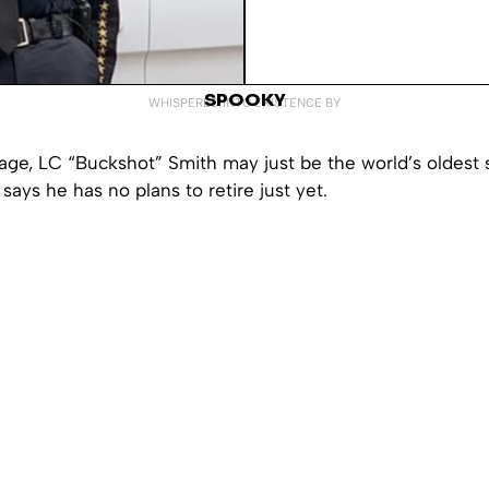
SPOOKY
WHISPERED INTO EXISTENCE BY
 age, LC “Buckshot” Smith may just be the world’s oldest 
 says he has no plans to retire just yet.