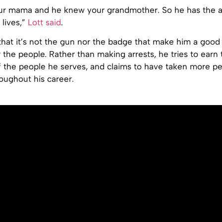
r mama and he knew your grandmother. So he has the au
 lives,”
Lott said
.
hat it’s not the gun nor the badge that make him a good o
r the people. Rather than making arrests, he tries to earn 
 the people he serves, and claims to have taken more 
roughout his career.