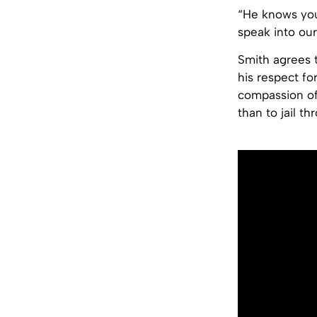
“He knows you
speak into our
Smith agrees t
his respect fo
compassion of
than to jail th