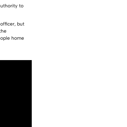
thority to
fficer, but
the
people home