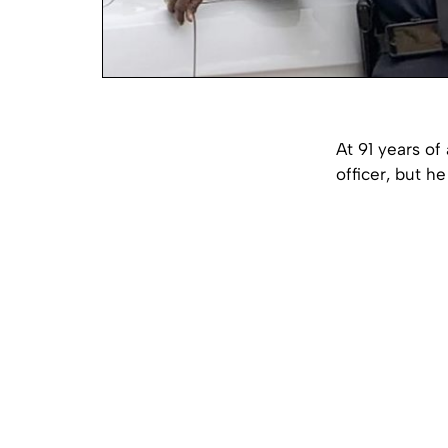
At 91 years of
officer, but he