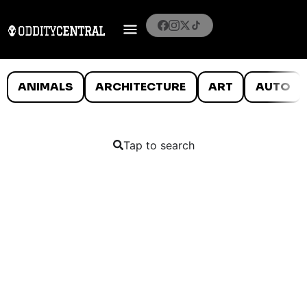
ANIMALS
ARCHITECTURE
ART
AUTO
Tap to search