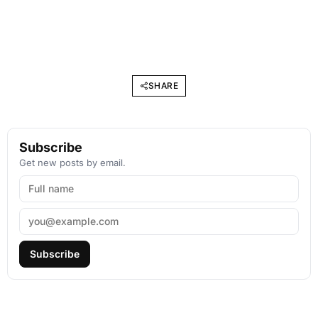
SHARE
Subscribe
Get new posts by email.
Subscribe