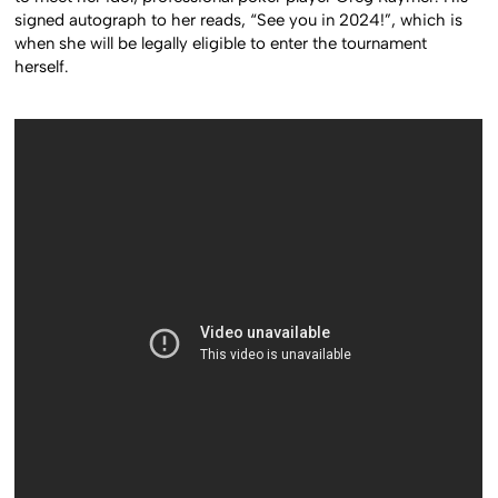
signed autograph to her reads, “See you in 2024!”, which is
when she will be legally eligible to enter the tournament
herself.