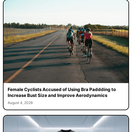
Female Cyclists Accused of Using Bra Paddding to
Increase Bust Size and Improve Aerodynamics
August 4, 2026