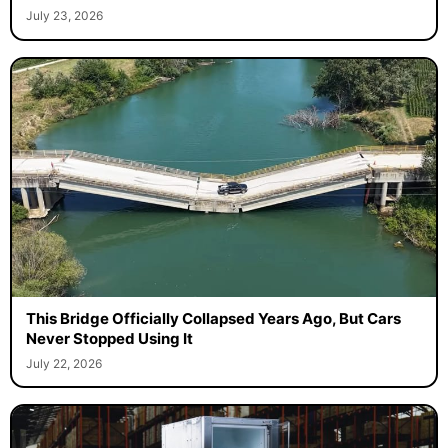
July 23, 2026
This Bridge Officially Collapsed Years Ago, But Cars
Never Stopped Using It
July 22, 2026