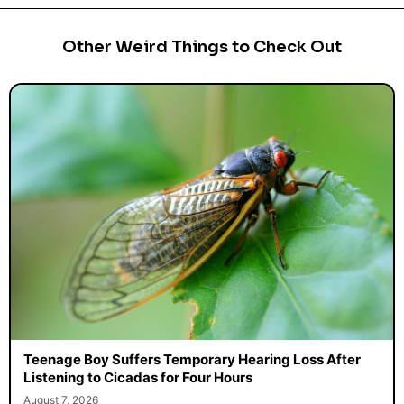
Other Weird Things to Check Out
Teenage Boy Suffers Temporary Hearing Loss After
Listening to Cicadas for Four Hours
August 7, 2026