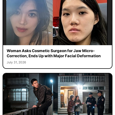
Woman Asks Cosmetic Surgeon for Jaw Micro-
Correction, Ends Up with Major Facial Deformation
July 31, 2026