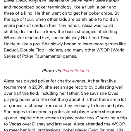
Alexa slowly began to understand which cards were higher
and recognized poker terminology, like a flush, a pair and
three of a kind. He then went on to get her poker chips. By
the age of four, when other kids are barely able to hold an
entire pack of cards in their tiny hands, Alexa was could
shuffle, deal and also knew the basic strategies of bluffing.
When she reached five, she could play No-Limit Texas
Holde’m like a pro. She slowly began to learn more games like
Badugi, Double Flop Hold’em, and many other WSOP (World
Series of Poker Tournaments) games.
Photo via
Poker
Polonia
Alexa has played poker for charity events. At her first live
tournament in 2009, she set an age record by outlasting well
over half the field, including her father. She says she loves
playing poker and the neat thing about it is that there are a lot
of games to choose from and they are easy to learn and play.
She hopes to become a professional player when she grows
up and inspire other women to play poker too. Choosing a trip
to Vegas over Disneyland last year, Alexa attended the WSOP
to meet her idol, professional poker player Greg Raymer. His