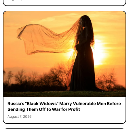
Russia’s “Black Widows” Marry Vulnerable Men Before
Sending Them Off to War for Profit
August 7, 2026