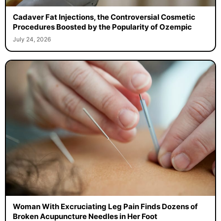
Cadaver Fat Injections, the Controversial Cosmetic
Procedures Boosted by the Popularity of Ozempic
July 24, 2026
Woman With Excruciating Leg Pain Finds Dozens of
Broken Acupuncture Needles in Her Foot