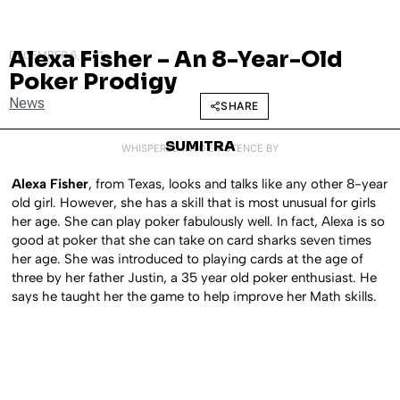
Alexa Fisher – An 8-Year-Old
DECEMBER 6, 2011
Poker Prodigy
News
SHARE
SUMITRA
WHISPERED INTO EXISTENCE BY
Alexa Fisher
, from Texas, looks and talks like any other 8-year
old girl. However, she has a skill that is most unusual for girls
her age. She can play poker fabulously well. In fact, Alexa is so
good at poker that she can take on card sharks seven times
her age. She was introduced to playing cards at the age of
three by her father Justin, a 35 year old poker enthusiast. He
says he taught her the game to help improve her Math skills.