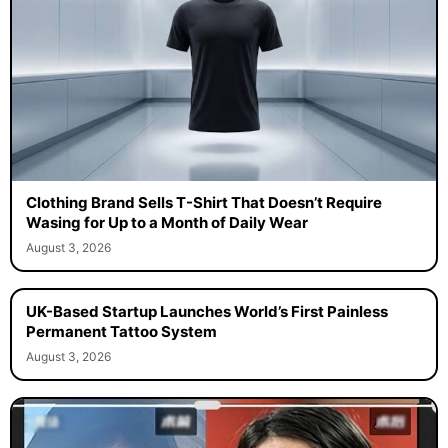
Clothing Brand Sells T-Shirt That Doesn’t Require
Wasing for Up to a Month of Daily Wear
August 3, 2026
UK-Based Startup Launches World’s First Painless
Permanent Tattoo System
August 3, 2026