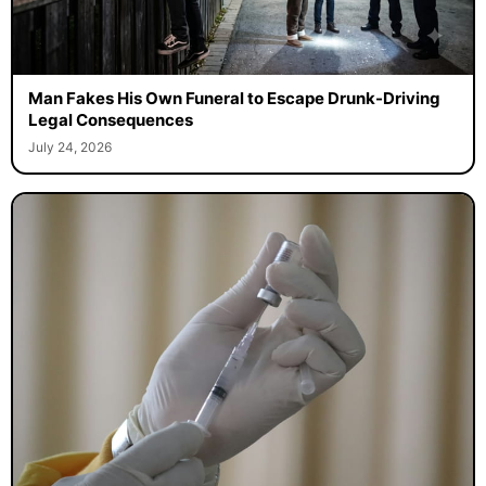
Man Fakes His Own Funeral to Escape Drunk-Driving
Legal Consequences
July 24, 2026