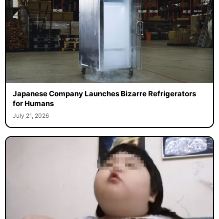
Japanese Company Launches Bizarre Refrigerators
for Humans
July 21, 2026