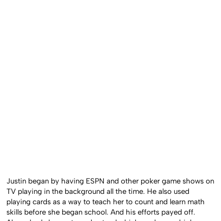
Justin began by having ESPN and other poker game shows on
TV playing in the background all the time. He also used
playing cards as a way to teach her to count and learn math
skills before she began school. And his efforts payed off.