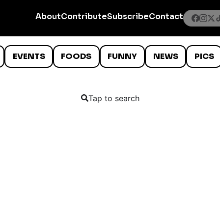
About
Contribute
Subscribe
Contact
EVENTS
FOODS
FUNNY
NEWS
PICS
Tap to search