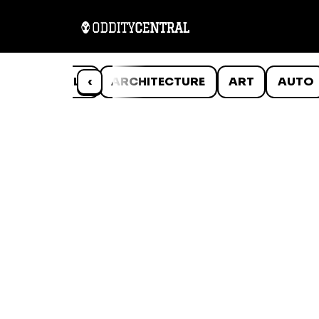
ANIMALS
‹
ARCHITECTURE
ART
AUTO