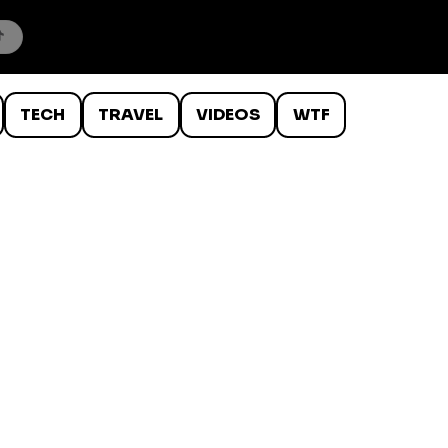
TECH
TRAVEL
VIDEOS
WTF