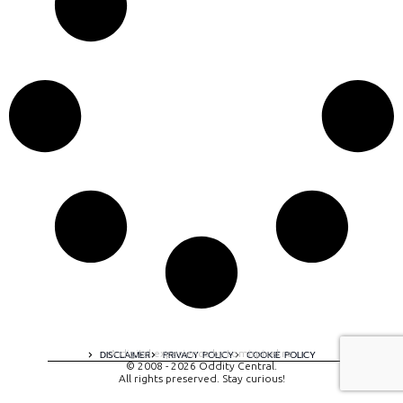
A digital experience by tomispixel.ro
DISCLAIMER
PRIVACY POLICY
COOKIE POLICY
© 2008 - 2026 Oddity Central.
All rights preserved. Stay curious!