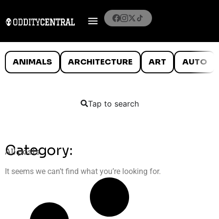
ANIMALS
ARCHITECTURE
ART
AUTO
Tap to search
Category:
All posts
It seems we can’t find what you’re looking for.