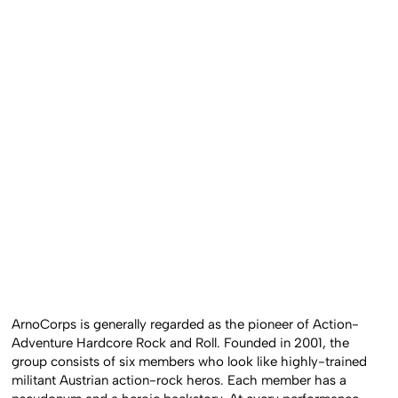
ArnoCorps is generally regarded as the pioneer of Action-
Adventure Hardcore Rock and Roll. Founded in 2001, the
group consists of six members who look like highly-trained
militant Austrian action-rock heros. Each member has a