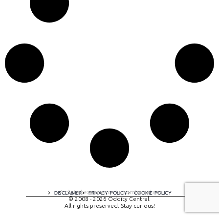
A digital experience by tomispixel.ro
DISCLAIMER
PRIVACY POLICY
COOKIE POLICY
© 2008 - 2026 Oddity Central.
All rights preserved. Stay curious!