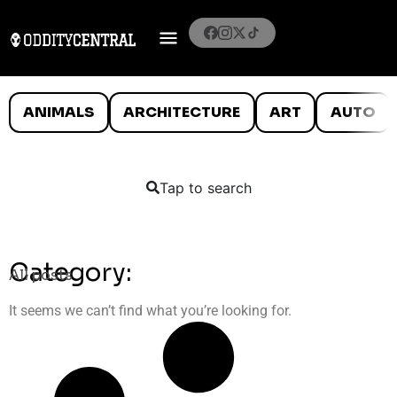
ANIMALS
ARCHITECTURE
ART
AUTO
Tap to search
Category:
All posts
It seems we can’t find what you’re looking for.