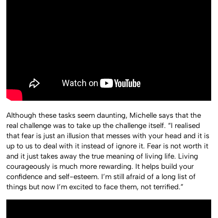
Although these tasks seem daunting, Michelle says that the
real challenge was to take up the challenge itself. “I realised
that fear is just an illusion that messes with your head and it is
up to us to deal with it instead of ignore it. Fear is not worth it
and it just takes away the true meaning of living life. Living
courageously is much more rewarding. It helps build your
confidence and self-esteem. I’m still afraid of a long list of
things but now I’m excited to face them, not terrified.”