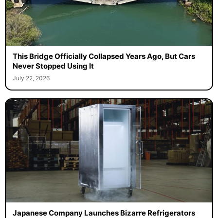
This Bridge Officially Collapsed Years Ago, But Cars
Never Stopped Using It
July 22, 2026
Japanese Company Launches Bizarre Refrigerators