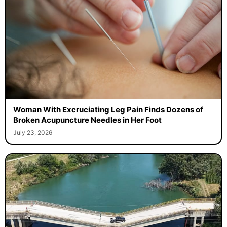
Woman With Excruciating Leg Pain Finds Dozens of
Broken Acupuncture Needles in Her Foot
July 23, 2026