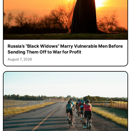
Russia’s “Black Widows” Marry Vulnerable Men Before
Sending Them Off to War for Profit
August 7, 2026