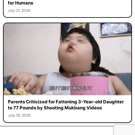
for Humans
July 21, 2026
Parents Criticized for Fattening 3-Year-old Daughter
to 77 Pounds by Shooting Mukbang Videos
July 16, 2026