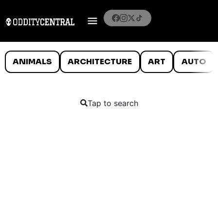
ANIMALS
ARCHITECTURE
ART
AUTO
Tap to search