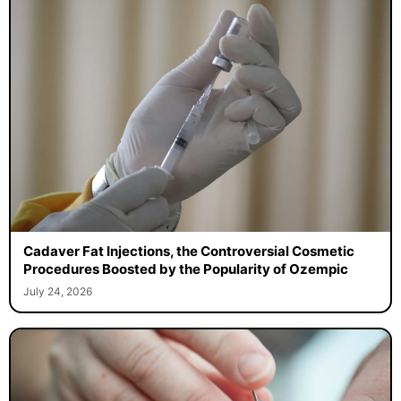
Cadaver Fat Injections, the Controversial Cosmetic
Procedures Boosted by the Popularity of Ozempic
July 24, 2026