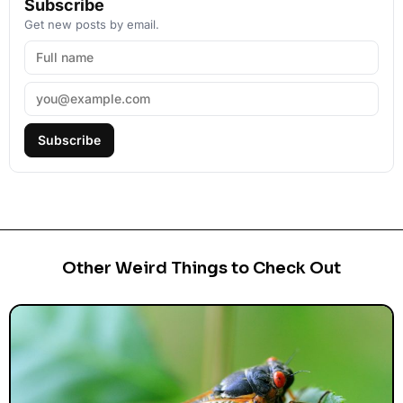
Subscribe
Get new posts by email.
Subscribe
Other Weird Things to Check Out