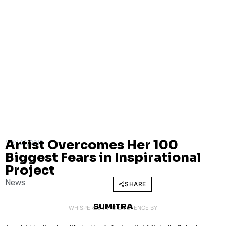
Artist Overcomes Her 100
MAY 26, 2015
Biggest Fears in Inspirational
Project
News
SHARE
SUMITRA
WHISPERED INTO EXISTENCE BY