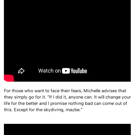
For those who want to face their fears, Michelle advises that
they simply go for it. “If I did it, anyone can. It will change your
life for the better and I promise nothing bad can come out of
this. Except for the skydiving, maybe.”