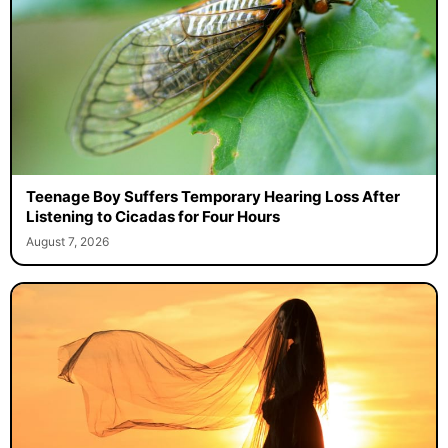
Teenage Boy Suffers Temporary Hearing Loss After
Listening to Cicadas for Four Hours
August 7, 2026