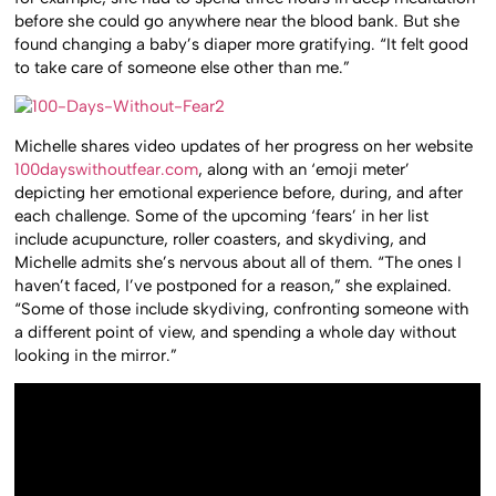
before she could go anywhere near the blood bank. But she
found changing a baby’s diaper more gratifying. “It felt good
to take care of someone else other than me.”
Michelle shares video updates of her progress on her website
100dayswithoutfear.com
, along with an ‘emoji meter’
depicting her emotional experience before, during, and after
each challenge. Some of the upcoming ‘fears’ in her list
include acupuncture, roller coasters, and skydiving, and
Michelle admits she’s nervous about all of them. “The ones I
haven’t faced, I’ve postponed for a reason,” she explained.
“Some of those include skydiving, confronting someone with
a different point of view, and spending a whole day without
looking in the mirror.”