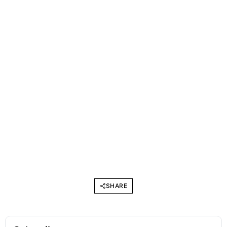
SHARE