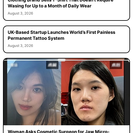
Wasing for Up to a Month of Daily Wear
August 3, 2026
UK-Based Startup Launches World’s First Painless
Permanent Tattoo System
August 3, 2026
Woman Asks Cosmetic Surgeon for Jaw Micro-