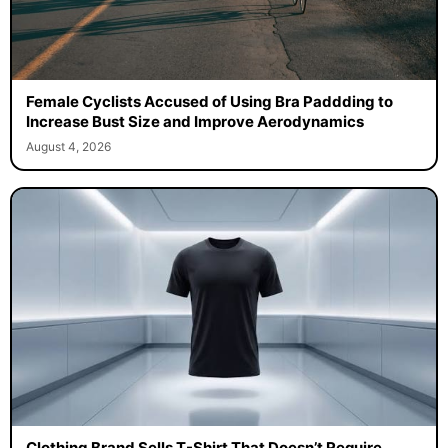
Female Cyclists Accused of Using Bra Paddding to
Increase Bust Size and Improve Aerodynamics
August 4, 2026
Clothing Brand Sells T-Shirt That Doesn’t Require