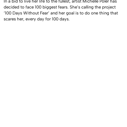
In a bid to live her life to the fullest, artist Michelle Poler has
decided to face 100 biggest fears. She’s calling the project
‘100 Days Without Fear’ and her goal is to do one thing that
scares her, every day for 100 days.