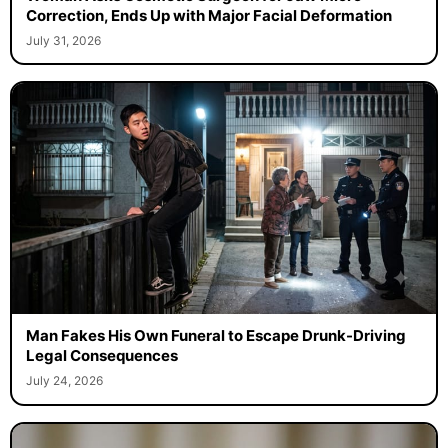
Correction, Ends Up with Major Facial Deformation
July 31, 2026
Man Fakes His Own Funeral to Escape Drunk-Driving
Legal Consequences
July 24, 2026