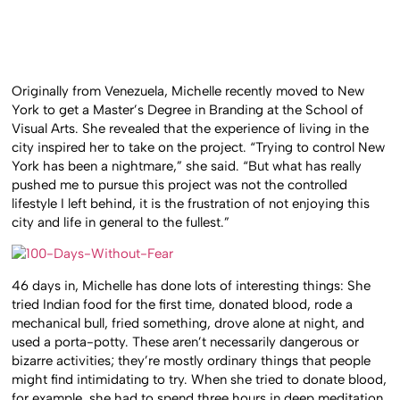
Originally from Venezuela, Michelle recently moved to New
York to get a Master’s Degree in Branding at the School of
Visual Arts. She revealed that the experience of living in the
city inspired her to take on the project. “Trying to control New
York has been a nightmare,” she said. “But what has really
pushed me to pursue this project was not the controlled
lifestyle I left behind, it is the frustration of not enjoying this
city and life in general to the fullest.”
46 days in, Michelle has done lots of interesting things: She
tried Indian food for the first time, donated blood, rode a
mechanical bull, fried something, drove alone at night, and
used a porta-potty. These aren’t necessarily dangerous or
bizarre activities; they’re mostly ordinary things that people
might find intimidating to try. When she tried to donate blood,
for example, she had to spend three hours in deep meditation