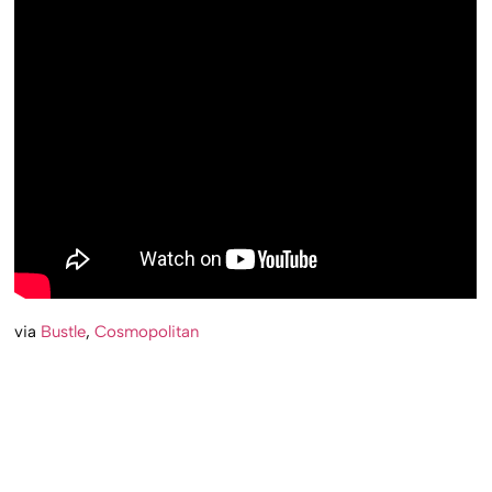
via
Bustle
,
Cosmopolitan