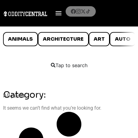
ANIMALS
ARCHITECTURE
ART
AUTO
Tap to search
Category:
All posts
It seems we can’t find what you’re looking for.