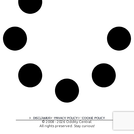
A digital experience by tomispixel.ro
DISCLAIMER
PRIVACY POLICY
COOKIE POLICY
© 2008 - 2026 Oddity Central.
All rights preserved. Stay curious!