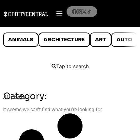
ANIMALS
ARCHITECTURE
ART
AUTO
Tap to search
Category:
All posts
It seems we can’t find what you’re looking for.