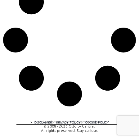
A digital experience by tomispixel.ro
DISCLAIMER
PRIVACY POLICY
COOKIE POLICY
© 2008 - 2026 Oddity Central.
All rights preserved. Stay curious!