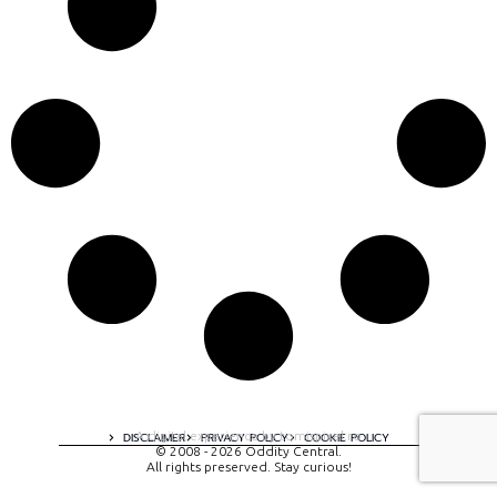
A digital experience by tomispixel.ro
DISCLAIMER
PRIVACY POLICY
COOKIE POLICY
© 2008 - 2026 Oddity Central.
All rights preserved. Stay curious!