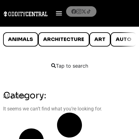
ANIMALS
ARCHITECTURE
ART
AUTO
Tap to search
Category:
All posts
It seems we can’t find what you’re looking for.