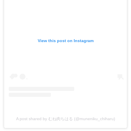
View this post on Instagram
A post shared by むね肉ちはる (@muneniku_chiharu)