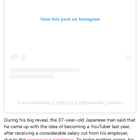
View this post on Instagram
A post shared by むね肉ちはる (@muneniku_chiharu)
During his big reveal, the 37-year-old Japanese man said that
he came up with the idea of becoming a YouTuber last year,
after receiving a considerable salary cut from his employer,
due to the
coronavirus pandemic
. To make matters worse, his