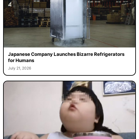
Japanese Company Launches Bizarre Refrigerators
for Humans
July 21, 2026