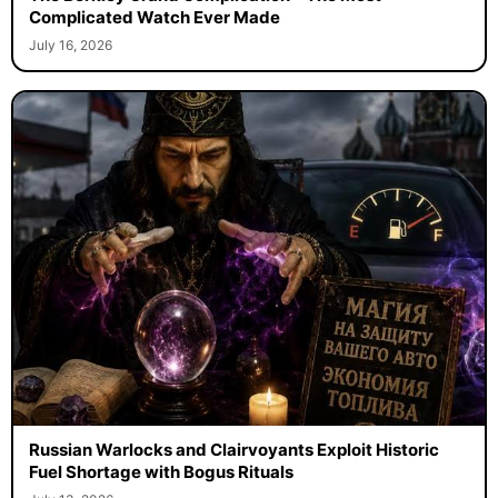
Complicated Watch Ever Made
July 16, 2026
Russian Warlocks and Clairvoyants Exploit Historic
Fuel Shortage with Bogus Rituals