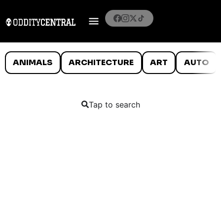
ANIMALS
ARCHITECTURE
ART
AUTO
Tap to search