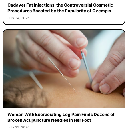
Cadaver Fat Injections, the Controversial Cosmetic
Procedures Boosted by the Popularity of Ozempic
July 24, 2026
Woman With Excruciating Leg Pain Finds Dozens of
Broken Acupuncture Needles in Her Foot
July 23, 2026