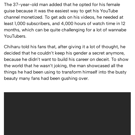
The 37-year-old man added that he opted for his female
guise because it was the easiest way to get his YouTube
channel monetized. To get ads on his videos, he needed at
least 1,000 subscribers, and 4,000 hours of watch time in 12
months, which can be quite challenging for a lot of wannabe
YouTubers.
Chiharu told his fans that, after giving it a lot of thought, he
decided that he couldn’t keep his gender a secret anymore,
because he didn’t want to build his career on deceit. To show
the world that he wasn’t joking, the man showcased all the
things he had been using to transform himself into the busty
beauty many fans had been gushing over.