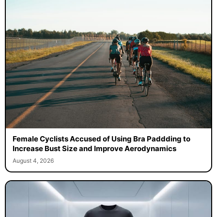
Female Cyclists Accused of Using Bra Paddding to
Increase Bust Size and Improve Aerodynamics
August 4, 2026