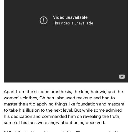
Apart from the silicone prosthesis, the long hair wig and the
women’s clothes, Chiharu also used makeup and had to
master the art o applying things like foundation and mascara
to take his illusion to the next level. But while some admired
his dedication and commended him on revealing the truth,
some of his fans were angry about being deceived.