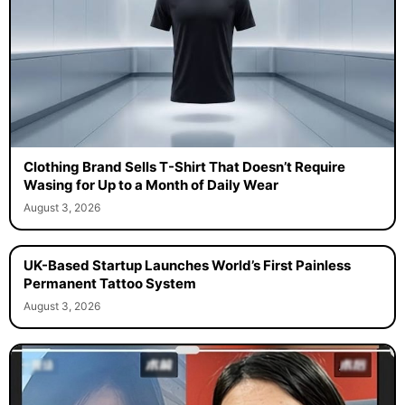
Clothing Brand Sells T-Shirt That Doesn’t Require
Wasing for Up to a Month of Daily Wear
August 3, 2026
UK-Based Startup Launches World’s First Painless
Permanent Tattoo System
August 3, 2026