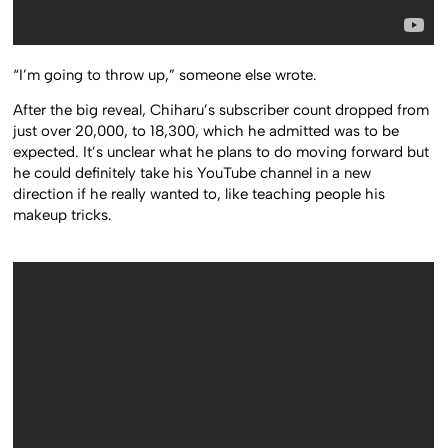
“I’m going to throw up,” someone else wrote.
After the big reveal, Chiharu’s subscriber count dropped from
just over 20,000, to 18,300, which he admitted was to be
expected. It’s unclear what he plans to do moving forward but
he could definitely take his YouTube channel in a new
direction if he really wanted to, like teaching people his
makeup tricks.