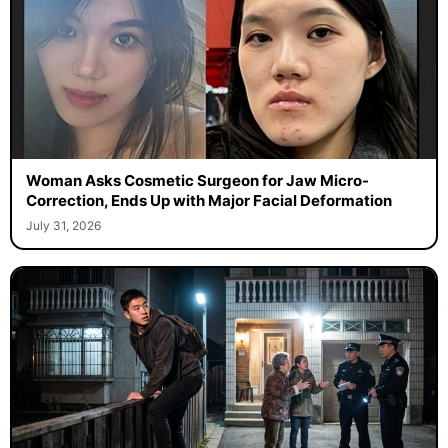
Woman Asks Cosmetic Surgeon for Jaw Micro-
Correction, Ends Up with Major Facial Deformation
July 31, 2026