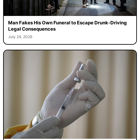
Man Fakes His Own Funeral to Escape Drunk-Driving
Legal Consequences
July 24, 2026