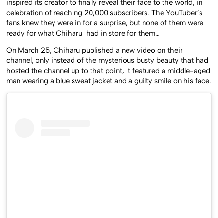
inspired its creator to finally reveal their face to the world, in
celebration of reaching 20,000 subscribers. The YouTuber’s
fans knew they were in for a surprise, but none of them were
ready for what Chiharu had in store for them…
On March 25, Chiharu published a new video on their
channel, only instead of the mysterious busty beauty that had
hosted the channel up to that point, it featured a middle-aged
man wearing a blue sweat jacket and a guilty smile on his face.