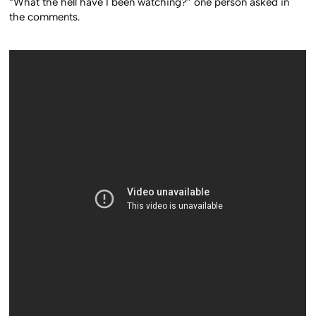
“What the hell have I been watching?” one person asked in
the comments.