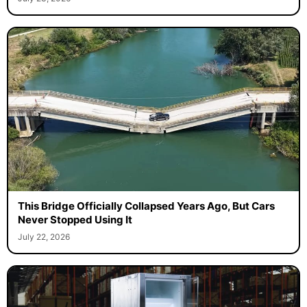
This Bridge Officially Collapsed Years Ago, But Cars
Never Stopped Using It
July 22, 2026