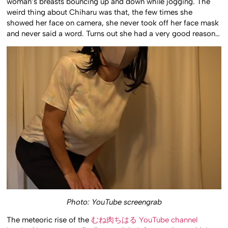
woman’s breasts bouncing up and down while jogging. The
weird thing about Chiharu was that, the few times she
showed her face on camera, she never took off her face mask
and never said a word. Turns out she had a very good reason…
Photo: YouTube screengrab
The meteoric rise of the
むね肉ちはる YouTube channel