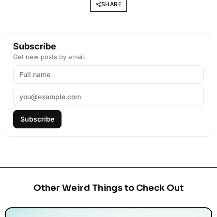
SHARE
Subscribe
Get new posts by email.
Subscribe
Other Weird Things to Check Out