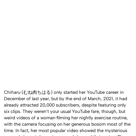
Chiharu (むね肉ちはる) only started her YouTube career in
December of last year, but by the end of March, 2021, it had
already attracted 20,000 subscribers, despite featuring only
six clips. They weren’t your usual YouTube fare, though, but
weird videos of a woman filming her nightly exercise routine,
with the camera focusing on her generous bosom most of the
time. In fact, her most popular video showed the mysterious