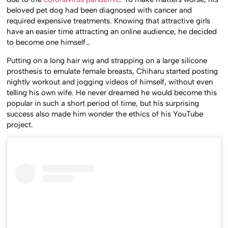
beloved pet dog had been diagnosed with cancer and
required expensive treatments. Knowing that attractive girls
have an easier time attracting an online audience, he decided
to become one himself…
Putting on a long hair wig and strapping on a large silicone
prosthesis to emulate female breasts, Chiharu started posting
nightly workout and jogging videos of himself, without even
telling his own wife. He never dreamed he would become this
popular in such a short period of time, but his surprising
success also made him wonder the ethics of his YouTube
project.