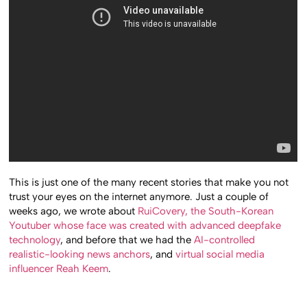
This is just one of the many recent stories that make you not
trust your eyes on the internet anymore. Just a couple of
weeks ago, we wrote about
RuiCovery, the South-Korean
Youtuber whose face was created with advanced deepfake
technology
, and before that we had the
AI-controlled
realistic-looking news anchors
, and
virtual social media
influencer Reah Keem
.