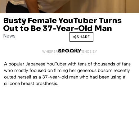
Busty Female YouTuber Turns
APRIL 5, 2021
Out to Be 37-Year-Old Man
News
SHARE
SPOOKY
WHISPERED INTO EXISTENCE BY
A popular Japanese YouTuber with tens of thousands of fans
who mostly focused on filming her generous bosom recently
outed herself as a 37-year-old man who had been using a
silicone breast prosthesis.