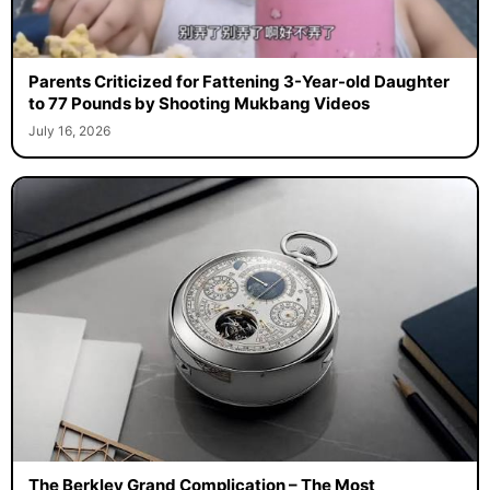
Parents Criticized for Fattening 3-Year-old Daughter
to 77 Pounds by Shooting Mukbang Videos
July 16, 2026
The Berkley Grand Complication – The Most