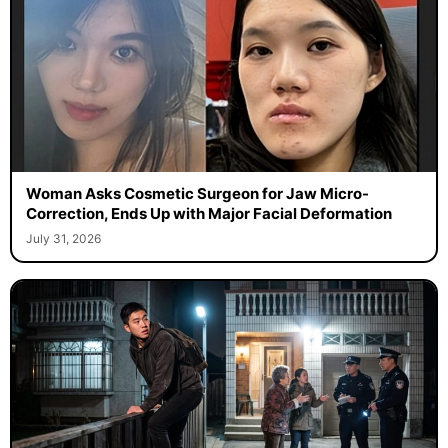
Woman Asks Cosmetic Surgeon for Jaw Micro-
Correction, Ends Up with Major Facial Deformation
July 31, 2026