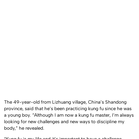
The 49-year-old from Lizhuang village, China’s Shandong
province, said that he’s been practicing kung fu since he was
a young boy. “Although I am now a kung fu master, I’m always
looking for new challenges and new ways to discipline my
body,” he revealed.