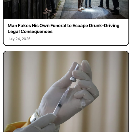
Man Fakes His Own Funeral to Escape Drunk-Driving
Legal Consequences
July 24, 2026