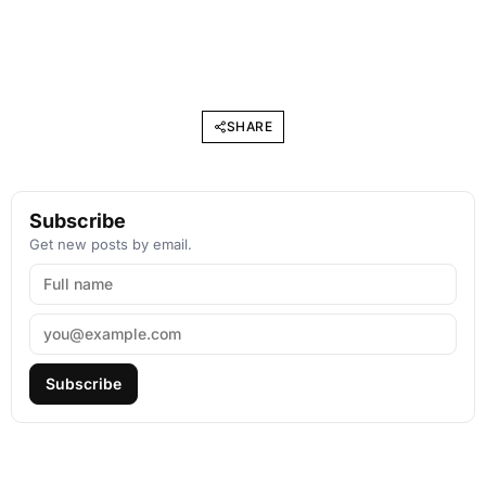
SHARE
Subscribe
Get new posts by email.
Subscribe