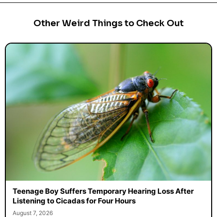
Other Weird Things to Check Out
Teenage Boy Suffers Temporary Hearing Loss After
Listening to Cicadas for Four Hours
August 7, 2026