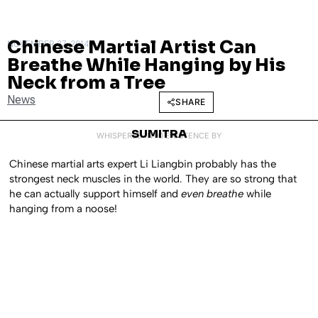
Chinese Martial Artist Can
NOVEMBER 27, 2014
Breathe While Hanging by His
Neck from a Tree
News
SHARE
SUMITRA
WHISPERED INTO EXISTENCE BY
Chinese martial arts expert Li Liangbin probably has the
strongest neck muscles in the world. They are so strong that
he can actually support himself and
even breathe
while
hanging from a noose!