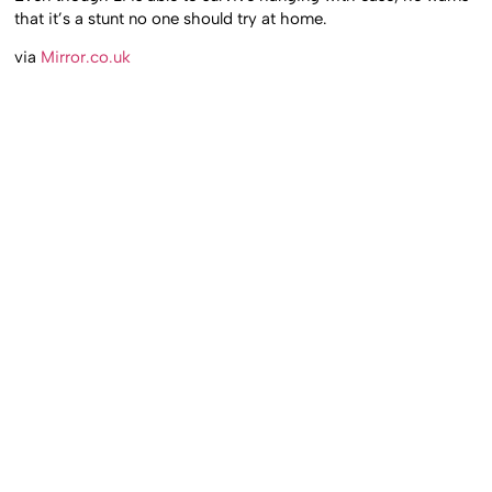
that it’s a stunt no one should try at home.
via
Mirror.co.uk