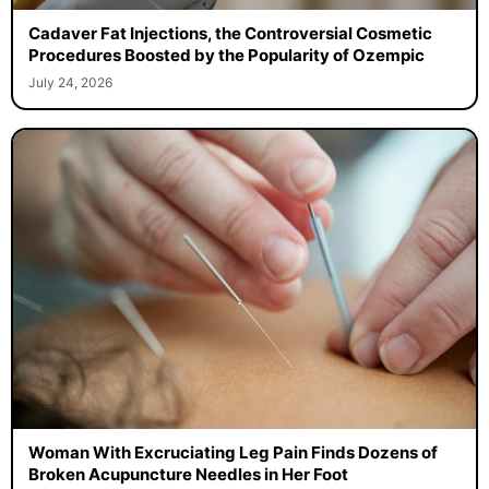
Cadaver Fat Injections, the Controversial Cosmetic
Procedures Boosted by the Popularity of Ozempic
July 24, 2026
Woman With Excruciating Leg Pain Finds Dozens of
Broken Acupuncture Needles in Her Foot