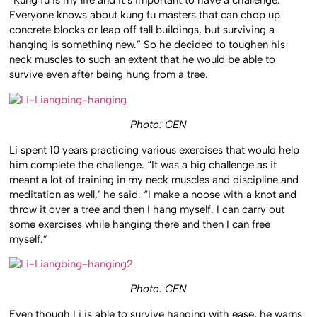
“Kung fu is my life and it’s important to have a challenge.
Everyone knows about kung fu masters that can chop up
concrete blocks or leap off tall buildings, but surviving a
hanging is something new.” So he decided to toughen his
neck muscles to such an extent that he would be able to
survive even after being hung from a tree.
Photo: CEN
Li spent 10 years practicing various exercises that would help
him complete the challenge. “It was a big challenge as it
meant a lot of training in my neck muscles and discipline and
meditation as well,’ he said. “I make a noose with a knot and
throw it over a tree and then I hang myself. I can carry out
some exercises while hanging there and then I can free
myself.”
Photo: CEN
Even though Li is able to survive hanging with ease, he warns