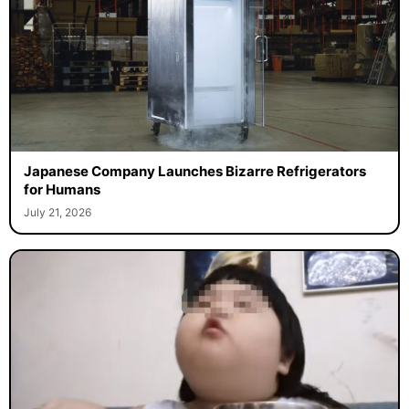
Japanese Company Launches Bizarre Refrigerators
for Humans
July 21, 2026