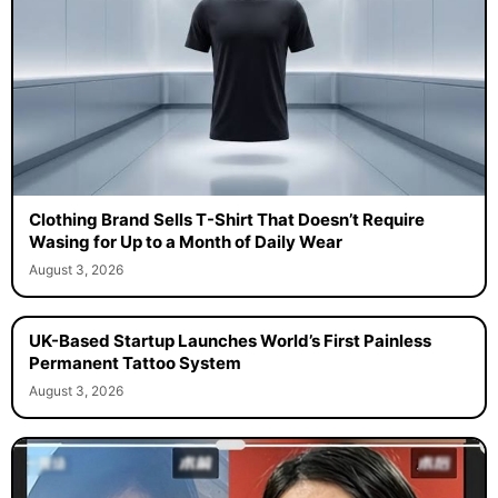
Clothing Brand Sells T-Shirt That Doesn’t Require
Wasing for Up to a Month of Daily Wear
August 3, 2026
UK-Based Startup Launches World’s First Painless
Permanent Tattoo System
August 3, 2026