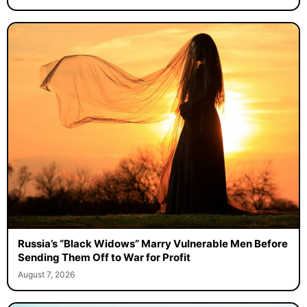
Russia’s “Black Widows” Marry Vulnerable Men Before
Sending Them Off to War for Profit
August 7, 2026