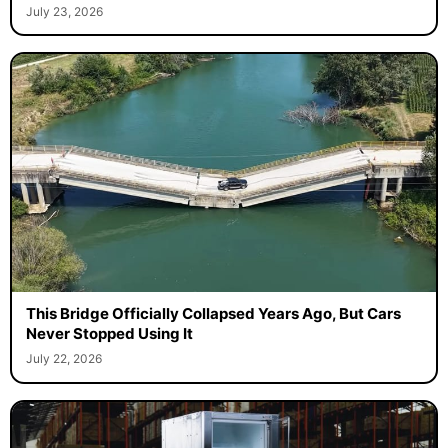
July 23, 2026
This Bridge Officially Collapsed Years Ago, But Cars
Never Stopped Using It
July 22, 2026