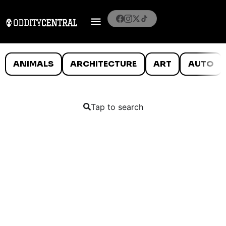
ANIMALS
ARCHITECTURE
ART
AUTO
Tap to search