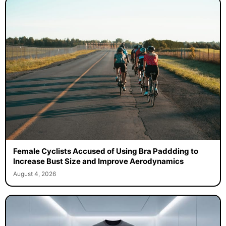
Female Cyclists Accused of Using Bra Paddding to
Increase Bust Size and Improve Aerodynamics
August 4, 2026