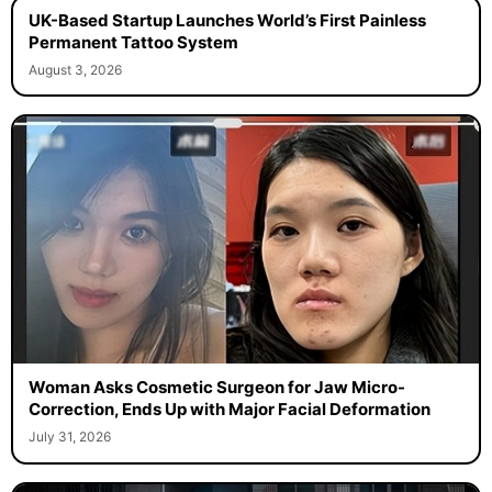
UK-Based Startup Launches World’s First Painless
Permanent Tattoo System
August 3, 2026
Woman Asks Cosmetic Surgeon for Jaw Micro-
Correction, Ends Up with Major Facial Deformation
July 31, 2026