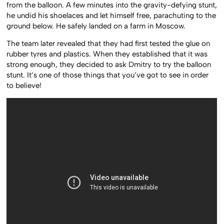
from the balloon. A few minutes into the gravity-defying stunt,
he undid his shoelaces and let himself free, parachuting to the
ground below. He safely landed on a farm in Moscow.
The team later revealed that they had first tested the glue on
rubber tyres and plastics. When they established that it was
strong enough, they decided to ask Dmitry to try the balloon
stunt. It’s one of those things that you’ve got to see in order
to believe!