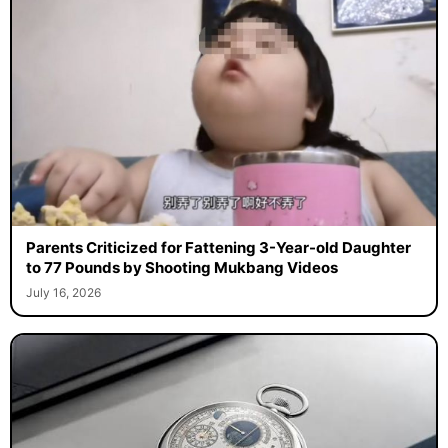
Parents Criticized for Fattening 3-Year-old Daughter
to 77 Pounds by Shooting Mukbang Videos
July 16, 2026