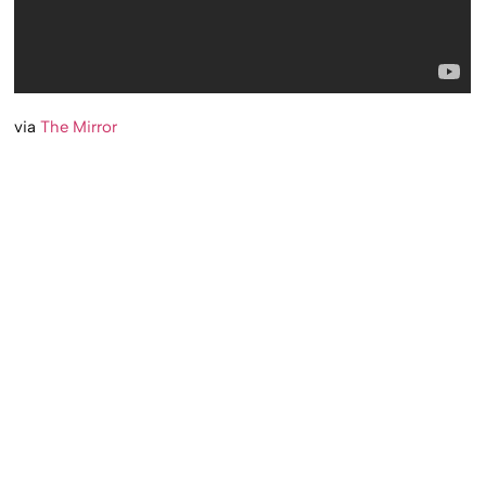
via
The Mirror