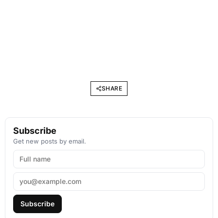
SHARE
Subscribe
Get new posts by email.
Subscribe