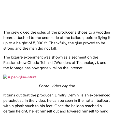
The crew glued the soles of the producer’s shoes to a wooden
board attached to the underside of the balloon, before flying it
up to a height of 5,000 ft. Thankfully, the glue proved to be
strong and the man did not fall.
The bizarre experiment was shown as a segment on the
Russian show Chudo Tehniki (Wonders of Technology), and
the footage has now gone viral on the internet.
Photo: video caption
It turns out that the producer, Dmitry Demin, is an experienced
parachutist. In the video, he can be seen in the hot air balloon,
with a plank stuck to his feet. Once the balloon reached a
certain height, he let himself out and lowered himself to hang