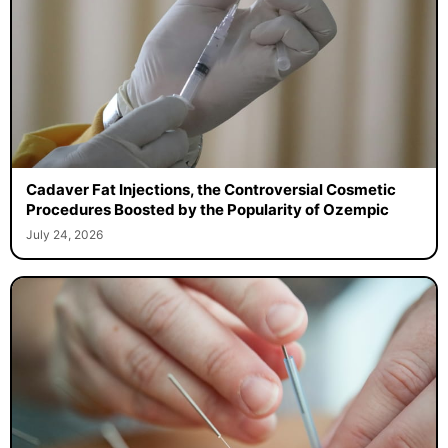
Cadaver Fat Injections, the Controversial Cosmetic
Procedures Boosted by the Popularity of Ozempic
July 24, 2026