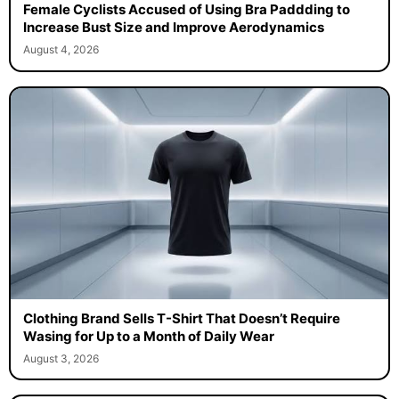
Female Cyclists Accused of Using Bra Paddding to
Increase Bust Size and Improve Aerodynamics
August 4, 2026
Clothing Brand Sells T-Shirt That Doesn’t Require
Wasing for Up to a Month of Daily Wear
August 3, 2026