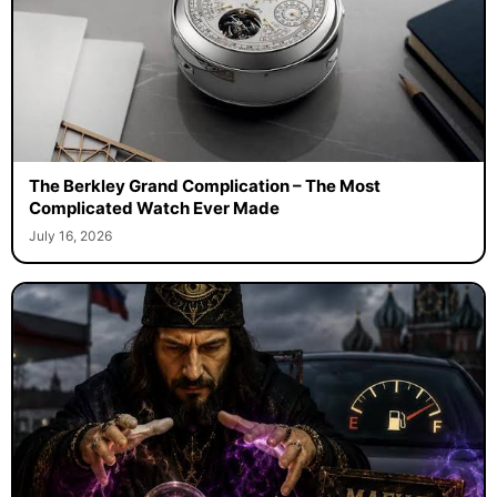
The Berkley Grand Complication – The Most
Complicated Watch Ever Made
July 16, 2026