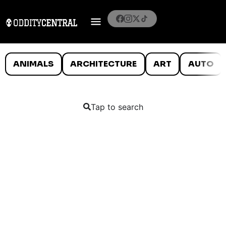
ANIMALS
ARCHITECTURE
ART
AUTO
Tap to search