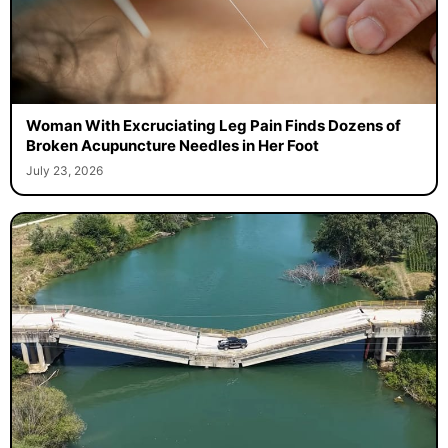
Woman With Excruciating Leg Pain Finds Dozens of
Broken Acupuncture Needles in Her Foot
July 23, 2026