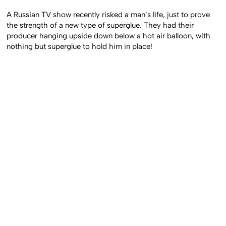
A Russian TV show recently risked a man’s life, just to prove
the strength of a new type of superglue. They had their
producer hanging upside down below a hot air balloon, with
nothing but superglue to hold him in place!