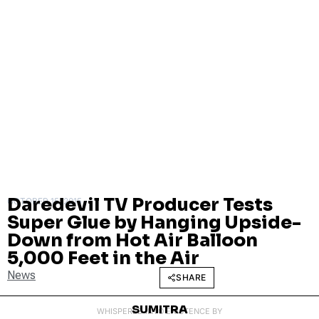
Daredevil TV Producer Tests
OCTOBER 15, 2015
Super Glue by Hanging Upside-
Down from Hot Air Balloon
5,000 Feet in the Air
News
SHARE
SUMITRA
WHISPERED INTO EXISTENCE BY