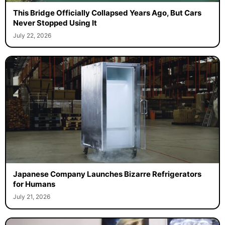
This Bridge Officially Collapsed Years Ago, But Cars
Never Stopped Using It
July 22, 2026
Japanese Company Launches Bizarre Refrigerators
for Humans
July 21, 2026