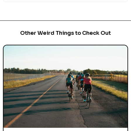
Other Weird Things to Check Out