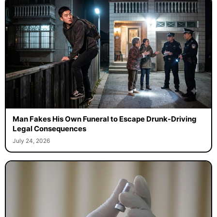
Man Fakes His Own Funeral to Escape Drunk-Driving
Legal Consequences
July 24, 2026