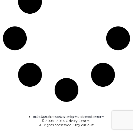
A digital experience by tomispixel.ro
DISCLAIMER
PRIVACY POLICY
COOKIE POLICY
© 2008 - 2026 Oddity Central.
All rights preserved. Stay curious!