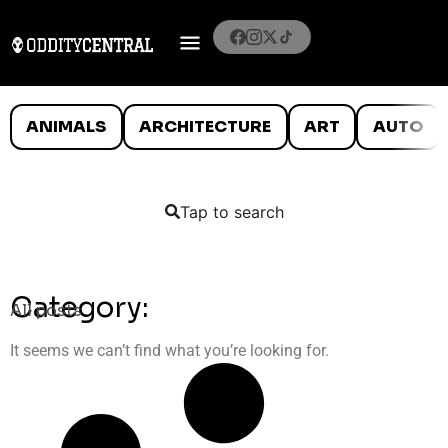
ANIMALS
ARCHITECTURE
ART
AUTO
Tap to search
Category:
All posts
It seems we can’t find what you’re looking for.