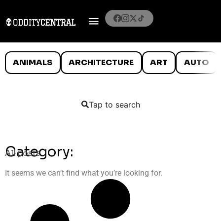
ANIMALS
ARCHITECTURE
ART
AUTO
Tap to search
Category:
All posts
It seems we can’t find what you’re looking for.