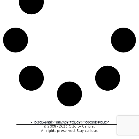
A digital experience by tomispixel.ro
DISCLAIMER
PRIVACY POLICY
COOKIE POLICY
© 2008 - 2026 Oddity Central.
All rights preserved. Stay curious!