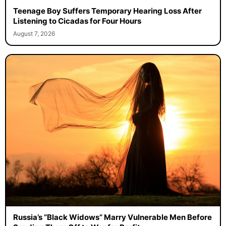
Teenage Boy Suffers Temporary Hearing Loss After
Listening to Cicadas for Four Hours
August 7, 2026
Russia’s “Black Widows” Marry Vulnerable Men Before