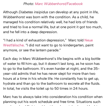
Photo:
Marc Wübbenhorst/Facebook
Although
Diabetes insipidus
can develop at any point in life,
Wübbenhorst was born with the condition. As a child, he
managed his condition relatively well, he had lots of friends
and tried to live a normal life, but at one point it got too much,
and he fell into a deep depression.
“I had a kind of exhaustion depression,” Marc told
Neue
Westfälische
. “I did not want to go to kindergarten, paint
anymore, or see the lantern parade.”
Each day in Marc Wübbenhorst’s life begins with a big bottle
of water to fill him up, but it doesn’t last long, as he soon has
to go to the bathroom. It’s even harder at night, and the 35-
year-old admits that he has never slept for more than two
hours at a time in his whole life. He constantly has to get up,
hydrate and than go to the bathroom to excrete all the fluids.
In total, he visits the toilet up to 50 times in 24 hours.
Marc has to always take into consideration his condition when
planning out his work schedule and free time. Situations such