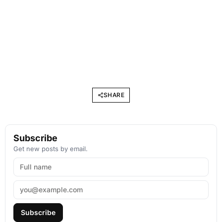
SHARE
Subscribe
Get new posts by email.
Subscribe