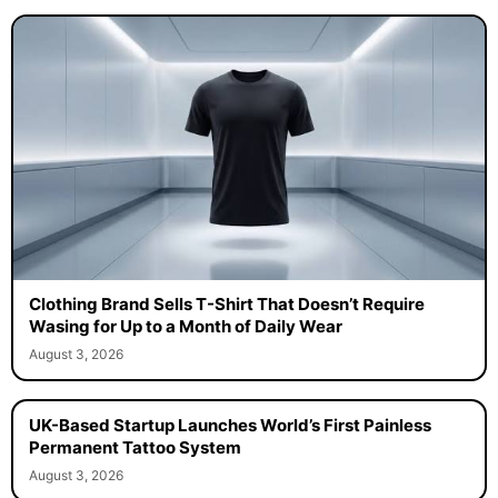
Clothing Brand Sells T-Shirt That Doesn’t Require
Wasing for Up to a Month of Daily Wear
August 3, 2026
UK-Based Startup Launches World’s First Painless
Permanent Tattoo System
August 3, 2026