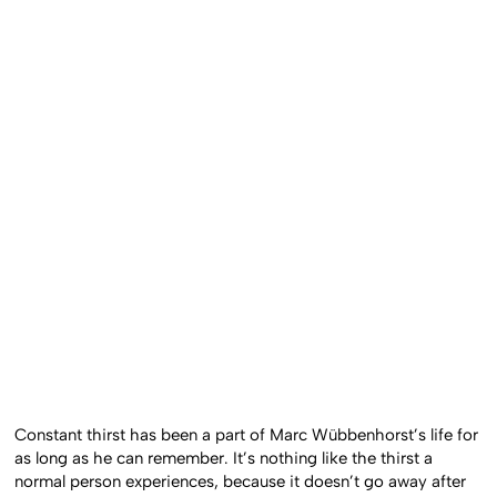
Constant thirst has been a part of Marc Wübbenhorst’s life for
as long as he can remember. It’s nothing like the thirst a
normal person experiences, because it doesn’t go away after