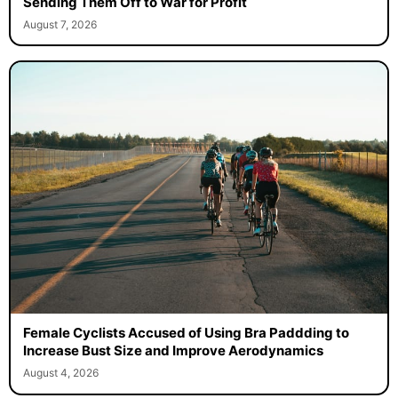
Sending Them Off to War for Profit
August 7, 2026
Female Cyclists Accused of Using Bra Paddding to
Increase Bust Size and Improve Aerodynamics
August 4, 2026