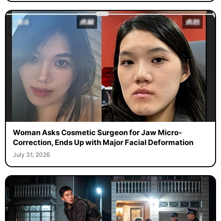
Woman Asks Cosmetic Surgeon for Jaw Micro-
Correction, Ends Up with Major Facial Deformation
July 31, 2026