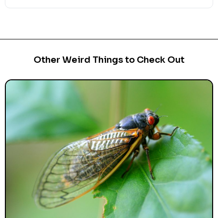
Other Weird Things to Check Out