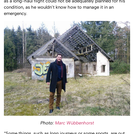
as a long-haul flight could not be adequately planned for his
condition, as he wouldn’t know how to manage it in an
emergency.
Photo:
Marc Wübbenhorst
“Some things, such as long journeys or some sports, are out