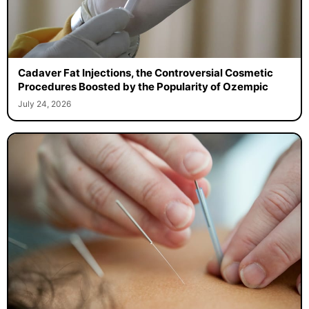
Cadaver Fat Injections, the Controversial Cosmetic
Procedures Boosted by the Popularity of Ozempic
July 24, 2026