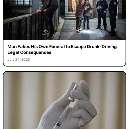
Man Fakes His Own Funeral to Escape Drunk-Driving
Legal Consequences
July 24, 2026