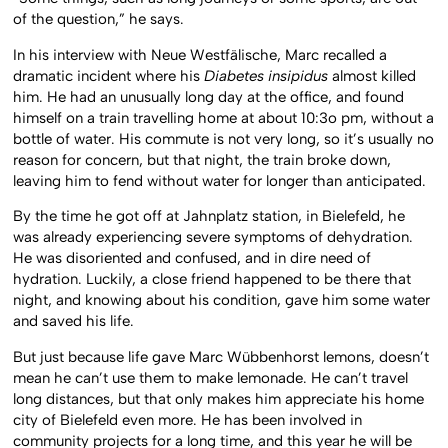
of the question,” he says.
In his interview with Neue Westfälische, Marc recalled a
dramatic incident where his
Diabetes insipidus
almost killed
him. He had an unusually long day at the office, and found
himself on a train travelling home at about 10:3o pm, without a
bottle of water. His commute is not very long, so it’s usually no
reason for concern, but that night, the train broke down,
leaving him to fend without water for longer than anticipated.
By the time he got off at Jahnplatz station, in Bielefeld, he
was already experiencing severe symptoms of dehydration.
He was disoriented and confused, and in dire need of
hydration. Luckily, a close friend happened to be there that
night, and knowing about his condition, gave him some water
and saved his life.
But just because life gave Marc Wübbenhorst lemons, doesn’t
mean he can’t use them to make lemonade. He can’t travel
long distances, but that only makes him appreciate his home
city of Bielefeld even more. He has been involved in
community projects for a long time, and this year he will be