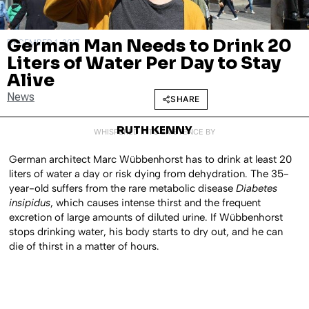
German Man Needs to Drink 20
DECEMBER 1, 2017
Liters of Water Per Day to Stay
Alive
News
SHARE
RUTH KENNY
WHISPERED INTO EXISTENCE BY
German architect Marc Wübbenhorst has to drink at least 20
liters of water a day or risk dying from dehydration. The 35-
year-old suffers from the rare metabolic disease
Diabetes
insipidus
, which causes intense thirst and the frequent
excretion of large amounts of diluted urine. If Wübbenhorst
stops drinking water, his body starts to dry out, and he can
die of thirst in a matter of hours.