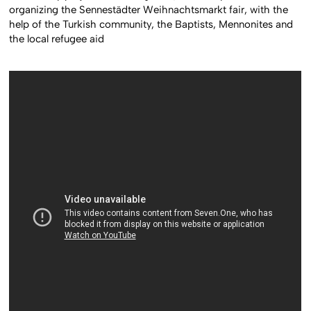
organizing the Sennestädter Weihnachtsmarkt fair, with the
help of the Turkish community, the Baptists, Mennonites and
the local refugee aid