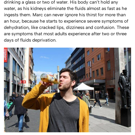
drinking a glass or two of water. His body can’t hold any
water, as his kidneys eliminate the fluids almost as fast as he
ingests them. Marc can never ignore his thirst for more than
an hour, because he starts to experience severe symptoms of
dehydration, like cracked lips, dizziness and confusion. These
are symptoms that most adults experience after two or three
days of fluids deprivation.