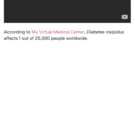
According to
My Virtual Medical Center
,
Diabetes insipidus
affects 1 out of 25,000 people worldwide.