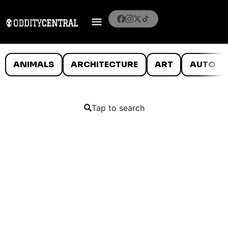
ANIMALS
ARCHITECTURE
ART
AUTO
Tap to search