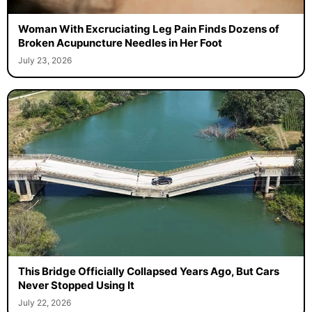
Woman With Excruciating Leg Pain Finds Dozens of
Broken Acupuncture Needles in Her Foot
July 23, 2026
This Bridge Officially Collapsed Years Ago, But Cars
Never Stopped Using It
July 22, 2026