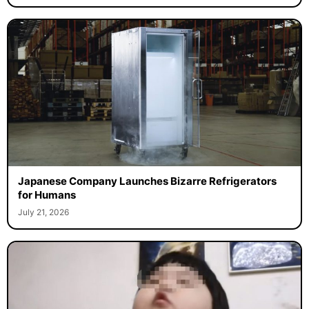
Japanese Company Launches Bizarre Refrigerators
for Humans
July 21, 2026