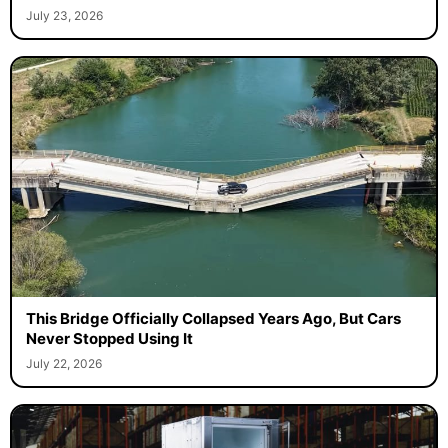
July 23, 2026
This Bridge Officially Collapsed Years Ago, But Cars
Never Stopped Using It
July 22, 2026