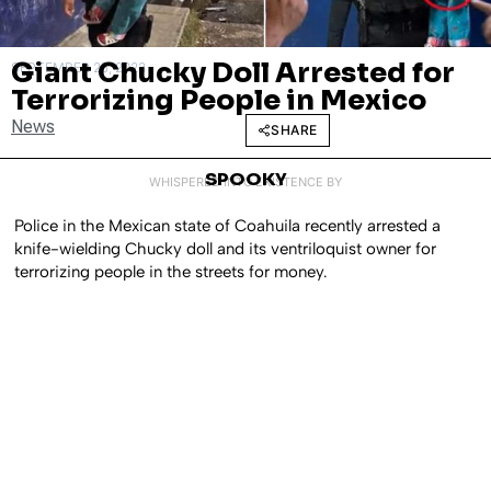
Giant Chucky Doll Arrested for
SEPTEMBER 25, 2023
Terrorizing People in Mexico
News
SHARE
SPOOKY
WHISPERED INTO EXISTENCE BY
Police in the Mexican state of Coahuila recently arrested a
knife-wielding Chucky doll and its ventriloquist owner for
terrorizing people in the streets for money.