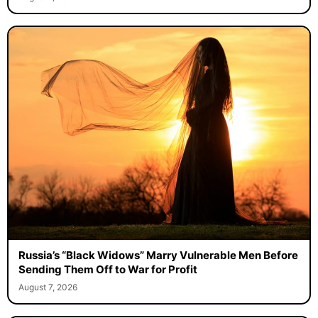
Russia’s “Black Widows” Marry Vulnerable Men Before
Sending Them Off to War for Profit
August 7, 2026