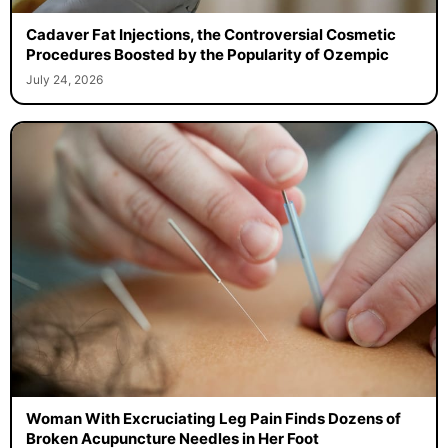
Cadaver Fat Injections, the Controversial Cosmetic
Procedures Boosted by the Popularity of Ozempic
July 24, 2026
Woman With Excruciating Leg Pain Finds Dozens of
Broken Acupuncture Needles in Her Foot