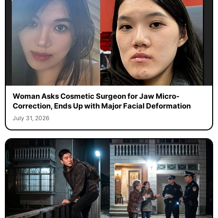
Woman Asks Cosmetic Surgeon for Jaw Micro-
Correction, Ends Up with Major Facial Deformation
July 31, 2026