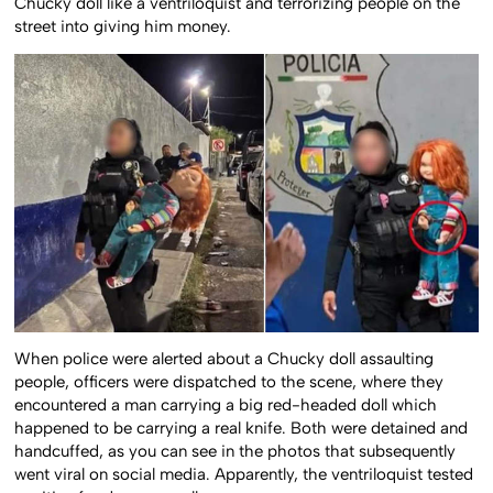
Chucky doll like a ventriloquist and terrorizing people on the
street into giving him money.
When police were alerted about a Chucky doll assaulting
people, officers were dispatched to the scene, where they
encountered a man carrying a big red-headed doll which
happened to be carrying a real knife. Both were detained and
handcuffed, as you can see in the photos that subsequently
went viral on social media. Apparently, the ventriloquist tested