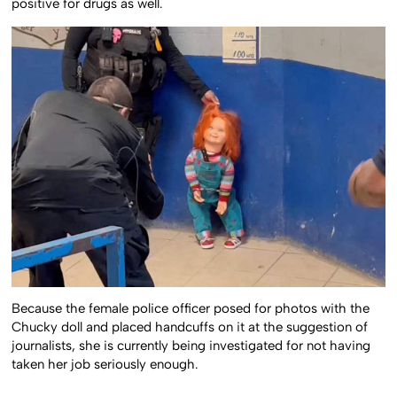
positive for drugs as well.
Because the female police officer posed for photos with the
Chucky doll and placed handcuffs on it at the suggestion of
journalists, she is currently being investigated for not having
taken her job seriously enough.