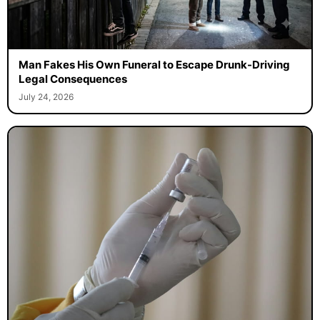
Man Fakes His Own Funeral to Escape Drunk-Driving
Legal Consequences
July 24, 2026