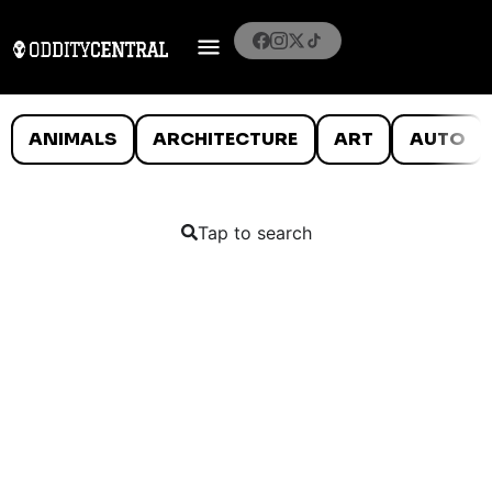
ANIMALS
ARCHITECTURE
ART
AUTO
Tap to search