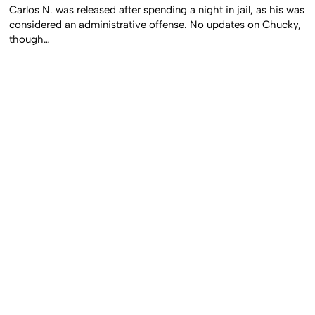
Carlos N. was released after spending a night in jail, as his was
considered an administrative offense. No updates on Chucky,
though…