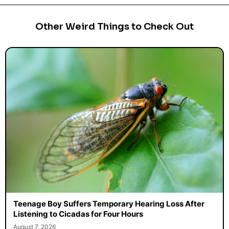
Other Weird Things to Check Out
Teenage Boy Suffers Temporary Hearing Loss After
Listening to Cicadas for Four Hours
August 7, 2026