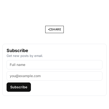
SHARE
Subscribe
Get new posts by email.
Subscribe