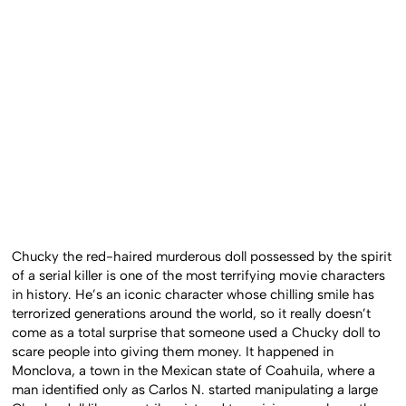
Chucky the red-haired murderous doll possessed by the spirit
of a serial killer is one of the most terrifying movie characters
in history. He’s an iconic character whose chilling smile has
terrorized generations around the world, so it really doesn’t
come as a total surprise that someone used a Chucky doll to
scare people into giving them money. It happened in
Monclova, a town in the Mexican state of Coahuila, where a
man identified only as Carlos N. started manipulating a large