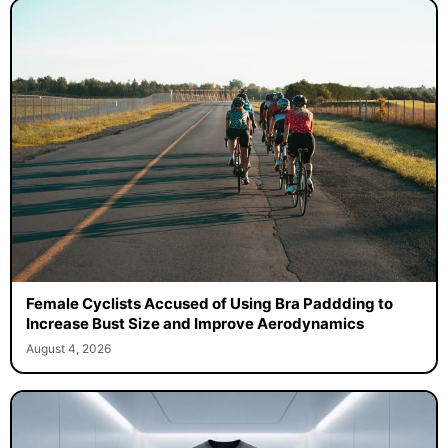
Female Cyclists Accused of Using Bra Paddding to
Increase Bust Size and Improve Aerodynamics
August 4, 2026