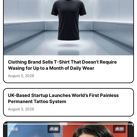
Clothing Brand Sells T-Shirt That Doesn’t Require
Wasing for Up to a Month of Daily Wear
August 3, 2026
UK-Based Startup Launches World’s First Painless
Permanent Tattoo System
August 3, 2026