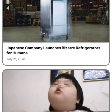
Japanese Company Launches Bizarre Refrigerators
for Humans
July 21, 2026