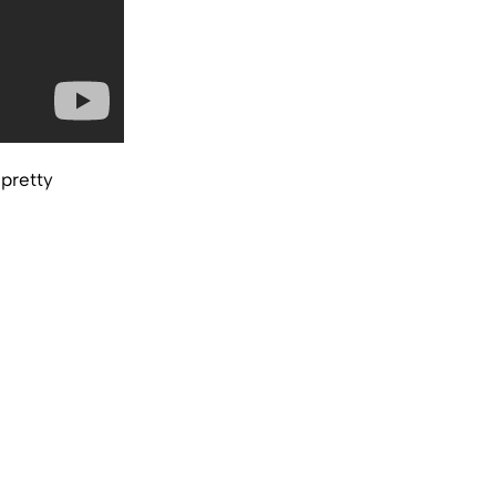
 pretty