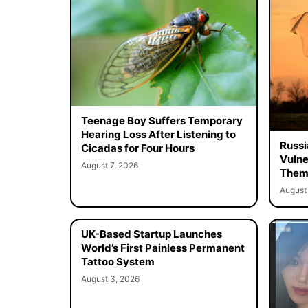
Teenage Boy Suffers Temporary
Hearing Loss After Listening to
Russi
Cicadas for Four Hours
Vulne
August 7, 2026
Them 
August 
UK-Based Startup Launches
World’s First Painless Permanent
Tattoo System
August 3, 2026