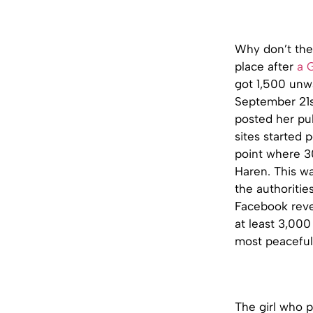
Why don’t thes
place after
a 
got 1,500 unw
September 21st
posted her pub
sites started 
point where 3
Haren. This wa
the authoritie
Facebook revel
at least 3,000
most peaceful
The girl who p