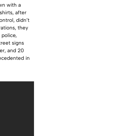
wn with a
hirts, after
ntrol, didn’t
ations, they
 police,
treet signs
cer, and 20
recedented in