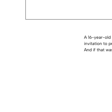
A 16-year-old 
invitation to 
And if that wa