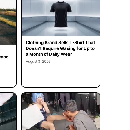
Clothing Brand Sells T-Shirt That
Doesn’t Require Wasing for Up to
f
a Month of Daily Wear
ease
August 3, 2026