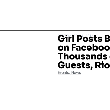
Girl Posts 
SEPTEMBER 24, 2012
on Faceboo
Thousands
Guests, Ri
Events
,
News