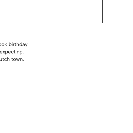
ook birthday
expecting.
Dutch town.