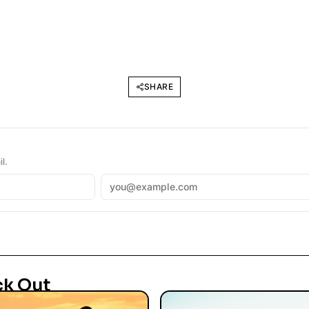
SHARE
l.
ck Out