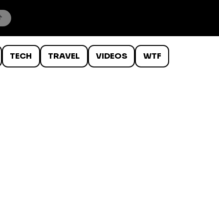
TECH
TRAVEL
VIDEOS
WTF