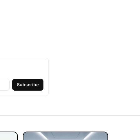
Subscribe