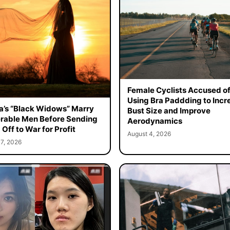
Female Cyclists Accused o
Using Bra Paddding to Incr
a’s “Black Widows” Marry
Bust Size and Improve
rable Men Before Sending
Aerodynamics
Off to War for Profit
August 4, 2026
7, 2026