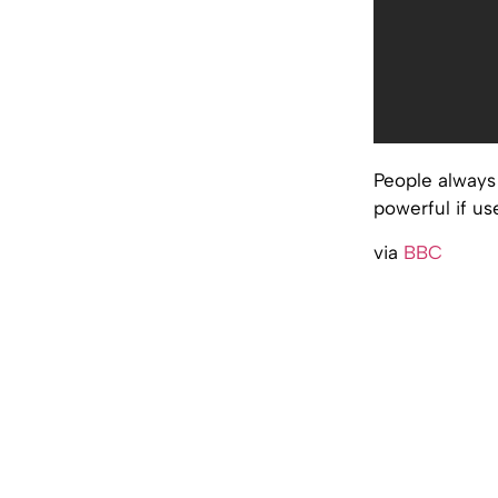
People always 
powerful if us
via
BBC