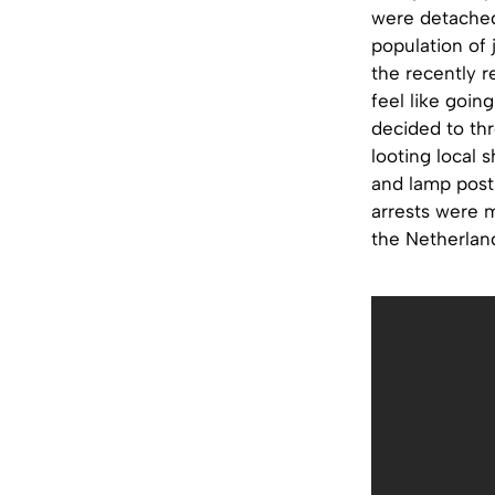
were detached
population of 
the recently r
feel like goin
decided to thr
looting local 
and lamp posts
arrests were m
the Netherland