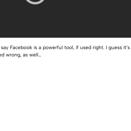
say Facebook is a powerful tool, if used right. I guess it’s
ed wrong, as well…