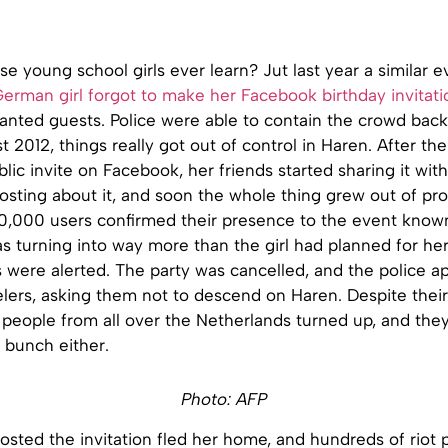
e young school girls ever learn? Jut last year a similar e
German girl forgot to make her Facebook birthday invitati
anted guests. Police were able to contain the crowd back
 2012, things really got out of control in Haren. After the
lic invite on Facebook, her friends started sharing it with 
posting about it, and soon the whole thing grew out of pro
0,000 users confirmed their presence to the event known
s turning into way more than the girl had planned for her
s were alerted. The party was cancelled, and the police a
ers, asking them not to descend on Haren. Despite their 
 people from all over the Netherlands turned up, and the
 bunch either.
Photo: AFP
osted the invitation fled her home, and hundreds of riot