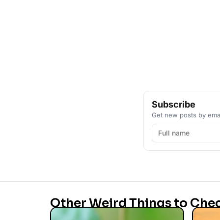
Subscribe
Get new posts by emai
Other Weird Things to Che