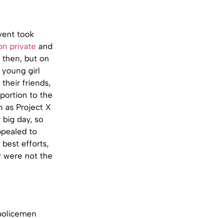
vent took
on private
and
 then, but on
 young girl
their friends,
portion to the
 as Project X
 big day, so
ppealed to
best efforts,
y were not the
 policemen