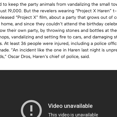
 to keep the party animals from vandalizing the small to
just 19,000. But the revelers wearing “Project X Haren” t-s
eleased “Project X” film, about a party that grows out of co
g home, and since they couldn’t attend the birthday celebr
ow their own party, by throwing stones and bottles at the
shops, vandalizing and setting fire to cars, and damaging s
. At least 36 people were injured, including a police offi
ade. “An incident like the one in Haren last night is unp
s,” Oscar Dros, Haren’s chief of police, said.