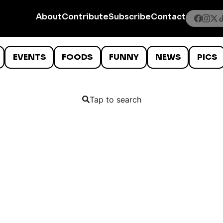
About
Contribute
Subscribe
Contact
EVENTS
FOODS
FUNNY
NEWS
PICS
Tap to search