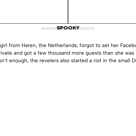
SPOOKY
WHISPERED INTO EXISTENCE BY
girl from Haren, the Netherlands, forgot to set her Faceb
private and got a few thousand more guests than she was 
sn’t enough, the revelers also started a riot in the small 