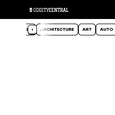
ANIMALS
‹
ARCHITECTURE
ART
AUTO