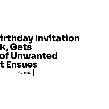
Birthday Invitation
k, Gets
 of Unwanted
ot Ensues
SHARE