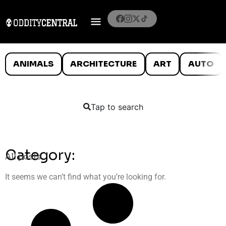
ANIMALS
ARCHITECTURE
ART
AUTO
Tap to search
Category:
All posts
It seems we can’t find what you’re looking for.