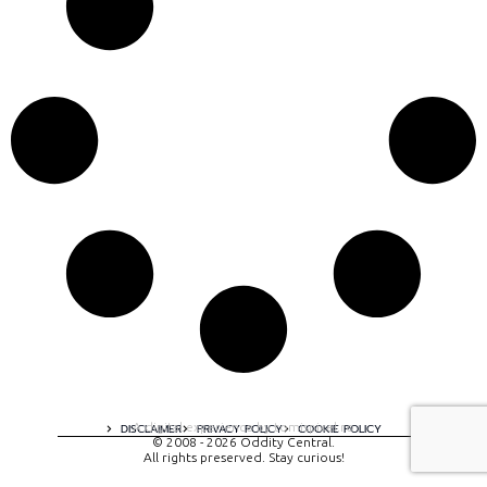
A digital experience by tomispixel.ro
DISCLAIMER
PRIVACY POLICY
COOKIE POLICY
© 2008 - 2026 Oddity Central.
All rights preserved. Stay curious!