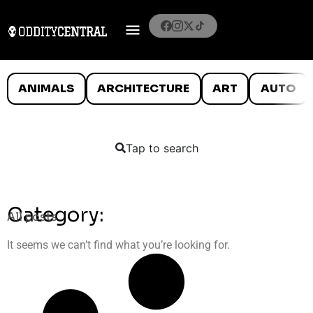
ANIMALS
ARCHITECTURE
ART
AUTO
Tap to search
Category:
All posts
It seems we can’t find what you’re looking for.