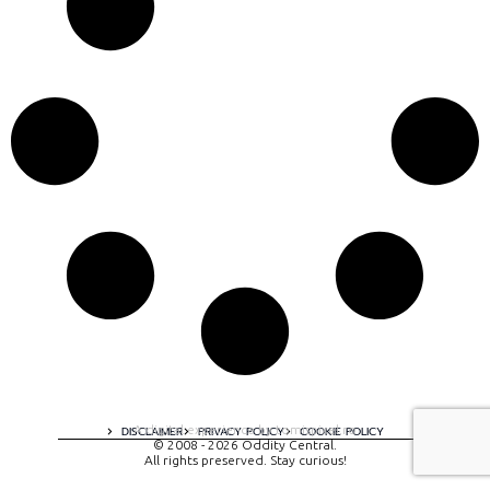
A digital experience by tomispixel.ro
DISCLAIMER
PRIVACY POLICY
COOKIE POLICY
© 2008 - 2026 Oddity Central.
All rights preserved. Stay curious!