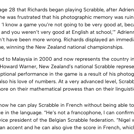
 age 28 that Richards began playing Scrabble, after Adri
 She was frustrated that his photographic memory was ruin
, ‘I know a game you’re not going to be very good at, be
l and you weren’t very good at English at school,’” Adrien
n’t have been more wrong. Richards displayed an immedia
e, winning the New Zealand national championships.
d to Malaysia in 2000 and now represents the country in 
 Howard Warner, New Zealand’s national Scrabble represen
ptional performance in the game is a result of his photo
so his love of numbers. At a very advanced level, Scrabb
more on their mathematical prowess than on their linguistic
how he can play Scrabble in French without being able to 
e in the language. “He’s not a francophone, I can confirm 
ice president of the Belgian Scrabble federation. “Nigel w
 an accent and he can also give the score in French, which