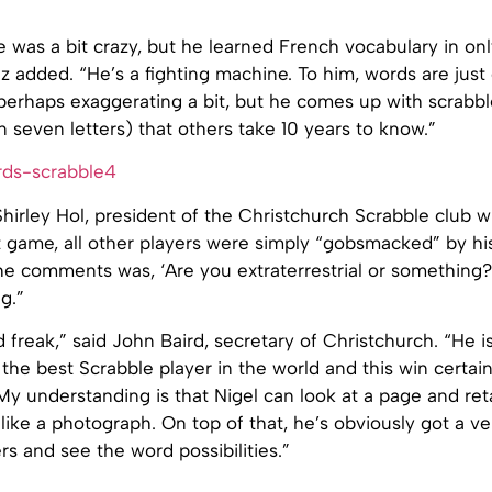
 was a bit crazy, but he learned French vocabulary in onl
z added. “He’s a fighting machine. To him, words are just
m perhaps exaggerating a bit, but he comes up with scrabb
 seven letters) that others take 10 years to know.”
hirley Hol, president of the Christchurch Scrabble club 
st game, all other players were simply “gobsmacked” by his 
he comments was, ‘Are you extraterrestrial or something?
g.”
d freak,” said John Baird, secretary of Christchurch. “He i
the best Scrabble player in the world and this win certa
 My understanding is that Nigel can look at a page and re
s like a photograph. On top of that, he’s obviously got a ve
ers and see the word possibilities.”