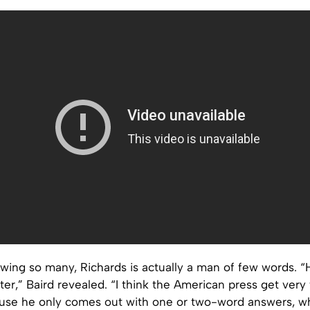
owing so many, Richards is actually a man of few words. “
ter,” Baird revealed. “I think the American press get very 
use he only comes out with one or two-word answers, wh