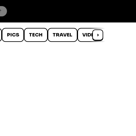
PICS
TECH
TRAVEL
VIDEOS
›
WTF