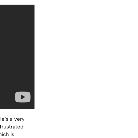
He’s a very
frustrated
ich is