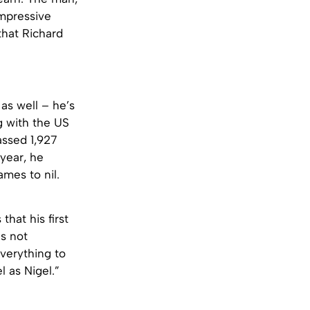
impressive
that Richard
as well – he’s
g with the US
assed 1,927
year, he
mes to nil.
hat his first
s not
everything to
 as Nigel.”