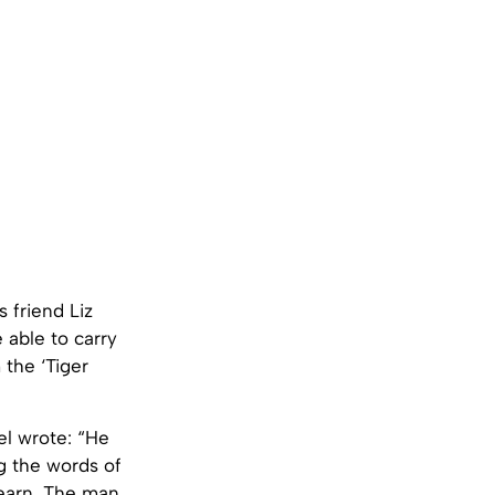
 friend Liz
 able to carry
 the ‘Tiger
el wrote: “He
g the words of
learn. The man,