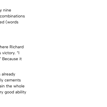
y nine
 combinations
led (words
where Richard
victory. “I
’ Because it
s already
inly cements
tain the whole
ry good ability