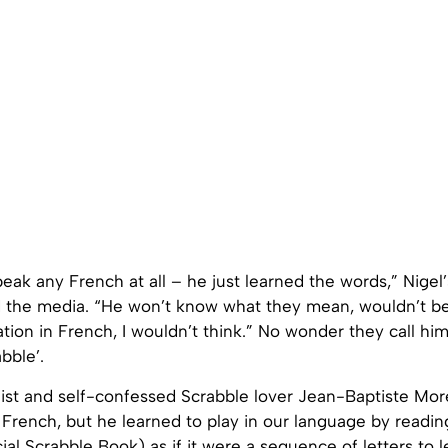
eak any French at all – he just learned the words,” Nigel’s
d the media. “He won’t know what they mean, wouldn’t be
tion in French, I wouldn’t think.” No wonder they call him
bble’.
list and self-confessed Scrabble lover Jean-Baptiste Mor
French, but he learned to play in our language by readin
ial Scrabble Book) as if it were a sequence of letters to 