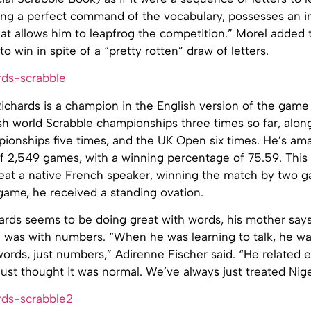
ving a perfect command of the vocabulary, possesses an 
at allows him to leapfrog the competition.” Morel added 
 win in spite of a “pretty rotten” draw of letters.
chards is a champion in the English version of the game 
sh world Scrabble championships three times so far, alon
pionships five times, and the UK Open six times. He’s am
of 2,549 games, with a winning percentage of 75.59. This 
at a native French speaker, winning the match by two ga
 game, he received a standing ovation.
rds seems to be doing great with words, his mother says t
 was with numbers. “When he was learning to talk, he wa
words, just numbers,” Adirenne Fischer said. “He related 
st thought it was normal. We’ve always just treated Nigel