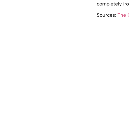
completely iro
Sources:
The 