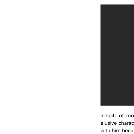
In spite of kn
elusive charac
with him beca