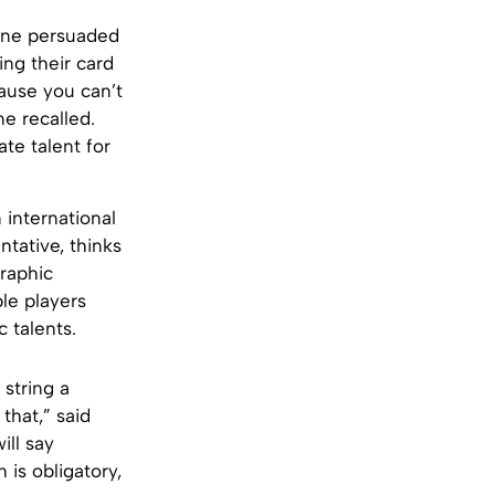
enne persuaded
ing their card
cause you can’t
ne recalled.
te talent for
international
tative, thinks
graphic
le players
 talents.
string a
that,” said
ill say
 is obligatory,