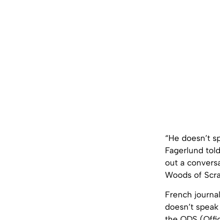
“He doesn’t sp
Fagerlund tol
out a conversa
Woods of Scra
French journa
doesn’t speak 
the ODS (Offic