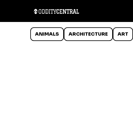
ANIMALS
ARCHITECTURE
ART