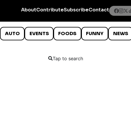
About
Contribute
Subscribe
Contact
AUTO
EVENTS
FOODS
FUNNY
NEWS
Tap to search