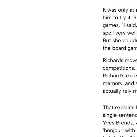
It was only at
him to try it.
games. “I said
spell very wel
But she could
the board gam
Richards move
competitions.
Richard’s exce
memory, and al
actually rely 
That explains 
single sentenc
Yves Brenez, v
‘bonjour’ with