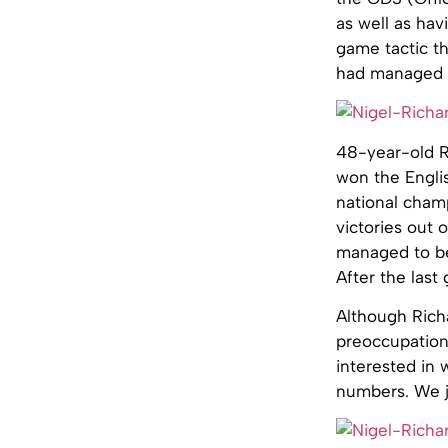
as well as ha
game tactic th
had managed to
48-year-old Ri
won the Engli
national cham
victories out 
managed to be
After the last
Although Richa
preoccupation
interested in 
numbers. We ju