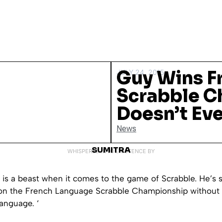
Guy Wins F
JULY 24, 2015
Scrabble C
Doesn’t Ev
News
SUMITRA
WHISPERED INTO EXISTENCE BY
 is a beast when it comes to the game of Scrabble. He’s 
on the French Language Scrabble Championship without
anguage. ‘