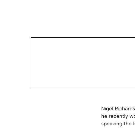
Nigel Richards
he recently w
speaking the l