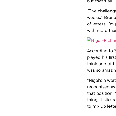
but that’s all.”
“The challenge
weeks,” Brene
of letters. I’
with more than
According to S
played his fir
think one of t
was so amazin
“Nigel’s a wor
recognised as 
that position.
thing, it stick
to mix up lett