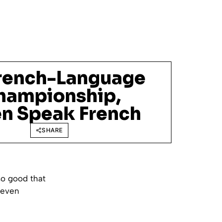
rench-Language
hampionship,
en Speak French
SHARE
so good that
 even