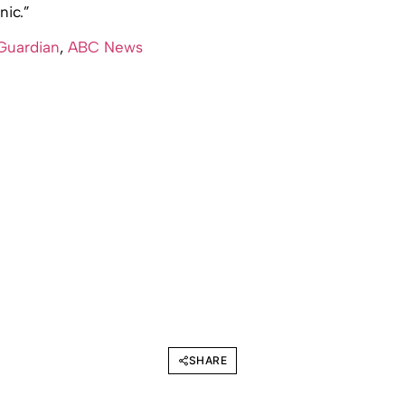
nic.”
Guardian
,
ABC News
SHARE