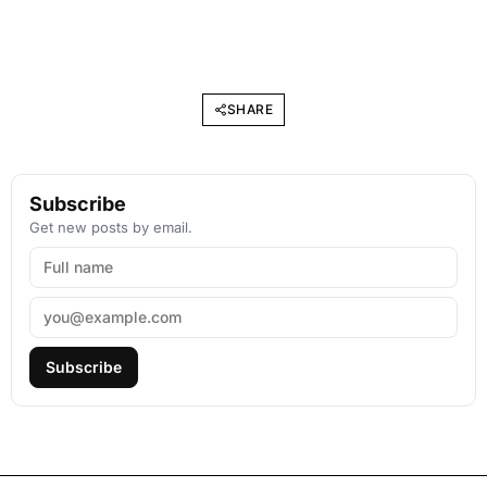
SHARE
Subscribe
Get new posts by email.
Subscribe