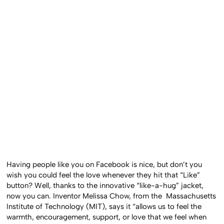
Having people like you on Facebook is nice, but don’t you
wish you could feel the love whenever they hit that “Like”
button? Well, thanks to the innovative “like-a-hug” jacket,
now you can. Inventor Melissa Chow, from the Massachusetts
Institute of Technology (MIT), says it “allows us to feel the
warmth, encouragement, support, or love that we feel when