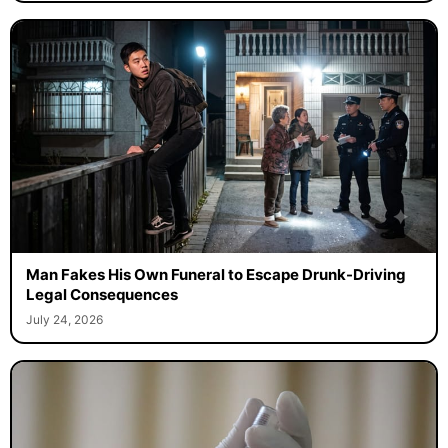
Man Fakes His Own Funeral to Escape Drunk-Driving
Legal Consequences
July 24, 2026