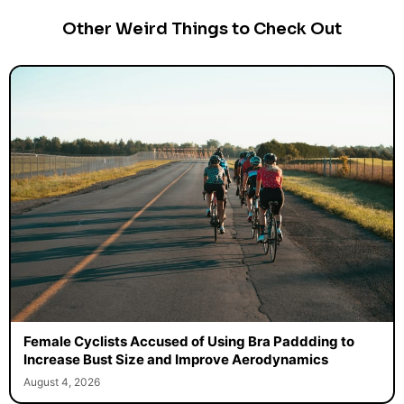
Other Weird Things to Check Out
Female Cyclists Accused of Using Bra Paddding to
Increase Bust Size and Improve Aerodynamics
August 4, 2026