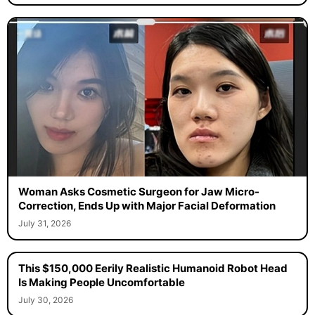
Woman Asks Cosmetic Surgeon for Jaw Micro-
Correction, Ends Up with Major Facial Deformation
July 31, 2026
This $150,000 Eerily Realistic Humanoid Robot Head
Is Making People Uncomfortable
July 30, 2026