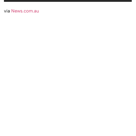
via
News.com.au