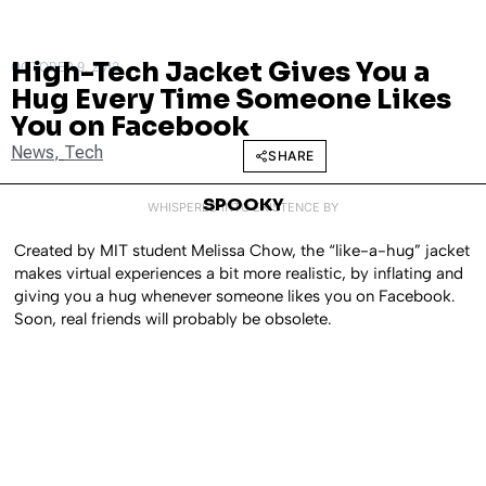
High-Tech Jacket Gives You a
OCTOBER 9, 2012
Hug Every Time Someone Likes
You on Facebook
News
,
Tech
SHARE
SPOOKY
WHISPERED INTO EXISTENCE BY
Created by MIT student Melissa Chow, the “like-a-hug” jacket
makes virtual experiences a bit more realistic, by inflating and
giving you a hug whenever someone likes you on Facebook.
Soon, real friends will probably be obsolete.