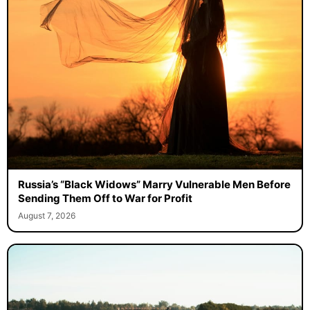
Russia’s “Black Widows” Marry Vulnerable Men Before
Sending Them Off to War for Profit
August 7, 2026