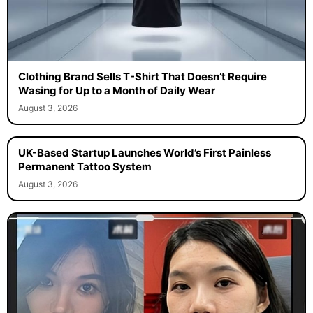
Clothing Brand Sells T-Shirt That Doesn’t Require
Wasing for Up to a Month of Daily Wear
August 3, 2026
UK-Based Startup Launches World’s First Painless
Permanent Tattoo System
August 3, 2026