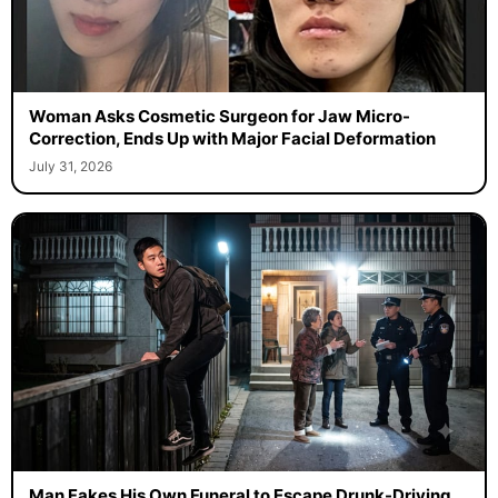
Woman Asks Cosmetic Surgeon for Jaw Micro-
Correction, Ends Up with Major Facial Deformation
July 31, 2026
Man Fakes His Own Funeral to Escape Drunk-Driving