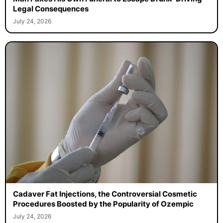
Legal Consequences
July 24, 2026
Cadaver Fat Injections, the Controversial Cosmetic
Procedures Boosted by the Popularity of Ozempic
July 24, 2026