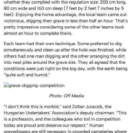
whether they complied with the regulation size: 200 cm long,
80 cm wide and 160 cm deep (7 feet by 2 feet 7 inches by 5
feet). Enjoying the home advantage, the local team came out
victorious, digging their grave in less than half an hour. That’s
pretty impressive considering some of the other teams took
almost an hour to complete theirs.
Each team had their own technique. Some preferred to dig
simultaneously and clean up after the hole was finished, while
others had one man digging and the other arranging the dirt
into neat piles around the grave site. They all agreed that the
conditions were just right on the big day, with the earth being
“quite soft and humid.”
Photo: Off Media
“I don’t think this is morbid,” said Zoltan Juracsik, the
Hungarian Undertakers’ Association’s deputy chairman. “This
is a profession, and the colleagues who toil in competition
today are proud and deserve our respect.” Human
gravediggers are still necessary in crowded cemeteries where