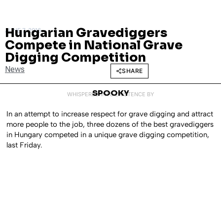
Hungarian Gravediggers
JUNE 7, 2016
Compete in National Grave
Digging Competition
News
SHARE
SPOOKY
WHISPERED INTO EXISTENCE BY
In an attempt to increase respect for grave digging and attract
more people to the job, three dozens of the best gravediggers
in Hungary competed in a unique grave digging competition,
last Friday.