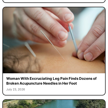
Woman With Excruciating Leg Pain Finds Dozens of
Broken Acupuncture Needles in Her Foot
July 23, 2026