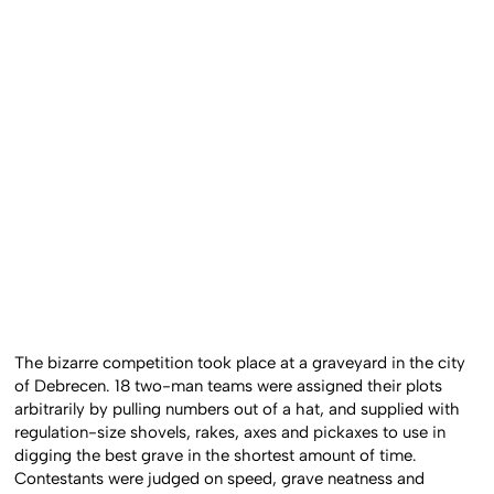
The bizarre competition took place at a graveyard in the city
of Debrecen. 18 two-man teams were assigned their plots
arbitrarily by pulling numbers out of a hat, and supplied with
regulation-size shovels, rakes, axes and pickaxes to use in
digging the best grave in the shortest amount of time.
Contestants were judged on speed, grave neatness and