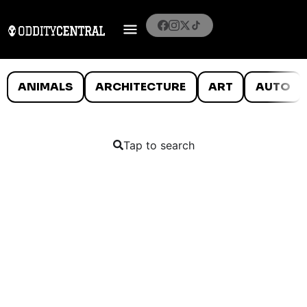
ANIMALS
ARCHITECTURE
ART
AUTO
Tap to search