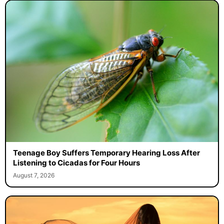
Teenage Boy Suffers Temporary Hearing Loss After
Listening to Cicadas for Four Hours
August 7, 2026