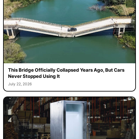
This Bridge Officially Collapsed Years Ago, But Cars
Never Stopped Using It
July 22, 2026