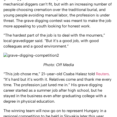
mechanical diggers can’t fit, but with an increasing number of
people choosing cremation over the traditional burial, and
young people avoiding manual labor, the profession is under
threat. The grave digging contest was meant to make the job
more appealing to youth looking for honest work.
“The hardest part of the job is to deal with the mourners,”
local gravedigger said. “But it’s a good job, with good
colleagues and a good environment.”
Photo: Off Media
“This job chose me,” 21-year-old Csaba Halasz told
Reuters
.
“It’s hard but it’s worth it. Relatives come and thank me every
time. The profession just lured me in.” His grave digging
career started as a summer job after high school, but he
stayed in the business even after graduating college with a
degree in physical education.
The winning team will now go on to represent Hungary in a
regional competition to be held in Slovakia later this year.