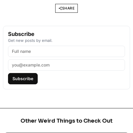
SHARE
Subscribe
Get new posts by email.
Subscribe
Other Weird Things to Check Out