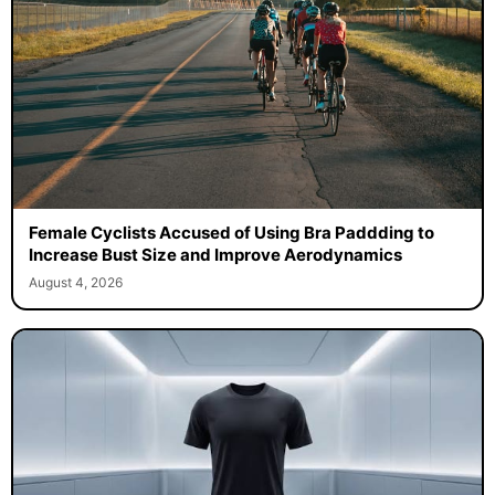
Female Cyclists Accused of Using Bra Paddding to
Increase Bust Size and Improve Aerodynamics
August 4, 2026