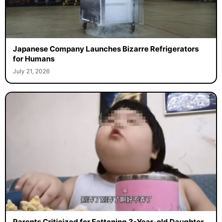
Japanese Company Launches Bizarre Refrigerators
for Humans
July 21, 2026
Parents Criticized for Fattening 3-Year-old Daughter