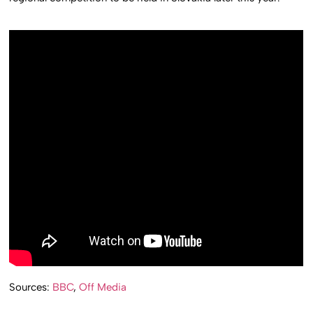
Sources:
BBC
,
Off Media