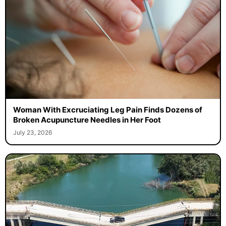
Woman With Excruciating Leg Pain Finds Dozens of
Broken Acupuncture Needles in Her Foot
July 23, 2026