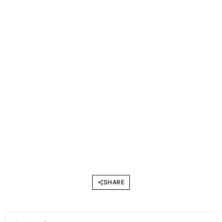
SHARE