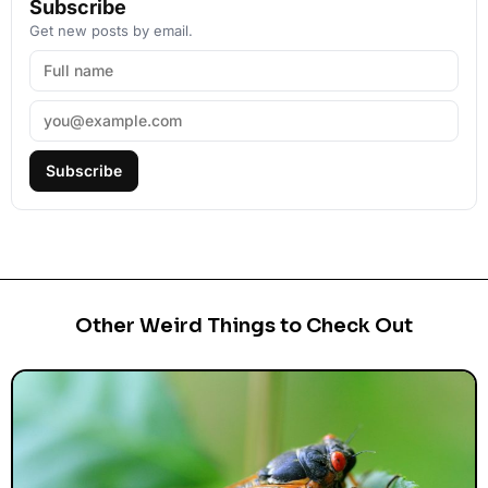
Subscribe
Get new posts by email.
Subscribe
Other Weird Things to Check Out