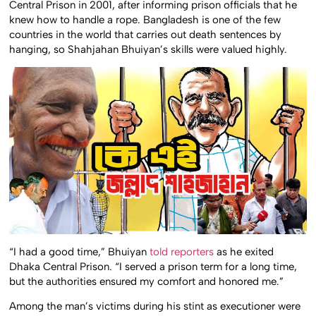
Central Prison in 2001, after informing prison officials that he
knew how to handle a rope. Bangladesh is one of the few
countries in the world that carries out death sentences by
hanging, so Shahjahan Bhuiyan’s skills were valued highly.
“I had a good time,” Bhuiyan
told reporters
as he exited
Dhaka Central Prison. “I served a prison term for a long time,
but the authorities ensured my comfort and honored me.”
Among the man’s victims during his stint as executioner were