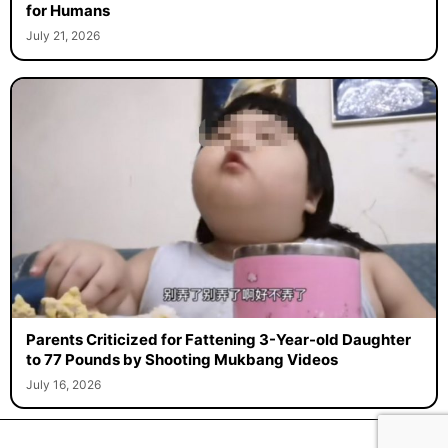
for Humans
July 21, 2026
Parents Criticized for Fattening 3-Year-old Daughter
to 77 Pounds by Shooting Mukbang Videos
July 16, 2026