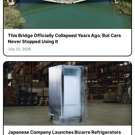
This Bridge Officially Collapsed Years Ago, But Cars
Never Stopped Using It
July 22, 2026
Japanese Company Launches Bizarre Refrigerators