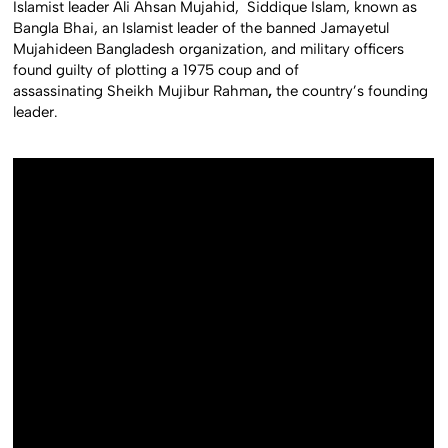
Islamist leader Ali Ahsan Mujahid, Siddique Islam, known as
Bangla Bhai, an Islamist leader of the banned Jamayetul
Mujahideen Bangladesh organization, and military officers
found guilty of plotting a 1975 coup and of
assassinating Sheikh Mujibur Rahman
,
the country’s founding
leader.