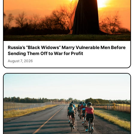
Russia’s “Black Widows” Marry Vulnerable Men Before
Sending Them Off to War for Profit
August 7, 2026