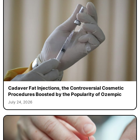
Cadaver Fat Injections, the Controversial Cosmetic
Procedures Boosted by the Popularity of Ozempic
July 24, 2026