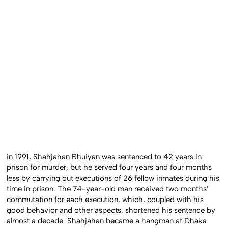
in 1991, Shahjahan Bhuiyan was sentenced to 42 years in
prison for murder, but he served four years and four months
less by carrying out executions of 26 fellow inmates during his
time in prison. The 74-year-old man received two months’
commutation for each execution, which, coupled with his
good behavior and other aspects, shortened his sentence by
almost a decade. Shahjahan became a hangman at Dhaka