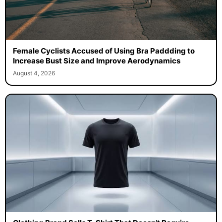
Female Cyclists Accused of Using Bra Paddding to
Increase Bust Size and Improve Aerodynamics
August 4, 2026