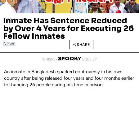
Inmate Has Sentence Reduced
JUNE 21, 2023
by Over 4 Years for Executing 26
Fellow Inmates
News
SHARE
SPOOKY
WHISPERED INTO EXISTENCE BY
An inmate in Bangladesh sparked controversy in his own
country after being released four years and four months earlier
for hanging 26 people during his time in prison.