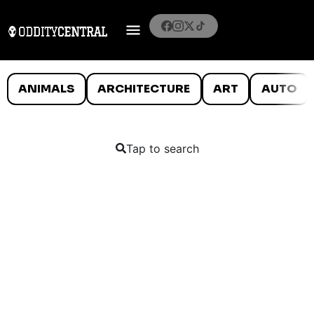
ANIMALS
ARCHITECTURE
ART
AUTO
Tap to search