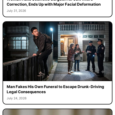
Correction, Ends Up with Major Facial Deformation
July 31, 2026
Man Fakes His Own Funeral to Escape Drunk-Driving
Legal Consequences
July 24, 2026