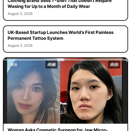
Clothing Brand Sells T-Shirt That Doesn’t Require
Wasing for Up to a Month of Daily Wear
August 3, 2026
UK-Based Startup Launches World’s First Painless
Permanent Tattoo System
August 3, 2026
Woman Asks Cosmetic Surgeon for Jaw Micro-