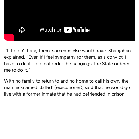
“If I didn’t hang them, someone else would have, Shahjahan
explained. “Even if I feel sympathy for them, as a convict, I
have to do it. I did not order the hangings, the State ordered
me to do it.”
With no family to return to and no home to call his own, the
man nicknamed ‘Jallad’ (executioner), said that he would go
live with a former inmate that he had befriended in prison.