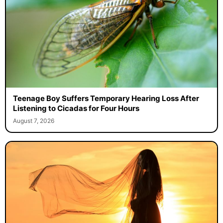
Teenage Boy Suffers Temporary Hearing Loss After
Listening to Cicadas for Four Hours
August 7, 2026