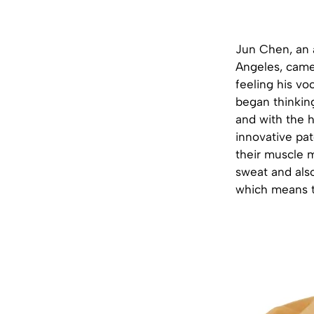
Jun Chen, an a
Angeles, came
feeling his voc
began thinking
and with the h
innovative pat
their muscle m
sweat and als
which means th