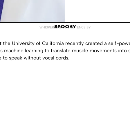
SPOOKY
WHISPERED INTO EXISTENCE BY
 the University of California recently created a self-pow
es machine learning to translate muscle movements into 
 to speak without vocal cords.