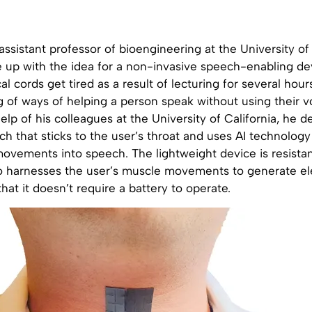
ssistant professor of bioengineering at the University of 
 up with the idea for a non-invasive speech-enabling dev
al cords get tired as a result of lecturing for several hour
 of ways of helping a person speak without using their v
elp of his colleagues at the University of California, he 
ch that sticks to the user’s throat and uses AI technolog
ovements into speech. The lightweight device is resistan
o harnesses the user’s muscle movements to generate elec
at it doesn’t require a battery to operate.