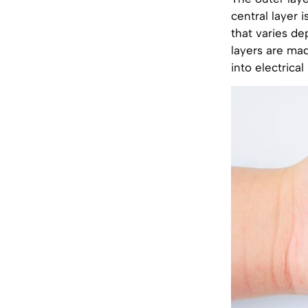
central layer 
that varies d
layers are mad
into electrical