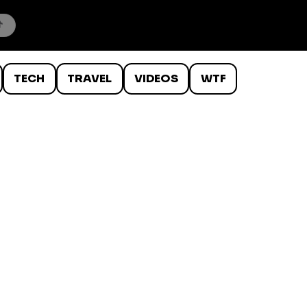
TECH
TRAVEL
VIDEOS
WTF