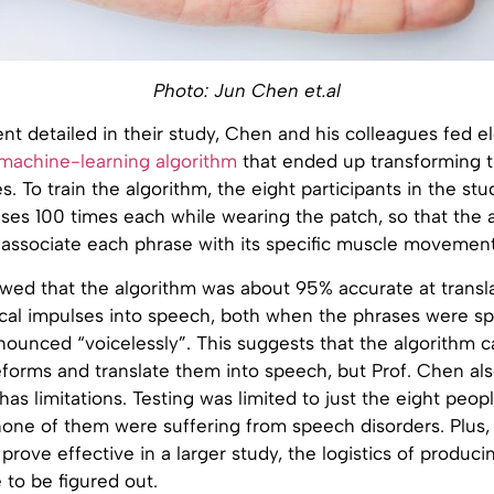
Photo: Jun Chen et.al
nt detailed in their study, Chen and his colleagues fed el
machine-learning algorithm
that ended up transforming 
. To train the algorithm, the eight participants in the stu
ases 100 times each while wearing the patch, so that the 
 associate each phrase with its specific muscle movement
wed that the algorithm was about 95% accurate at transl
rical impulses into speech, both when the phrases were s
unced “voicelessly”. This suggests that the algorithm ca
forms and translate them into speech, but Prof. Chen als
 has limitations. Testing was limited to just the eight peop
one of them were suffering from speech disorders. Plus, 
prove effective in a larger study, the logistics of producin
e to be figured out.