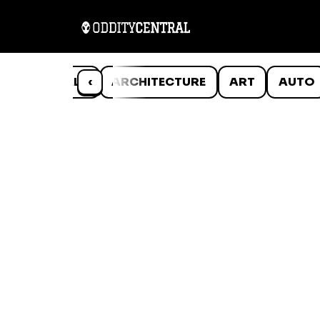
ANIMALS
‹
ARCHITECTURE
ART
AUTO