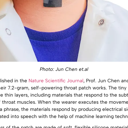
Photo: Jun Chen et.al
lished in the
Nature Scientific Journal
, Prof. Jun Chen an
eir 7.2-gram, self-powering throat patch works. The tiny 
e thin layers, including materials that respond to the subt
 throat muscles. When the wearer executes the moveme
 phrase, the materials respond by producing electrical si
ated into speech with the help of machine learning techn
rs of the patch are made of soft, flexible silicone material