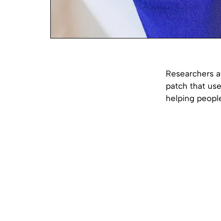
Researchers at
patch that us
helping people