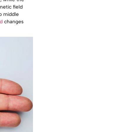
etic field
o middle
ld
changes