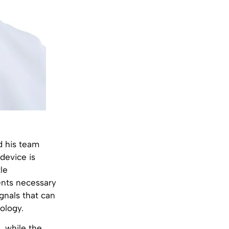
d his team
device is
le
nts necessary
gnals that can
ology.
, while the