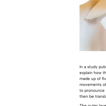
In a study pub
explain how th
made up of fiv
movements of
to pronounce a
then be transl
The outer laye