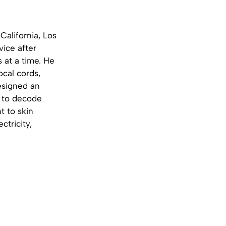
California, Los
ice after
s at a time. He
ocal cords,
designed an
y to decode
t to skin
tricity,