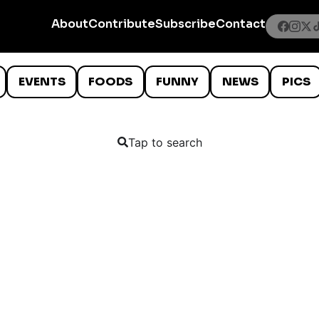
About
Contribute
Subscribe
Contact
EVENTS
FOODS
FUNNY
NEWS
PICS
Tap to search