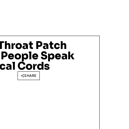
Throat Patch
 People Speak
cal Cords
SHARE