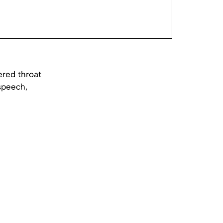
ered throat
speech,