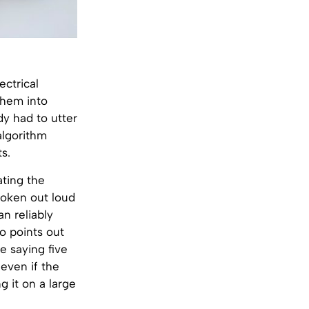
ectrical
them into
dy had to utter
algorithm
s.
ating the
poken out loud
n reliably
o points out
le saying five
even if the
g it on a large