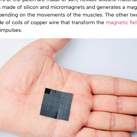
is made of silicon and micromagnets and generates a magn
epending on the movements of the muscles. The other tw
e of coils of copper wire that transform the
magnetic fie
 impulses.