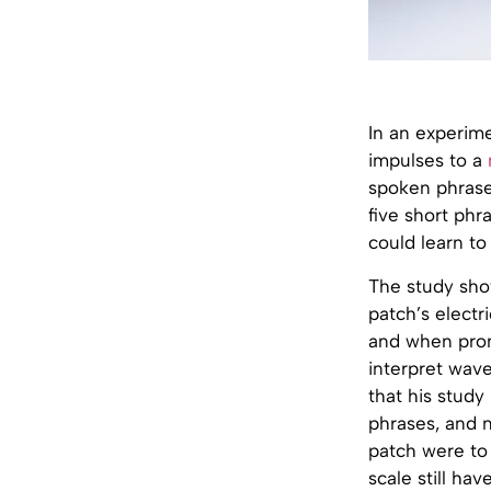
In an experime
impulses to a
spoken phrases
five short phr
could learn to
The study sho
patch’s elect
and when prono
interpret wave
that his study
phrases, and n
patch were to 
scale still hav