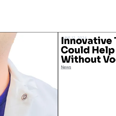
Innovative 
JUNE 12, 2024
Could Help
Without Vo
News