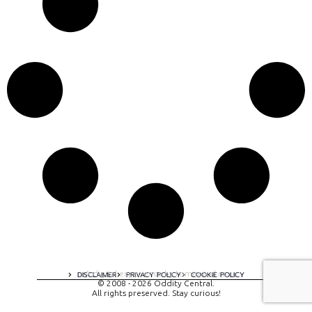
A digital experience by tomispixel.ro
DISCLAIMER
PRIVACY POLICY
COOKIE POLICY
© 2008 - 2026 Oddity Central.
All rights preserved. Stay curious!