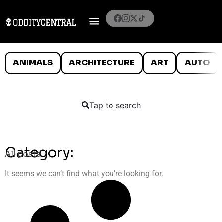
ANIMALS
ARCHITECTURE
ART
AUTO
Tap to search
Category:
All posts
It seems we can’t find what you’re looking for.