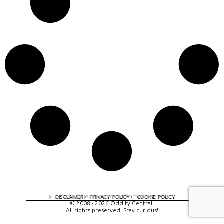
A digital experience by tomispixel.ro
DISCLAIMER
PRIVACY POLICY
COOKIE POLICY
© 2008 - 2026 Oddity Central.
All rights preserved. Stay curious!