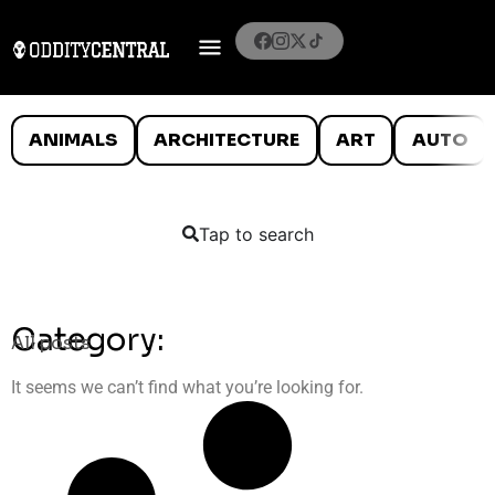
ANIMALS
ARCHITECTURE
ART
AUTO
Tap to search
Category:
All posts
It seems we can’t find what you’re looking for.