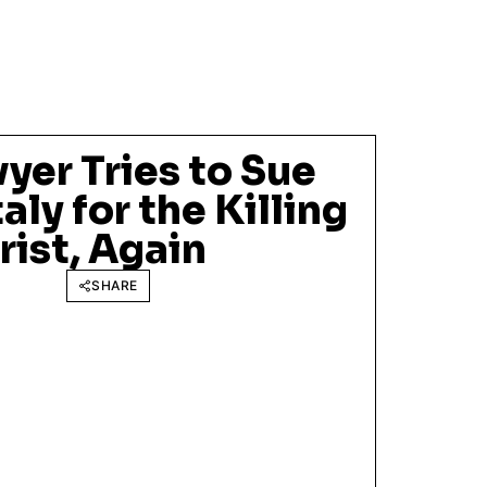
yer Tries to Sue
taly for the Killing
rist, Again
SHARE