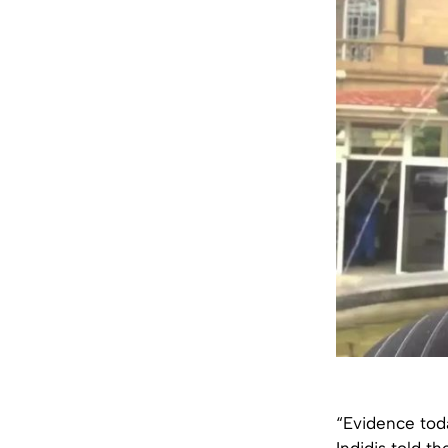
“Evidence toda
Indidis told t