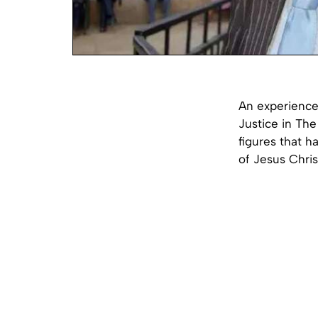
An experienced
Justice in The 
figures that h
of Jesus Chris