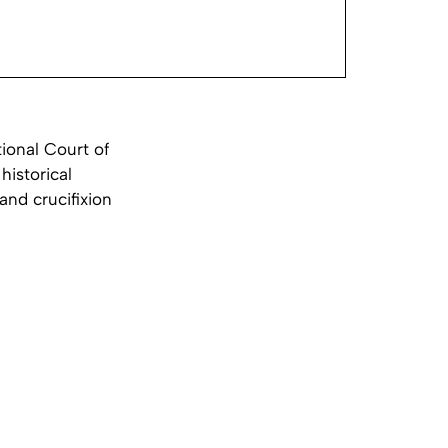
tional Court of
historical
and crucifixion