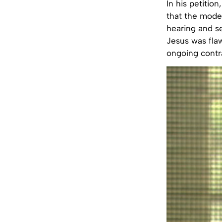
In his petitio
that the mode 
hearing and s
Jesus was flaw
ongoing contra