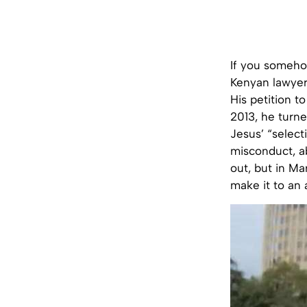
If you somehow
Kenyan lawyer 
His petition t
2013, he turne
Jesus’ “select
misconduct, ab
out, but in Ma
make it to an a