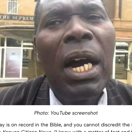
Photo: YouTube screenshot
y is on record in the Bible, and you cannot discredit the 
he
Kenyan Citizen News
. “I know with a matter of fact and