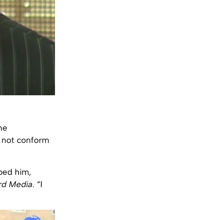
he
d not conform
pped him,
rd Media
. “I