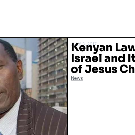
Kenyan Law
JULY 3, 2017
Israel and I
of Jesus Ch
News