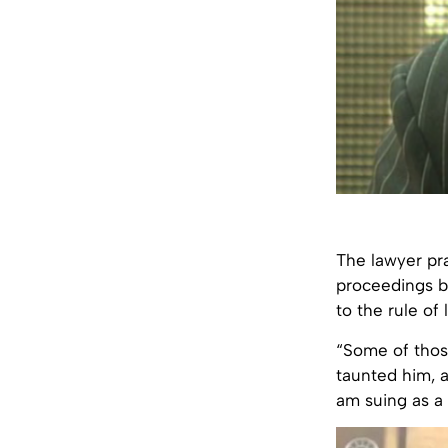
The lawyer pra
proceedings be
to the rule of
“Some of those
taunted him, 
am suing as a 