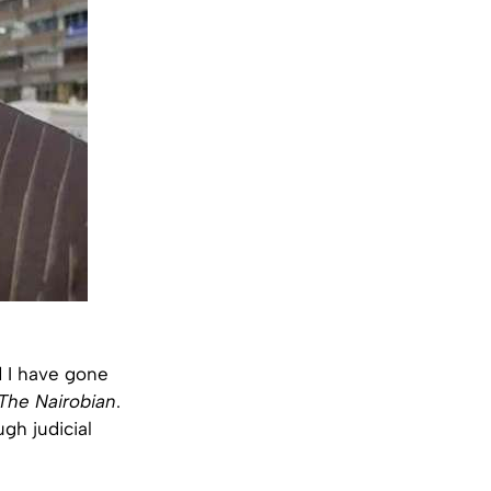
d I have gone
The Nairobian
.
gh judicial