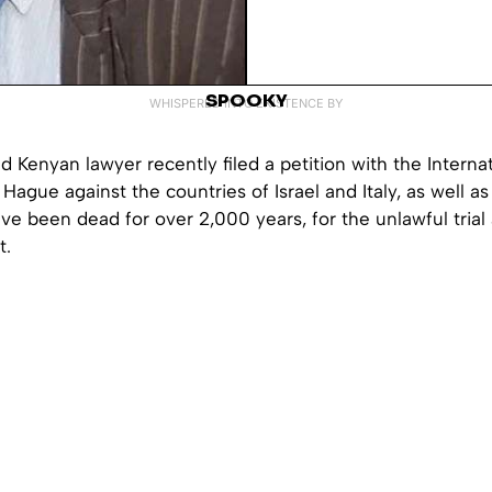
SPOOKY
WHISPERED INTO EXISTENCE BY
 Kenyan lawyer recently filed a petition with the Interna
Hague against the countries of Israel and Italy, as well as 
ave been dead for over 2,000 years, for the unlawful trial 
t.