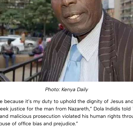
Photo: Kenya Daily
ase because it’s my duty to uphold the dignity of Jesus an
seek justice for the man from Nazareth,” Dola Indidis told
 and malicious prosecution violated his human rights throu
use of office bias and prejudice.”