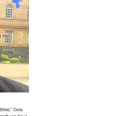
Bible,” Dola
 truth we have