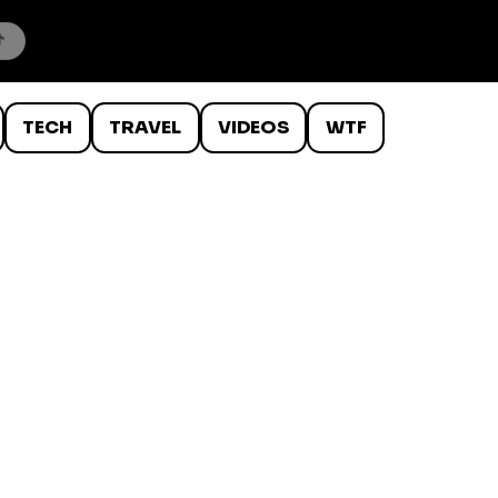
TECH
TRAVEL
VIDEOS
WTF