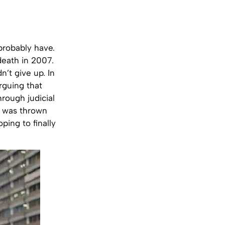
probably have.
 death in 2007.
n’t give up. In
arguing that
hrough judicial
e was thrown
ping to finally