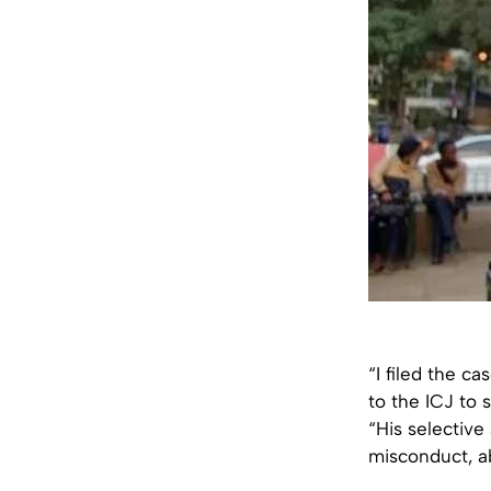
“I filed the c
to the ICJ to 
“His selective
misconduct, ab