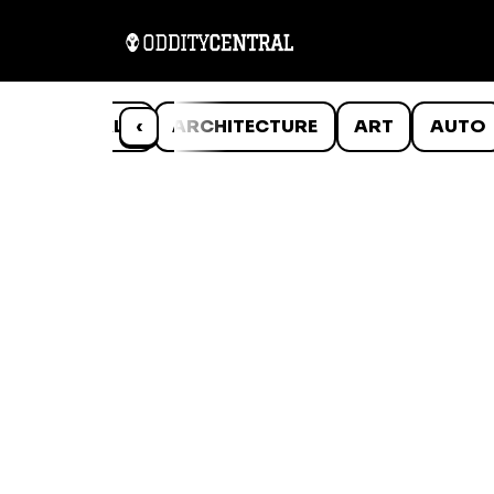
ANIMALS
‹
ARCHITECTURE
ART
AUTO