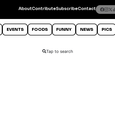
About
Contribute
Subscribe
Contact
EVENTS
FOODS
FUNNY
NEWS
PICS
Tap to search