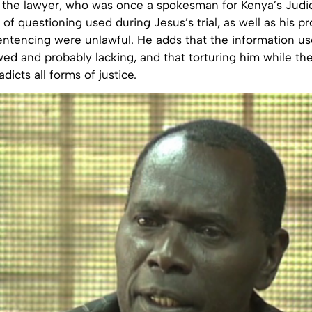
n, the lawyer, who was once a spokesman for Kenya’s Judic
of questioning used during Jesus’s trial, as well as his p
entencing were unlawful. He adds that the information us
ed and probably lacking, and that torturing him while the t
dicts all forms of justice.