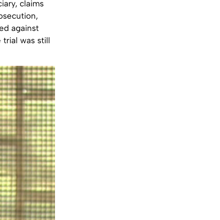
iary, claims
rosecution,
ed against
rial was still