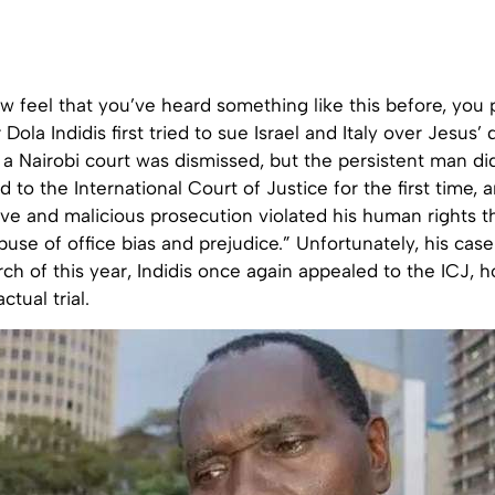
 feel that you’ve heard something like this before, you 
Dola Indidis first tried to sue Israel and Italy over Jesus’
o a Nairobi court was dismissed, but the persistent man did
d to the International Court of Justice for the first time, 
ive and malicious prosecution violated his human rights t
use of office bias and prejudice.” Unfortunately, his cas
rch of this year, Indidis once again appealed to the ICJ, ho
ctual trial.