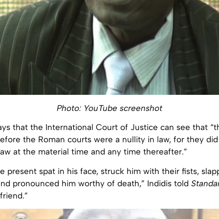
Photo: YouTube screenshot
ys that the International Court of Justice can see that “t
fore the Roman courts were a nullity in law, for they di
 law at the material time and any time thereafter.”
 present spat in his face, struck him with their fists, sla
and pronounced him worthy of death,” Indidis told
Standa
friend.”