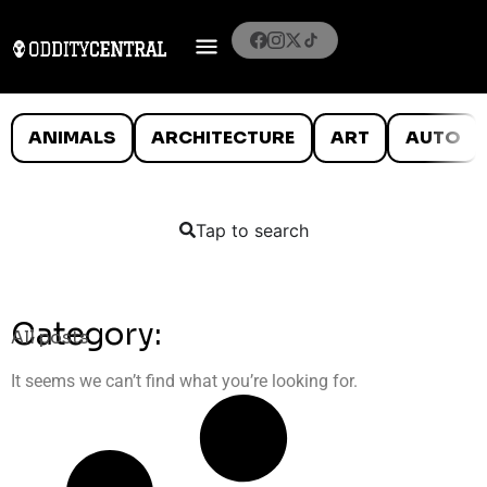
ANIMALS
ARCHITECTURE
ART
AUTO
Tap to search
Category:
All posts
It seems we can’t find what you’re looking for.