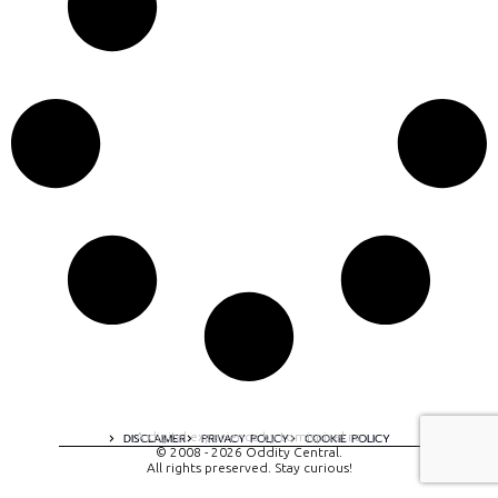
A digital experience by tomispixel.ro
DISCLAIMER
PRIVACY POLICY
COOKIE POLICY
© 2008 - 2026 Oddity Central.
All rights preserved. Stay curious!