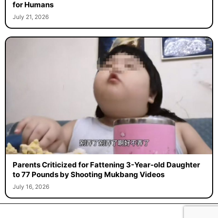
for Humans
July 21, 2026
Parents Criticized for Fattening 3-Year-old Daughter
to 77 Pounds by Shooting Mukbang Videos
July 16, 2026