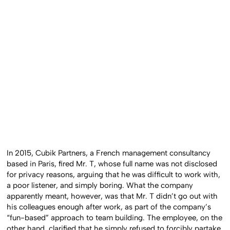
In 2015, Cubik Partners, a French management consultancy
based in Paris, fired Mr. T, whose full name was not disclosed
for privacy reasons, arguing that he was difficult to work with,
a poor listener, and simply boring. What the company
apparently meant, however, was that Mr. T didn’t go out with
his colleagues enough after work, as part of the company’s
“fun-based” approach to team building. The employee, on the