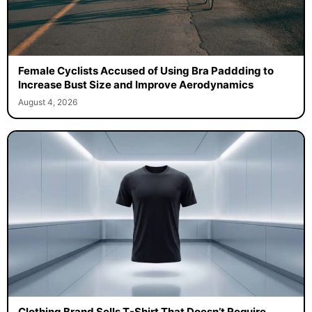
Female Cyclists Accused of Using Bra Paddding to
Increase Bust Size and Improve Aerodynamics
August 4, 2026