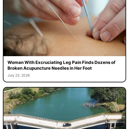
Woman With Excruciating Leg Pain Finds Dozens of
Broken Acupuncture Needles in Her Foot
July 23, 2026