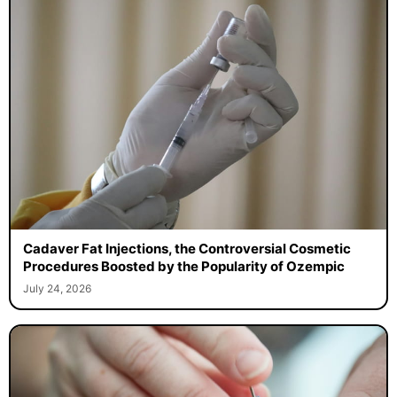
Cadaver Fat Injections, the Controversial Cosmetic
Procedures Boosted by the Popularity of Ozempic
July 24, 2026