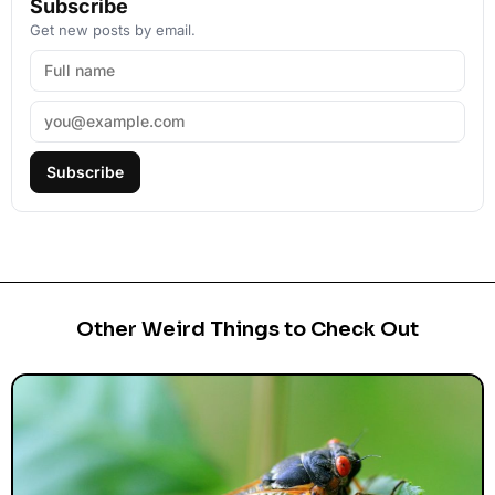
Subscribe
Get new posts by email.
Subscribe
Other Weird Things to Check Out