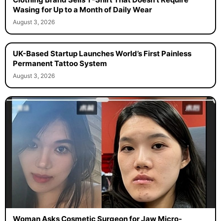
Clothing Brand Sells T-Shirt That Doesn’t Require
Wasing for Up to a Month of Daily Wear
August 3, 2026
UK-Based Startup Launches World’s First Painless
Permanent Tattoo System
August 3, 2026