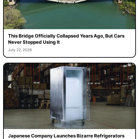
This Bridge Officially Collapsed Years Ago, But Cars
Never Stopped Using It
July 22, 2026
Japanese Company Launches Bizarre Refrigerators