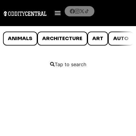
ANIMALS
ARCHITECTURE
ART
AUTO
Tap to search