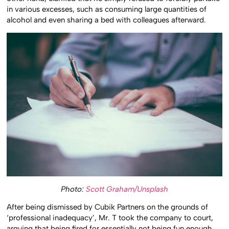
other hand, clarified that he simply refused to forcibly partake
in various excesses, such as consuming large quantities of
alcohol and even sharing a bed with colleagues afterward.
Photo:
Scott Graham/Unsplash
After being dismissed by Cubik Partners on the grounds of
‘professional inadequacy’, Mr. T took the company to court,