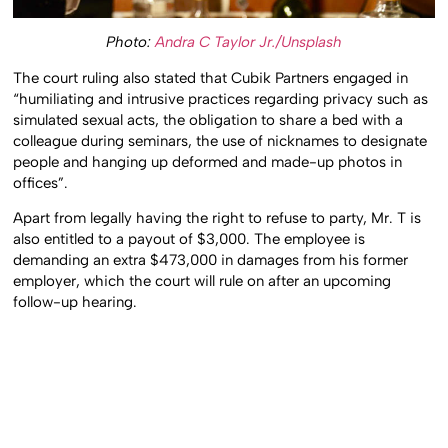
Photo:
Andra C Taylor Jr./Unsplash
The court ruling also stated that Cubik Partners engaged in
“humiliating and intrusive practices regarding privacy such as
simulated sexual acts, the obligation to share a bed with a
colleague during seminars, the use of nicknames to designate
people and hanging up deformed and made-up photos in
offices”.
Apart from legally having the right to refuse to party, Mr. T is
also entitled to a payout of $3,000. The employee is
demanding an extra $473,000 in damages from his former
employer, which the court will rule on after an upcoming
follow-up hearing.