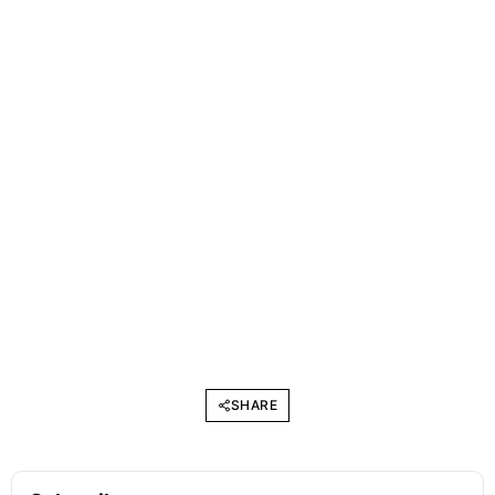
SHARE