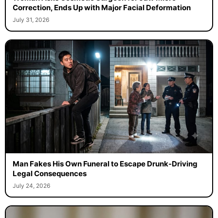
Woman Asks Cosmetic Surgeon for Jaw Micro-
Correction, Ends Up with Major Facial Deformation
July 31, 2026
Man Fakes His Own Funeral to Escape Drunk-Driving
Legal Consequences
July 24, 2026