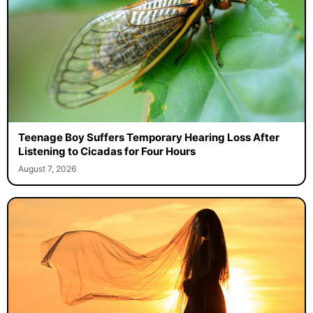
Teenage Boy Suffers Temporary Hearing Loss After
Listening to Cicadas for Four Hours
August 7, 2026