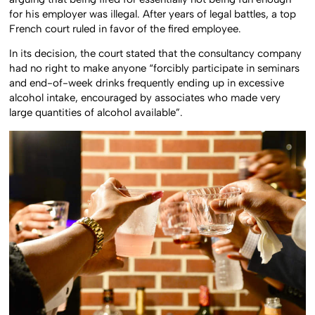
arguing that being fired for essentially not being fun enough
for his employer was illegal. After years of legal battles, a top
French court ruled in favor of the fired employee.
In its decision, the court stated that the consultancy company
had no right to make anyone “forcibly participate in seminars
and end-of-week drinks frequently ending up in excessive
alcohol intake, encouraged by associates who made very
large quantities of alcohol available”.