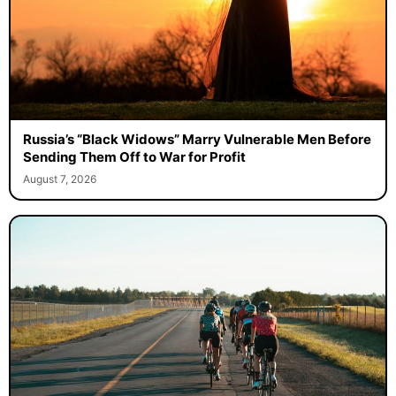
Russia’s “Black Widows” Marry Vulnerable Men Before
Sending Them Off to War for Profit
August 7, 2026