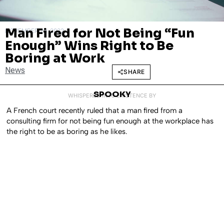
Man Fired for Not Being “Fun
NOVEMBER 28, 2022
Enough” Wins Right to Be
Boring at Work
News
SHARE
SPOOKY
WHISPERED INTO EXISTENCE BY
A French court recently ruled that a man fired from a
consulting firm for not being fun enough at the workplace has
the right to be as boring as he likes.