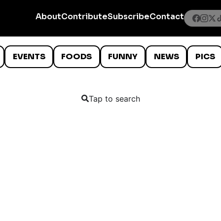
About
Contribute
Subscribe
Contact
EVENTS
FOODS
FUNNY
NEWS
PICS
Tap to search