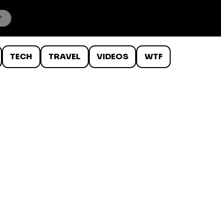
TECH
TRAVEL
VIDEOS
WTF