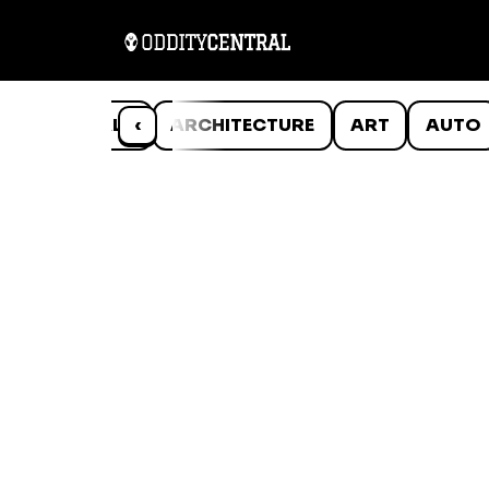
ANIMALS
‹
ARCHITECTURE
ART
AUTO