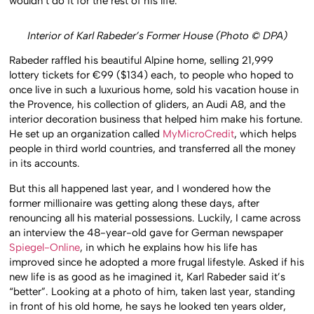
wouldn’t do it for the rest of his life.
Interior of Karl Rabeder’s Former House (Photo © DPA)
Rabeder raffled his beautiful Alpine home, selling 21,999
lottery tickets for €99 ($134) each, to people who hoped to
once live in such a luxurious home, sold his vacation house in
the Provence, his collection of gliders, an Audi A8, and the
interior decoration business that helped him make his fortune.
He set up an organization called
MyMicroCredit
, which helps
people in third world countries, and transferred all the money
in its accounts.
But this all happened last year, and I wondered how the
former millionaire was getting along these days, after
renouncing all his material possessions. Luckily, I came across
an interview the 48-year-old gave for German newspaper
Spiegel-Online
, in which he explains how his life has
improved since he adopted a more frugal lifestyle. Asked if his
new life is as good as he imagined it, Karl Rabeder said it’s
“better”. Looking at a photo of him, taken last year, standing
in front of his old home, he says he looked ten years older,