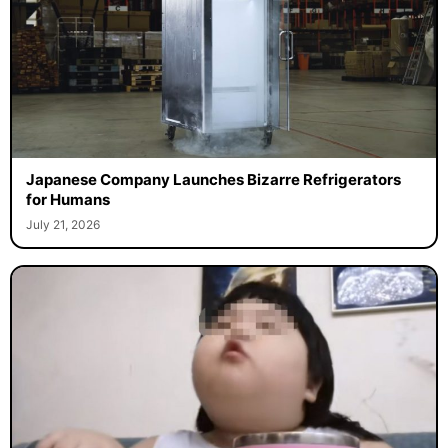
Japanese Company Launches Bizarre Refrigerators
for Humans
July 21, 2026