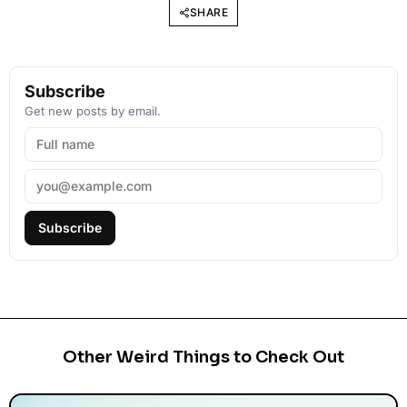
SHARE
Subscribe
Get new posts by email.
Subscribe
Other Weird Things to Check Out