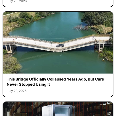
July 23, 2026
This Bridge Officially Collapsed Years Ago, But Cars
Never Stopped Using It
July 22, 2026