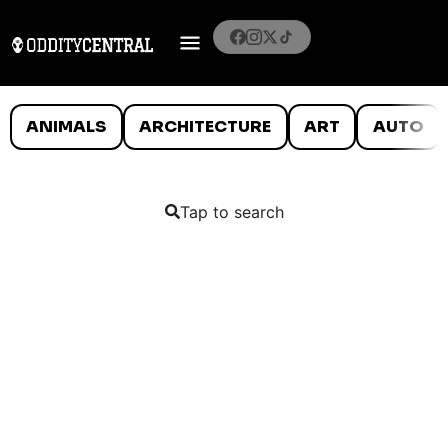
ANIMALS
ARCHITECTURE
ART
AUTO
Tap to search