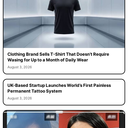
Clothing Brand Sells T-Shirt That Doesn’t Require
Wasing for Up to a Month of Daily Wear
August 3, 2026
UK-Based Startup Launches World’s First Painless
Permanent Tattoo System
August 3, 2026