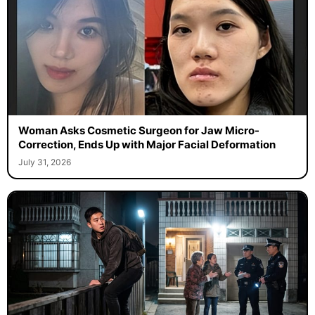
Woman Asks Cosmetic Surgeon for Jaw Micro-
Correction, Ends Up with Major Facial Deformation
July 31, 2026