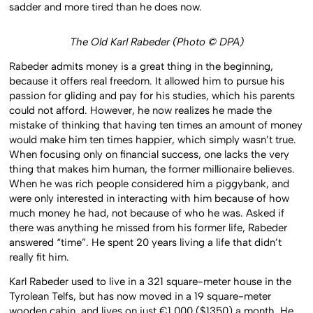
sadder and more tired than he does now.
The Old Karl Rabeder (Photo © DPA)
Rabeder admits money is a great thing in the beginning,
because it offers real freedom. It allowed him to pursue his
passion for gliding and pay for his studies, which his parents
could not afford. However, he now realizes he made the
mistake of thinking that having ten times an amount of money
would make him ten times happier, which simply wasn’t true.
When focusing only on financial success, one lacks the very
thing that makes him human, the former millionaire believes.
When he was rich people considered him a piggybank, and
were only interested in interacting with him because of how
much money he had, not because of who he was. Asked if
there was anything he missed from his former life, Rabeder
answered “time”. He spent 20 years living a life that didn’t
really fit him.
Karl Rabeder used to live in a 321 square-meter house in the
Tyrolean Telfs, but has now moved in a 19 square-meter
wooden cabin, and lives on just €1,000 ($1350) a month. He