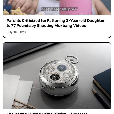
Parents Criticized for Fattening 3-Year-old Daughter
to 77 Pounds by Shooting Mukbang Videos
July 16, 2026