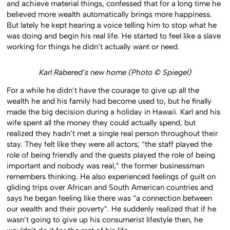
and achieve material things, confessed that for a long time he
believed more wealth automatically brings more happiness.
But lately he kept hearing a voice telling him to stop what he
was doing and begin his real life. He started to feel like a slave
working for things he didn’t actually want or need.
Karl Rabered’s new home (Photo © Spiegel)
For a while he didn’t have the courage to give up all the
wealth he and his family had become used to, but he finally
made the big decision during a holiday in Hawaii. Karl and his
wife spent all the money they could actually spend, but
realized they hadn’t met a single real person throughout their
stay. They felt like they were all actors; “the staff played the
role of being friendly and the guests played the role of being
important and nobody was real,” the former businessman
remembers thinking. He also experienced feelings of guilt on
gliding trips over African and South American countries and
says he began feeling like there was “a connection between
our wealth and their poverty”. He suddenly realized that if he
wasn’t going to give up his consumerist lifestyle then, he