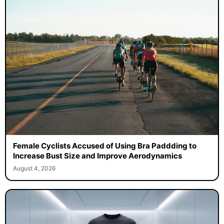
Female Cyclists Accused of Using Bra Paddding to
Increase Bust Size and Improve Aerodynamics
August 4, 2026