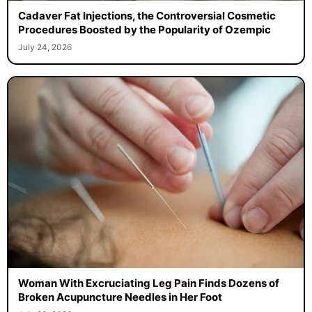
Cadaver Fat Injections, the Controversial Cosmetic
Procedures Boosted by the Popularity of Ozempic
July 24, 2026
Woman With Excruciating Leg Pain Finds Dozens of
Broken Acupuncture Needles in Her Foot