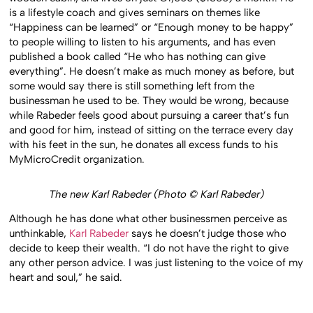
is a lifestyle coach and gives seminars on themes like
“Happiness can be learned” or “Enough money to be happy”
to people willing to listen to his arguments, and has even
published a book called “He who has nothing can give
everything”. He doesn’t make as much money as before, but
some would say there is still something left from the
businessman he used to be. They would be wrong, because
while Rabeder feels good about pursuing a career that’s fun
and good for him, instead of sitting on the terrace every day
with his feet in the sun, he donates all excess funds to his
MyMicroCredit organization.
The new Karl Rabeder (Photo © Karl Rabeder)
Although he has done what other businessmen perceive as
unthinkable,
Karl Rabeder
says he doesn’t judge those who
decide to keep their wealth. “I do not have the right to give
any other person advice. I was just listening to the voice of my
heart and soul,” he said.