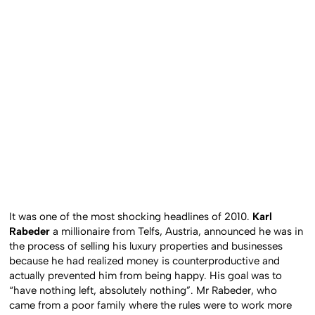
It was one of the most shocking headlines of 2010.
Karl
Rabeder
a millionaire from Telfs, Austria, announced he was in
the process of selling his luxury properties and businesses
because he had realized money is counterproductive and
actually prevented him from being happy. His goal was to
“have nothing left, absolutely nothing”. Mr Rabeder, who
came from a poor family where the rules were to work more