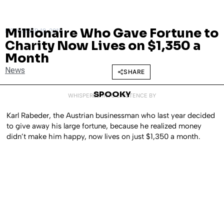
Millionaire Who Gave Fortune to
NOVEMBER 18, 2011
Charity Now Lives on $1,350 a
Month
News
SHARE
SPOOKY
WHISPERED INTO EXISTENCE BY
Karl Rabeder, the Austrian businessman who last year decided
to give away his large fortune, because he realized money
didn’t make him happy, now lives on just $1,350 a month.