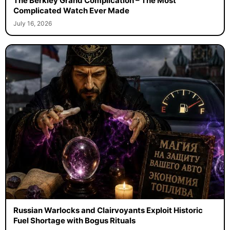
The Berkley Grand Complication – The Most
Complicated Watch Ever Made
July 16, 2026
Russian Warlocks and Clairvoyants Exploit Historic
Fuel Shortage with Bogus Rituals