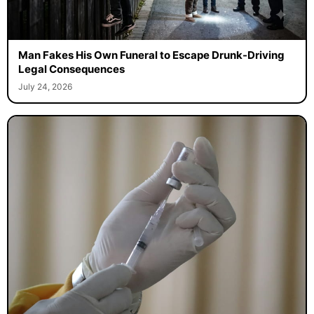
Man Fakes His Own Funeral to Escape Drunk-Driving
Legal Consequences
July 24, 2026