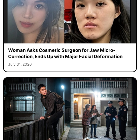
Woman Asks Cosmetic Surgeon for Jaw Micro-
Correction, Ends Up with Major Facial Deformation
July 31, 2026