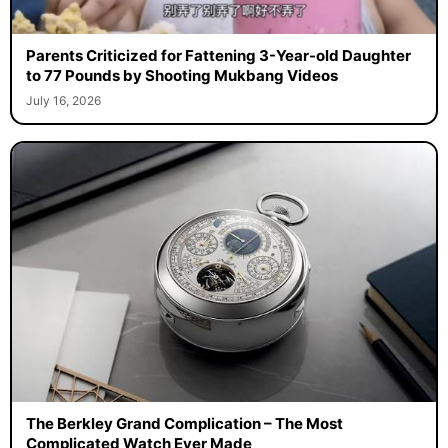
Parents Criticized for Fattening 3-Year-old Daughter
to 77 Pounds by Shooting Mukbang Videos
July 16, 2026
The Berkley Grand Complication – The Most
Complicated Watch Ever Made