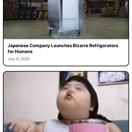
Japanese Company Launches Bizarre Refrigerators
for Humans
July 21, 2026