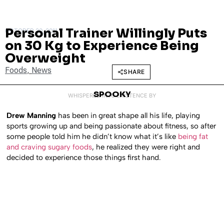
Personal Trainer Willingly Puts
OCTOBER 20, 2011
on 30 Kg to Experience Being
Overweight
Foods
,
News
SHARE
SPOOKY
WHISPERED INTO EXISTENCE BY
Drew Manning
has been in great shape all his life, playing
sports growing up and being passionate about fitness, so after
some people told him he didn’t know what it’s like
being fat
and craving sugary foods
, he realized they were right and
decided to experience those things first hand.