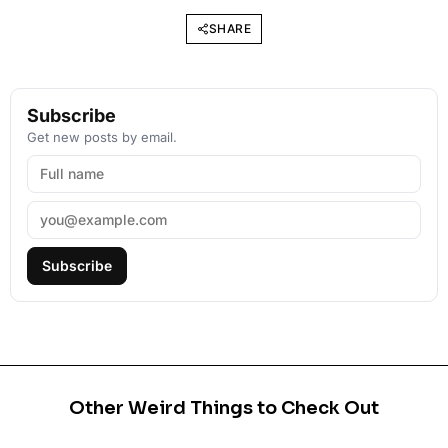
SHARE
Subscribe
Get new posts by email.
Subscribe
Other Weird Things to Check Out