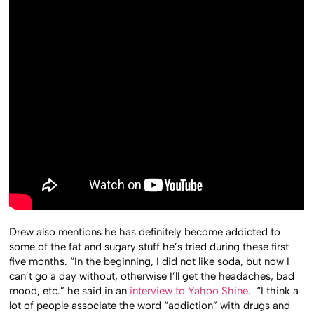
Drew also mentions he has definitely become addicted to
some of the fat and sugary stuff he’s tried during these first
five months. “In the beginning, I did not like soda, but now I
can’t go a day without, otherwise I’ll get the headaches, bad
mood, etc.” he said in an
interview to Yahoo Shine
. “I think a
lot of people associate the word “addiction” with drugs and