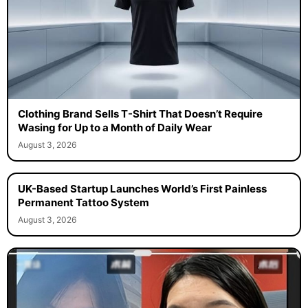
Clothing Brand Sells T-Shirt That Doesn’t Require
Wasing for Up to a Month of Daily Wear
August 3, 2026
UK-Based Startup Launches World’s First Painless
Permanent Tattoo System
August 3, 2026