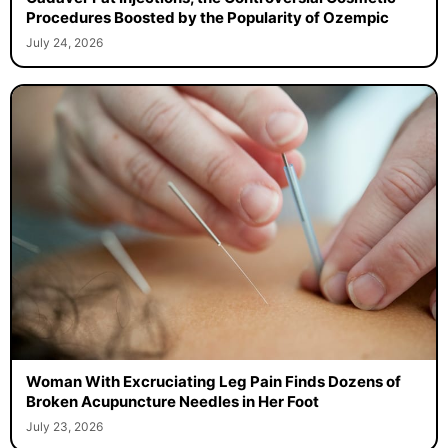
Procedures Boosted by the Popularity of Ozempic
July 24, 2026
Woman With Excruciating Leg Pain Finds Dozens of
Broken Acupuncture Needles in Her Foot
July 23, 2026