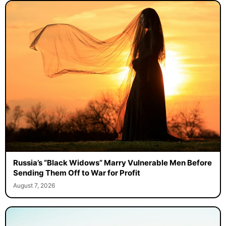
Russia’s “Black Widows” Marry Vulnerable Men Before
Sending Them Off to War for Profit
August 7, 2026