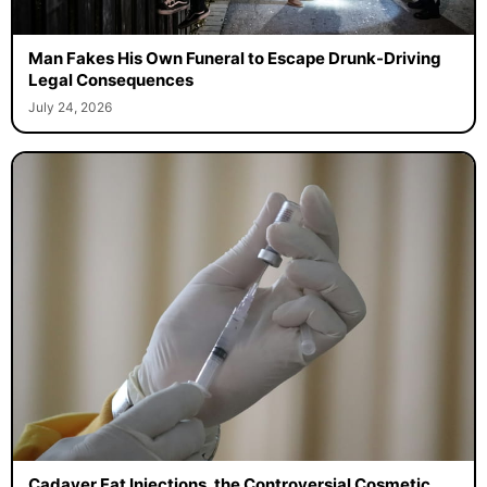
Man Fakes His Own Funeral to Escape Drunk-Driving
Legal Consequences
July 24, 2026
Cadaver Fat Injections, the Controversial Cosmetic