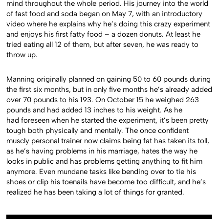
mind throughout the whole period. His journey into the world
of fast food and soda began on May 7, with an introductory
video where he explains why he’s doing this crazy experiment
and enjoys his first fatty food – a dozen donuts. At least he
tried eating all 12 of them, but after seven, he was ready to
throw up.
Manning originally planned on gaining 50 to 60 pounds during
the first six months, but in only five months he’s already added
over 70 pounds to his 193. On October 15 he weighed 263
pounds and had added 13 inches to his weight. As he
had foreseen when he started the experiment, it’s been pretty
tough both physically and mentally. The once confident
muscly personal trainer now claims being fat has taken its toll,
as he’s having problems in his marriage, hates the way he
looks in public and has problems getting anything to fit him
anymore. Even mundane tasks like bending over to tie his
shoes or clip his toenails have become too difficult, and he’s
realized he has been taking a lot of things for granted.