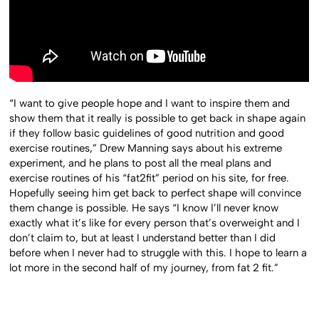
“I want to give people hope and I want to inspire them and
show them that it really is possible to get back in shape again
if they follow basic guidelines of good nutrition and good
exercise routines,” Drew Manning says about his extreme
experiment, and he plans to post all the meal plans and
exercise routines of his “fat2fit” period on his site, for free.
Hopefully seeing him get back to perfect shape will convince
them change is possible. He says “I know I’ll never know
exactly what it’s like for every person that’s overweight and I
don’t claim to, but at least I understand better than I did
before when I never had to struggle with this. I hope to learn a
lot more in the second half of my journey, from fat 2 fit.”