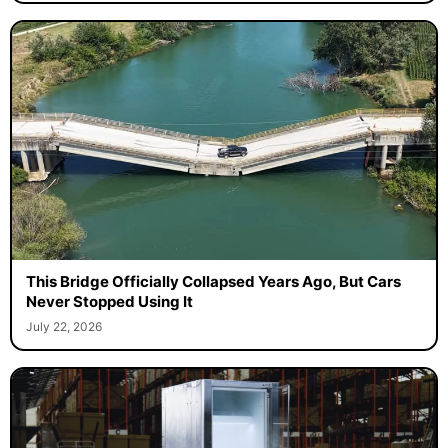
This Bridge Officially Collapsed Years Ago, But Cars
Never Stopped Using It
July 22, 2026