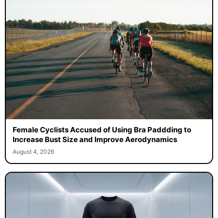
Female Cyclists Accused of Using Bra Paddding to
Increase Bust Size and Improve Aerodynamics
August 4, 2026