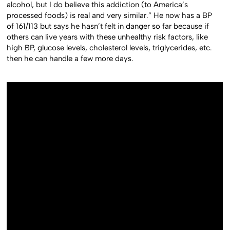
alcohol, but I do believe this addiction (to America’s
processed foods) is real and very similar.” He now has a BP
of 161/113 but says he hasn’t felt in danger so far because if
others can live years with these unhealthy risk factors, like
high BP, glucose levels, cholesterol levels, triglycerides, etc.
then he can handle a few more days.