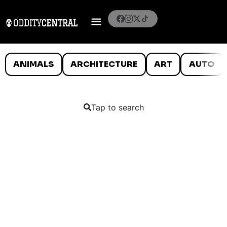
ANIMALS
ARCHITECTURE
ART
AUTO
Tap to search