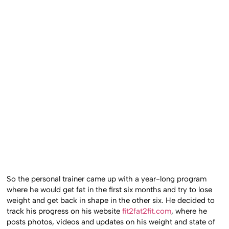
So the personal trainer came up with a year-long program
where he would get fat in the first six months and try to lose
weight and get back in shape in the other six. He decided to
track his progress on his website
fit2fat2fit.com
, where he
posts photos, videos and updates on his weight and state of