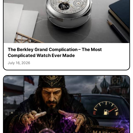
The Berkley Grand Complication – The Most
Complicated Watch Ever Made
July 16, 2026