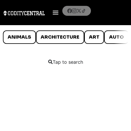
ANIMALS
ARCHITECTURE
ART
AUTO
Tap to search