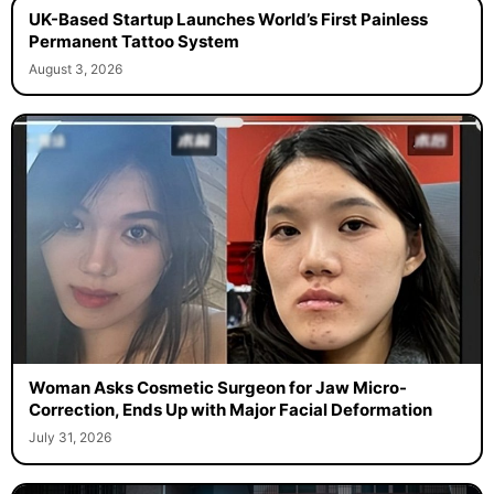
UK-Based Startup Launches World’s First Painless
Permanent Tattoo System
August 3, 2026
Woman Asks Cosmetic Surgeon for Jaw Micro-
Correction, Ends Up with Major Facial Deformation
July 31, 2026