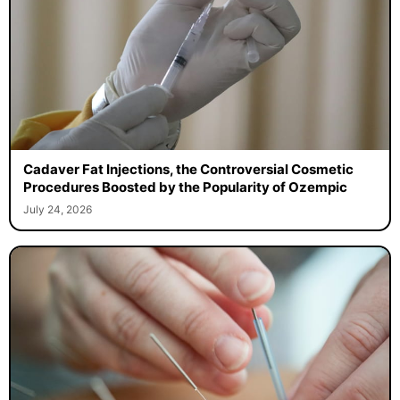
Cadaver Fat Injections, the Controversial Cosmetic
Procedures Boosted by the Popularity of Ozempic
July 24, 2026