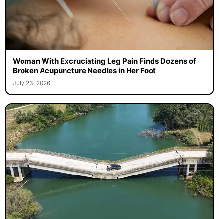
Woman With Excruciating Leg Pain Finds Dozens of
Broken Acupuncture Needles in Her Foot
July 23, 2026