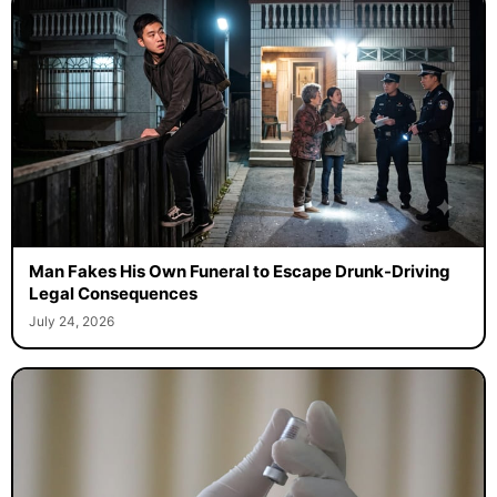
Man Fakes His Own Funeral to Escape Drunk-Driving
Legal Consequences
July 24, 2026