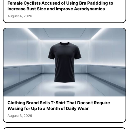
Female Cyclists Accused of Using Bra Paddding to
Increase Bust Size and Improve Aerodynamics
August 4, 2026
Clothing Brand Sells T-Shirt That Doesn’t Require
Wasing for Up to a Month of Daily Wear
August 3, 2026