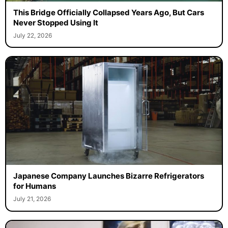
This Bridge Officially Collapsed Years Ago, But Cars
Never Stopped Using It
July 22, 2026
Japanese Company Launches Bizarre Refrigerators
for Humans
July 21, 2026