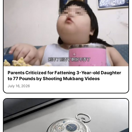
Parents Criticized for Fattening 3-Year-old Daughter
to 77 Pounds by Shooting Mukbang Videos
July 16, 2026