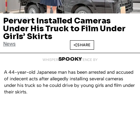
Pervert Installed Cameras
JULY 24, 2023
Under His Truck to Film Under
Girls’ Skirts
News
SHARE
SPOOKY
WHISPERED INTO EXISTENCE BY
A 44-year-old Japanese man has been arrested and accused
of indecent acts after allegedly installing several cameras
under his truck so he could drive by young girls and film under
their skirts.