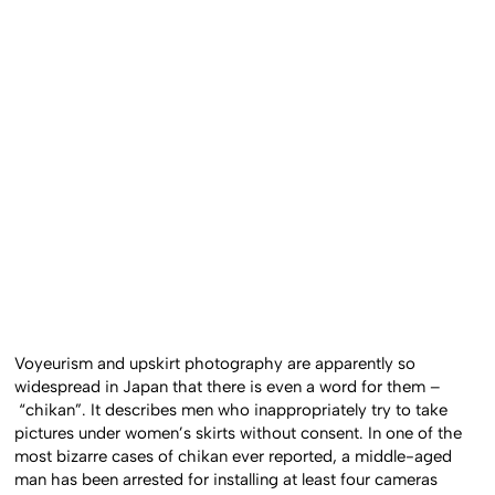
Voyeurism and upskirt photography are apparently so
widespread in Japan that there is even a word for them –
“chikan”. It describes men who inappropriately try to take
pictures under women’s skirts without consent. In one of the
most bizarre cases of chikan ever reported, a middle-aged
man has been arrested for installing at least four cameras