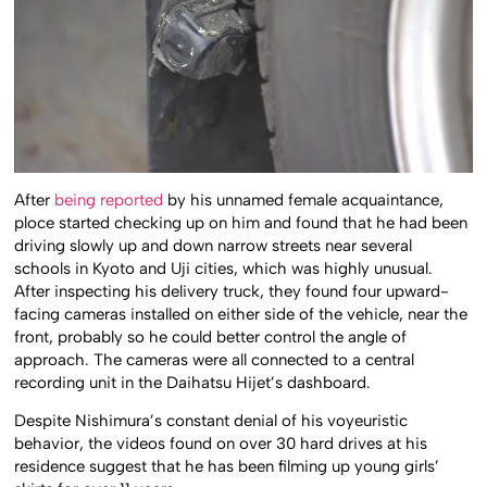
After
being reported
by his unnamed female acquaintance,
ploce started checking up on him and found that he had been
driving slowly up and down narrow streets near several
schools in Kyoto and Uji cities, which was highly unusual.
After inspecting his delivery truck, they found four upward-
facing cameras installed on either side of the vehicle, near the
front, probably so he could better control the angle of
approach. The cameras were all connected to a central
recording unit in the Daihatsu Hijet’s dashboard.
Despite Nishimura’s constant denial of his voyeuristic
behavior, the videos found on over 30 hard drives at his
residence suggest that he has been filming up young girls’