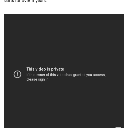
skirts for over 11 years.