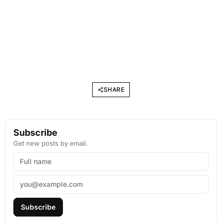
SHARE
Subscribe
Get new posts by email.
Subscribe