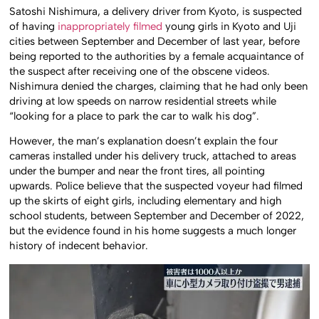
Satoshi Nishimura, a delivery driver from Kyoto, is suspected
of having
inappropriately filmed
young girls in Kyoto and Uji
cities between September and December of last year, before
being reported to the authorities by a female acquaintance of
the suspect after receiving one of the obscene videos.
Nishimura denied the charges, claiming that he had only been
driving at low speeds on narrow residential streets while
“looking for a place to park the car to walk his dog”.
However, the man’s explanation doesn’t explain the four
cameras installed under his delivery truck, attached to areas
under the bumper and near the front tires, all pointing
upwards. Police believe that the suspected voyeur had filmed
up the skirts of eight girls, including elementary and high
school students, between September and December of 2022,
but the evidence found in his home suggests a much longer
history of indecent behavior.