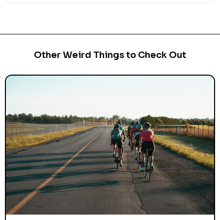
Other Weird Things to Check Out