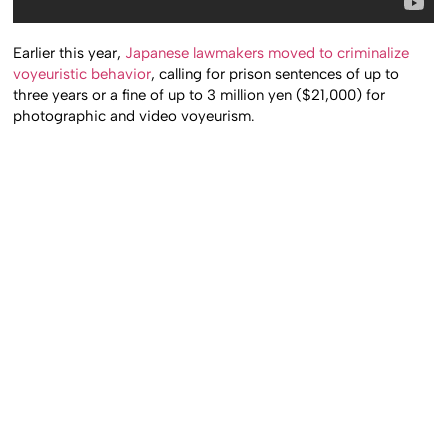
Earlier this year,
Japanese lawmakers moved to criminalize
voyeuristic behavior
, calling for prison sentences of up to
three years or a fine of up to 3 million yen ($21,000) for
photographic and video voyeurism.