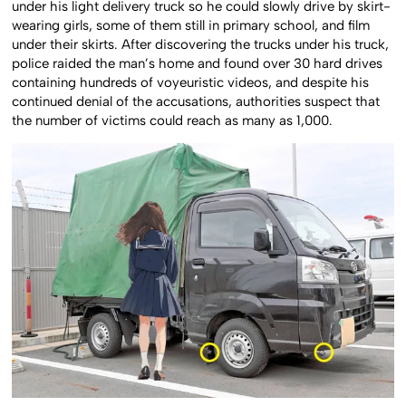
under his light delivery truck so he could slowly drive by skirt-
wearing girls, some of them still in primary school, and film
under their skirts. After discovering the trucks under his truck,
police raided the man’s home and found over 30 hard drives
containing hundreds of voyeuristic videos, and despite his
continued denial of the accusations, authorities suspect that
the number of victims could reach as many as 1,000.