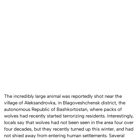
The incredibly large animal was reportedly shot near the
village of Aleksandrovka, in Blagoveshchensk district, the
autonomous Republic of Bashkortostan, where packs of
wolves had recently started terrorizing residents. Interestingly,
locals say that wolves had not been seen in the area four over
four decades, but they recently turned up this winter, and had
not shied away from entering human settlements. Several