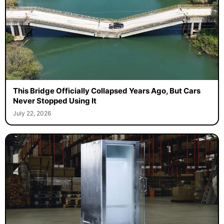
This Bridge Officially Collapsed Years Ago, But Cars
Never Stopped Using It
July 22, 2026