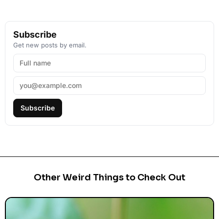
Subscribe
Get new posts by email.
Subscribe
Other Weird Things to Check Out