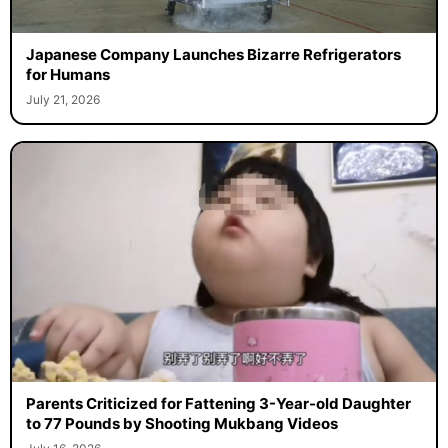
Japanese Company Launches Bizarre Refrigerators
for Humans
July 21, 2026
Parents Criticized for Fattening 3-Year-old Daughter
to 77 Pounds by Shooting Mukbang Videos