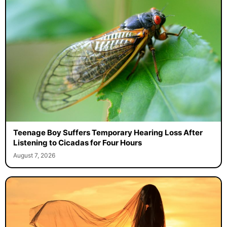
Teenage Boy Suffers Temporary Hearing Loss After
Listening to Cicadas for Four Hours
August 7, 2026