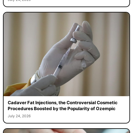
Cadaver Fat Injections, the Controversial Cosmetic
Procedures Boosted by the Popularity of Ozempic
July 24, 2026