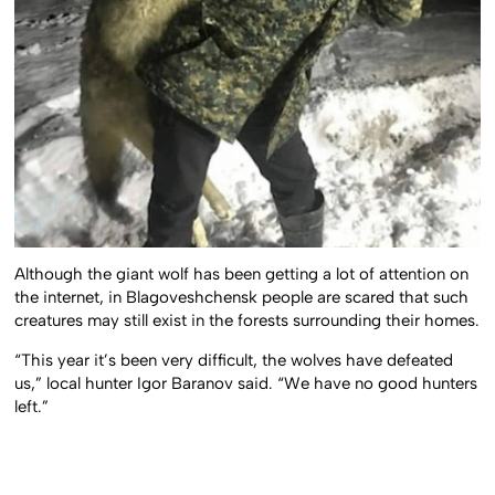
Although the giant wolf has been getting a lot of attention on
the internet, in Blagoveshchensk people are scared that such
creatures may still exist in the forests surrounding their homes.
“This year it’s been very difficult, the wolves have defeated
us,” local hunter Igor Baranov said. “We have no good hunters
left.”