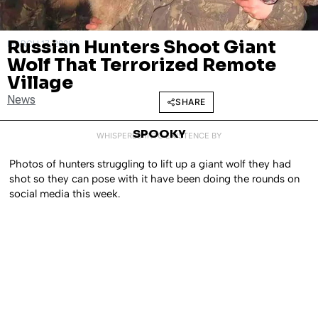
Russian Hunters Shoot Giant
MARCH 17, 2020
Wolf That Terrorized Remote
Village
News
SHARE
SPOOKY
WHISPERED INTO EXISTENCE BY
Photos of hunters struggling to lift up a giant wolf they had
shot so they can pose with it have been doing the rounds on
social media this week.