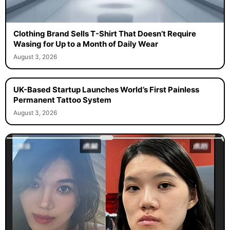
Clothing Brand Sells T-Shirt That Doesn’t Require
Wasing for Up to a Month of Daily Wear
August 3, 2026
UK-Based Startup Launches World’s First Painless
Permanent Tattoo System
August 3, 2026