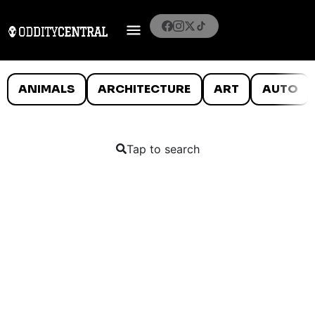
ANIMALS
ARCHITECTURE
ART
AUTO
Tap to search