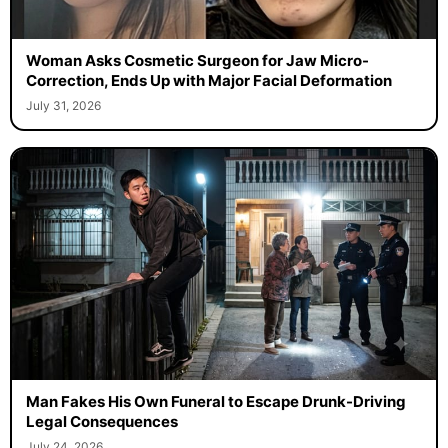
Woman Asks Cosmetic Surgeon for Jaw Micro-
Correction, Ends Up with Major Facial Deformation
July 31, 2026
Man Fakes His Own Funeral to Escape Drunk-Driving
Legal Consequences
July 24, 2026