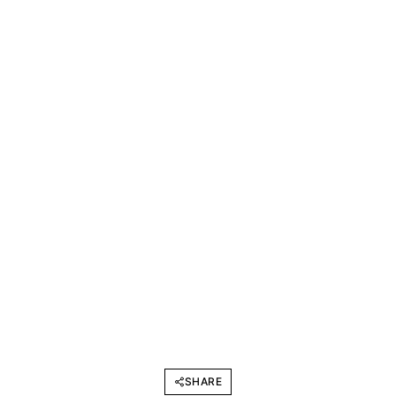
SHARE