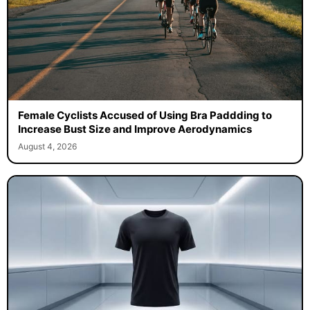
Female Cyclists Accused of Using Bra Paddding to
Increase Bust Size and Improve Aerodynamics
August 4, 2026