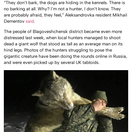
“They don’t bark, the dogs are hiding in the kennels.
There is
no barking at all.
Why?
I’m not a hunter, I don’t know.
They
are probably afraid, they feel,” Aleksandrovka resident Mikhail
Dementov
said
.
The people of Blagoveshchensk district became even more
distressed last week, when local hunters managed to shoot
dead a giant wolf that stood as tall as an average man on its
hind legs. Photos of the hunters struggling to pose the
gigantic creature have been doing the rounds online in Russia,
and were even picked up by several UK tabloids.