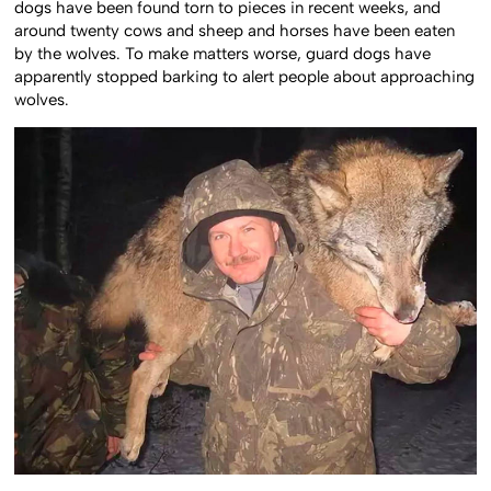
dogs have been found torn to pieces in recent weeks, and
around twenty cows and sheep and horses have been eaten
by the wolves. To make matters worse, guard dogs have
apparently stopped barking to alert people about approaching
wolves.