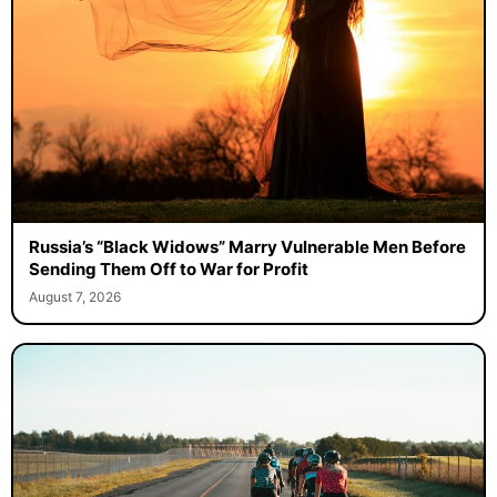
Russia’s “Black Widows” Marry Vulnerable Men Before
Sending Them Off to War for Profit
August 7, 2026