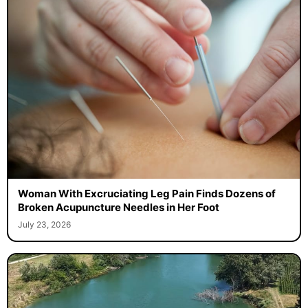
Woman With Excruciating Leg Pain Finds Dozens of
Broken Acupuncture Needles in Her Foot
July 23, 2026