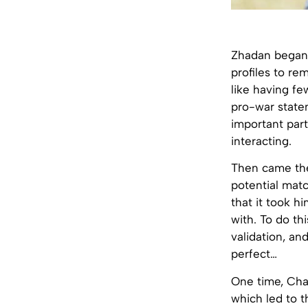
Zhadan began
profiles to re
like having fe
pro-war statem
important part
interacting.
Then came the
potential matc
that it took h
with. To do th
validation, an
perfect…
One time, Chat
which led to t