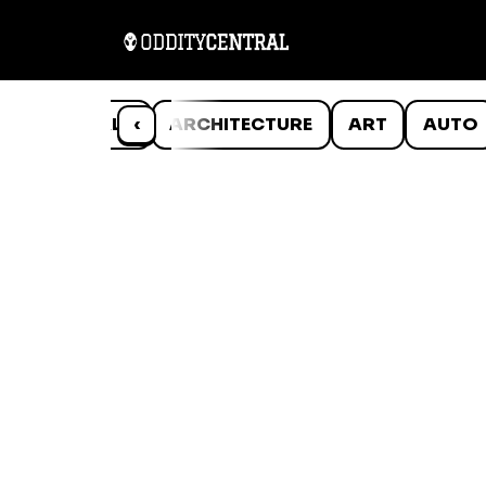
ANIMALS
‹
ARCHITECTURE
ART
AUTO