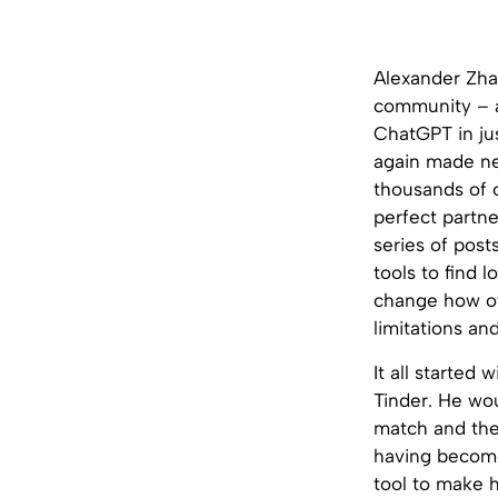
Alexander Zha
community – a
ChatGPT in ju
again made new
thousands of o
perfect partne
series of post
tools to find 
change how o
limitations an
It all started
Tinder. He wou
match and then
having become
tool to make h