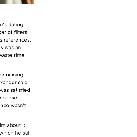
’s dating
r of filters,
us references,
is was an
 waste time
 remaining
exander said
was satisfied
response
ience wasn’t
im about it,
which he still