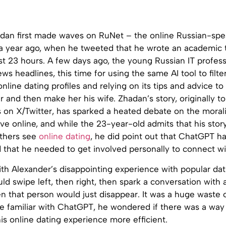
dan first made waves on RuNet – the online Russian-spe
 year ago, when he tweeted that he wrote an academic t
st 23 hours. A few days ago, the young Russian IT profes
s headlines, this time for using the same AI tool to filte
nline dating profiles and relying on its tips and advice to 
r and then make her his wife. Zhadan’s story, originally t
s on X/Twitter, has sparked a heated debate on the morali
love online, and while the 23-year-old admits that his stor
thers see
online dating
, he did point out that ChatGPT ha
d that he needed to get involved personally to connect wi
 with Alexander’s disappointing experience with popular dat
ld swipe left, then right, then spark a conversation with 
 that person would just disappear. It was a huge waste o
 familiar with ChatGPT, he wondered if there was a way 
is online dating experience more efficient.