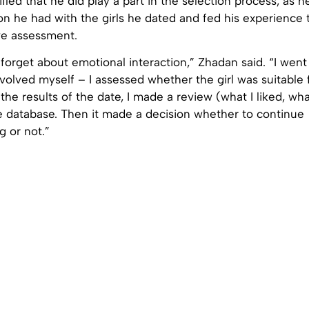
ified that he did play a part in the selection process, as 
on he had with the girls he dated and fed his experience
ve assessment.
orget about emotional interaction,” Zhadan said. “I went 
volved myself – I assessed whether the girl was suitable 
the results of the date, I made a review (what I liked, wha
he database. Then it made a decision whether to continue
 or not.”