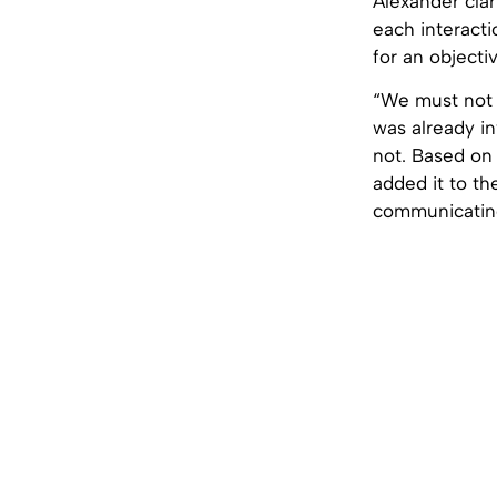
Alexander clar
each interacti
for an objecti
“We must not f
was already in
not. Based on 
added it to t
communicating