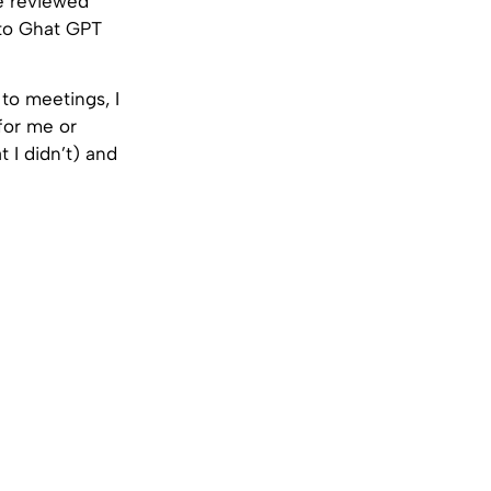
he reviewed
 to Ghat GPT
to meetings, I
for me or
t I didn’t) and