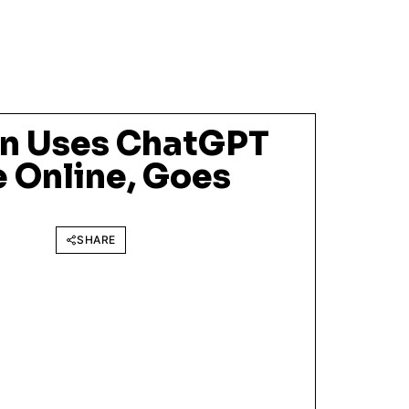
n Uses ChatGPT
e Online, Goes
SHARE