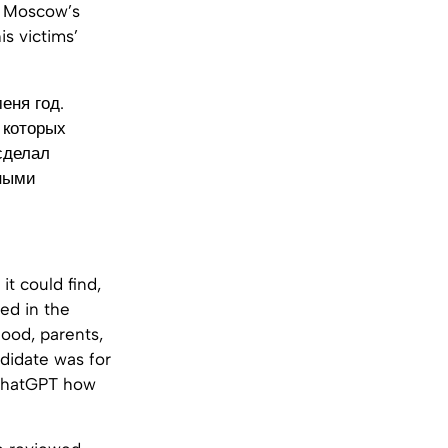
n Moscow’s
is victims’
еня год.
 которых
сделал
ьными
t could find,
ved in the
hood, parents,
ndidate was for
 ChatGPT how