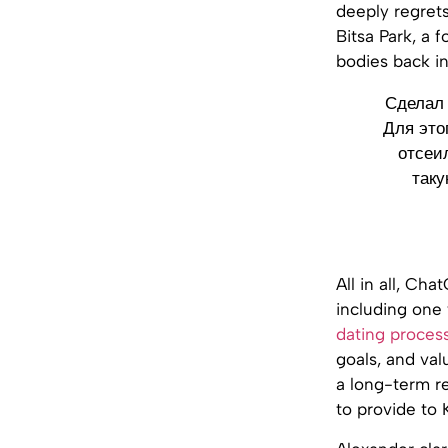
deeply regret
Bitsa Park, a 
bodies back i
Сделал 
Для это
отсеи
таку
All in all, Ch
including one 
dating proces
goals, and val
a long-term r
to provide to 