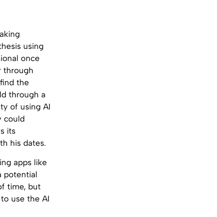
aking
hesis using
sional once
r through
find the
old through a
ty of using AI
y could
s its
th his dates.
ing apps like
a potential
f time, but
to use the AI