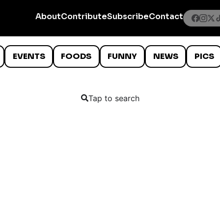
About
Contribute
Subscribe
Contact
EVENTS
FOODS
FUNNY
NEWS
PICS
Tap to search