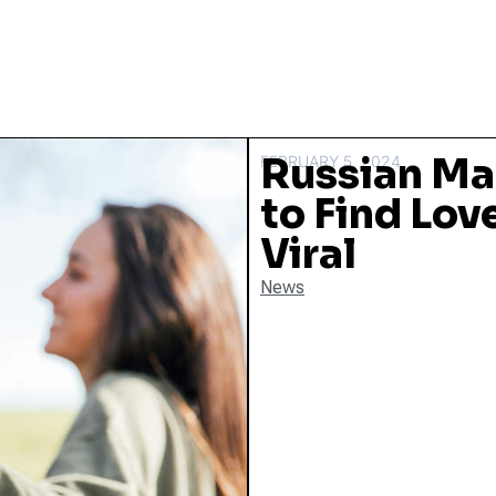
Russian Ma
FEBRUARY 5, 2024
to Find Lov
Viral
News