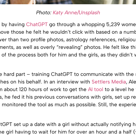
Photo:
Katy Anne/Unsplash
 by having
ChatGPT
go through a whopping 5,239 women
move those he felt he wouldn’t click with based on a numbe
wer than two profile photos, astrology references, religio
ents, as well as overly “revealing” photos. He felt like th
 of the process both for him and the girls, as they didn’t
 hard part – training ChatGPT to communicate with the
hes on his behalf. In an interview with
Settlers Media
, Al
im about 120 hours of work to get the
AI tool
to a level he 
is, he fed it his previous conversations with girls, set up 
d monitored the tool as much as possible. Still, the exper
GPT set up a date with a girl without actually notifying h
he girl having to wait for him for over an hour and a half (