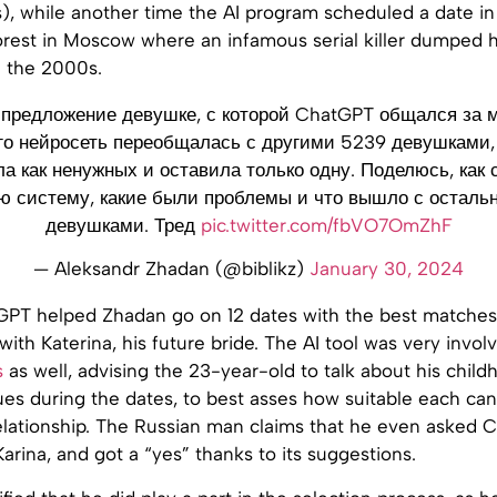
s), while another time the AI program scheduled a date i
forest in Moscow where an infamous serial killer dumped h
n the 2000s.
предложение девушке, с которой ChatGPT общался за м
го нейросеть переобщалась с другими 5239 девушками,
ла как ненужных и оставила только одну. Поделюсь, как 
ю систему, какие были проблемы и что вышло с остал
девушками. Тред
pic.twitter.com/fbVO7OmZhF
— Aleksandr Zhadan (@biblikz)
January 30, 2024
atGPT helped Zhadan go on 12 dates with the best matches i
with Katerina, his future bride. The AI tool was very invol
s
as well, advising the 23-year-old to talk about his child
ues during the dates, to best asses how suitable each ca
elationship. The Russian man claims that he even asked
Karina, and got a “yes” thanks to its suggestions.