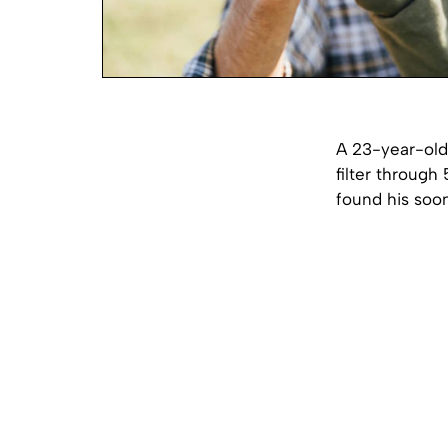
A 23-year-old
filter through
found his soo