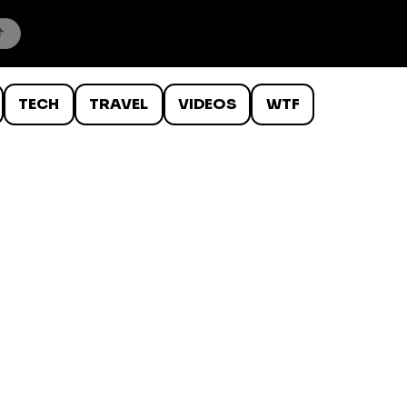
TECH
TRAVEL
VIDEOS
WTF