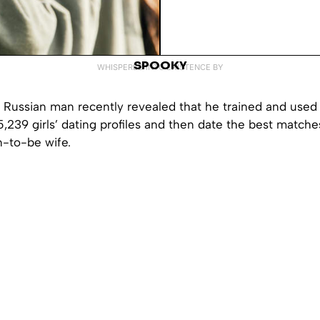
SPOOKY
WHISPERED INTO EXISTENCE BY
 Russian man recently revealed that he trained and use
 5,239 girls’ dating profiles and then date the best matche
n-to-be wife.