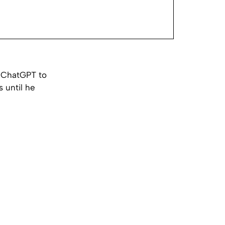
d ChatGPT to
s until he