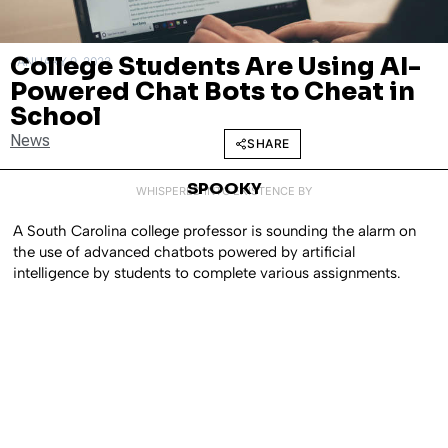
College Students Are Using AI-
JANUARY 9, 2023
Powered Chat Bots to Cheat in
School
News
SHARE
SPOOKY
WHISPERED INTO EXISTENCE BY
A South Carolina college professor is sounding the alarm on
the use of advanced chatbots powered by artificial
intelligence by students to complete various assignments.