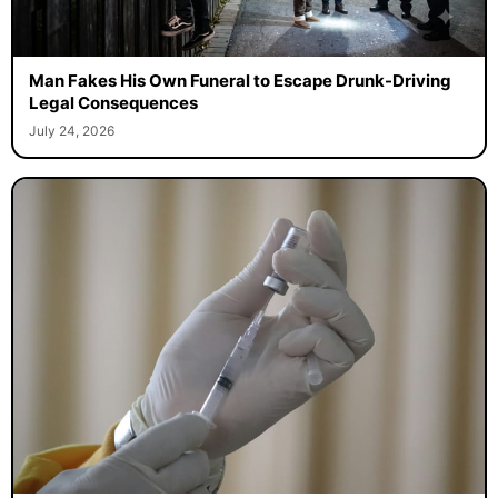
Man Fakes His Own Funeral to Escape Drunk-Driving
Legal Consequences
July 24, 2026