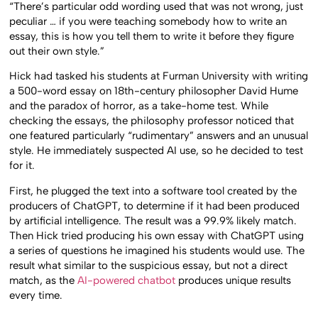
“There’s particular odd wording used that was not wrong, just
peculiar … if you were teaching somebody how to write an
essay, this is how you tell them to write it before they figure
out their own style.”
Hick had tasked his students at Furman University with writing
a 500-word essay on 18th-century philosopher David Hume
and the paradox of horror, as a take-home test. While
checking the essays, the philosophy professor noticed that
one featured particularly “rudimentary” answers and an unusual
style. He immediately suspected AI use, so he decided to test
for it.
First, he plugged the text into a software tool created by the
producers of ChatGPT, to determine if it had been produced
by artificial intelligence. The result was a 99.9% likely match.
Then Hick tried producing his own essay with ChatGPT using
a series of questions he imagined his students would use. The
result what similar to the suspicious essay, but not a direct
match, as the
AI-powered chatbot
produces unique results
every time.