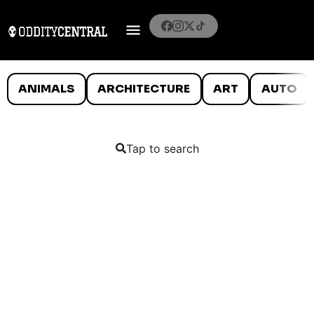
ANIMALS
ARCHITECTURE
ART
AUTO
Tap to search