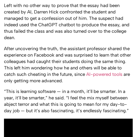
Left with no other way to prove that the essay had been
created by AI, Darren Hick confronted the student and
managed to get a confession out of him. The suspect had
indeed used the ChatGPT chatbot to produce the essay, and
thus failed the class and was also turned over to the college
dean.
After uncovering the truth, the assistant professor shared the
experience on Facebook and was surprised to learn that other
colleagues had caught their students doing the same thing.
This left him wondering how he and others will be able to
catch such cheating in the future, since
AI-powered tools
are
only getting more advanced.
“This is learning software — in a month, it’ll be smarter. In a
year, it’ll be smarter,” he said. “I feel the mix myself between
abject terror and what this is going to mean for my day-to-
day job — but it’s also fascinating, it’s endlessly fascinating.”