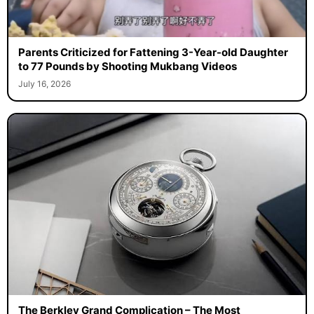
Parents Criticized for Fattening 3-Year-old Daughter
to 77 Pounds by Shooting Mukbang Videos
July 16, 2026
The Berkley Grand Complication – The Most