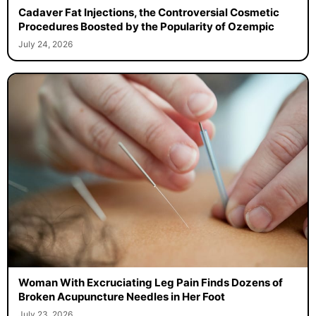
Cadaver Fat Injections, the Controversial Cosmetic
Procedures Boosted by the Popularity of Ozempic
July 24, 2026
Woman With Excruciating Leg Pain Finds Dozens of
Broken Acupuncture Needles in Her Foot
July 23, 2026