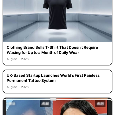
Clothing Brand Sells T-Shirt That Doesn’t Require
Wasing for Up to a Month of Daily Wear
August 3, 2026
UK-Based Startup Launches World’s First Painless
Permanent Tattoo System
August 3, 2026