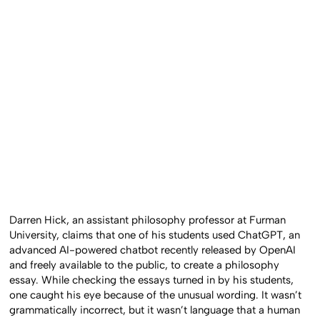
Darren Hick, an assistant philosophy professor at Furman
University, claims that one of his students used ChatGPT, an
advanced AI-powered chatbot recently released by OpenAI
and freely available to the public, to create a philosophy
essay. While checking the essays turned in by his students,
one caught his eye because of the unusual wording. It wasn’t
grammatically incorrect, but it wasn’t language that a human