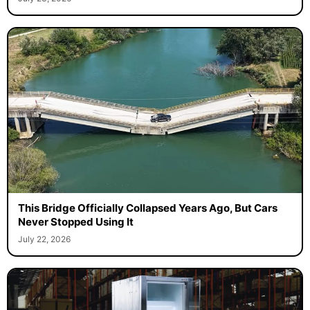
This Bridge Officially Collapsed Years Ago, But Cars
Never Stopped Using It
July 22, 2026