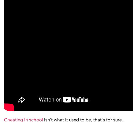
Cheating in school
isn’t what it used to be, that’s for sure…