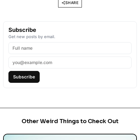
SHARE
Subscribe
Get new posts by email.
Subscribe
Other Weird Things to Check Out