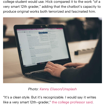
college student would use. Hick compared it to the work “of a
very smart 12th grader,” adding that the chatbot’s capacity to
produce original works both terrorized and fascinated him.
Photo:
Kenny Eliason/Unsplash
“It’s a clean style. But it’s recognizable. I would say it writes
like a very smart 12th-grader,”
the college professor said
.