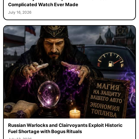
Complicated Watch Ever Made
July 16, 2026
Russian Warlocks and Clairvoyants Exploit Historic
Fuel Shortage with Bogus Rituals