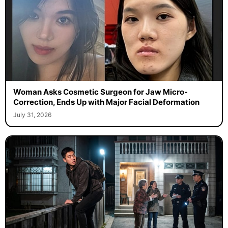
Woman Asks Cosmetic Surgeon for Jaw Micro-
Correction, Ends Up with Major Facial Deformation
July 31, 2026