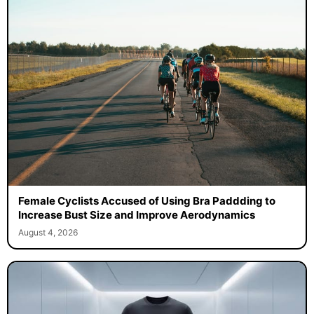
Female Cyclists Accused of Using Bra Paddding to
Increase Bust Size and Improve Aerodynamics
August 4, 2026