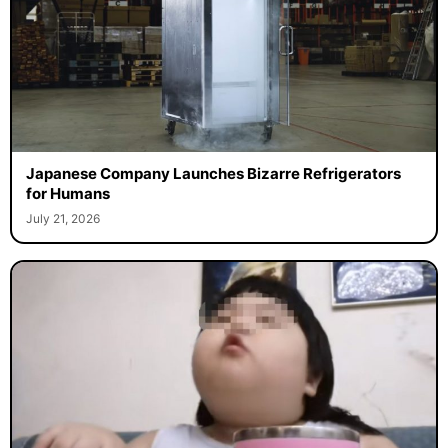
Japanese Company Launches Bizarre Refrigerators
for Humans
July 21, 2026