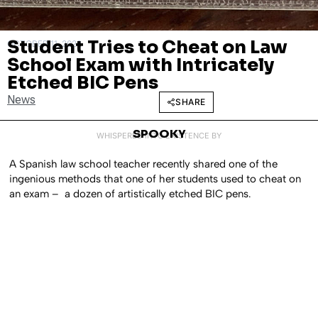
Student Tries to Cheat on Law
OCTOBER 11, 2022
School Exam with Intricately
Etched BIC Pens
News
SHARE
SPOOKY
WHISPERED INTO EXISTENCE BY
A Spanish law school teacher recently shared one of the
ingenious methods that one of her students used to cheat on
an exam – a dozen of artistically etched BIC pens.