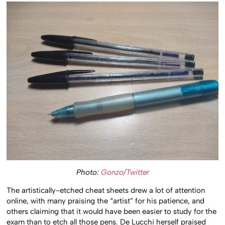
Photo:
Gonzo/Twitter
The artistically-etched cheat sheets drew a lot of attention
online, with many praising the “artist” for his patience, and
others claiming that it would have been easier to study for the
exam than to etch all those pens. De Lucchi herself praised