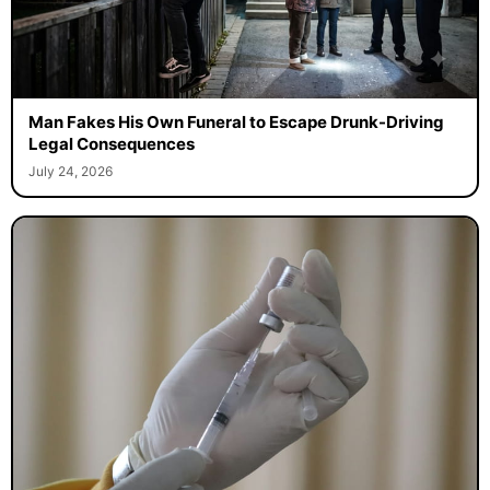
Man Fakes His Own Funeral to Escape Drunk-Driving
Legal Consequences
July 24, 2026