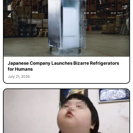
Japanese Company Launches Bizarre Refrigerators
for Humans
July 21, 2026