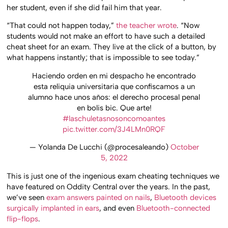
her student, even if she did fail him that year.
“That could not happen today,”
the teacher wrote
. “Now
students would not make an effort to have such a detailed
cheat sheet for an exam. They live at the click of a button, by
what happens instantly; that is impossible to see today.”
Haciendo orden en mi despacho he encontrado
esta reliquia universitaria que confiscamos a un
alumno hace unos años: el derecho procesal penal
en bolis bic. Que arte!
#laschuletasnosoncomoantes
pic.twitter.com/3J4LMn0RQF
— Yolanda De Lucchi (@procesaleando)
October
5, 2022
This is just one of the ingenious exam cheating techniques we
have featured on Oddity Central over the years. In the past,
we’ve seen
exam answers painted on nails
,
Bluetooth devices
surgically implanted in ears
, and even
Bluetooth-connected
flip-flops
.