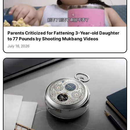
Parents Criticized for Fattening 3-Year-old Daughter
to 77 Pounds by Shooting Mukbang Videos
July 16, 2026