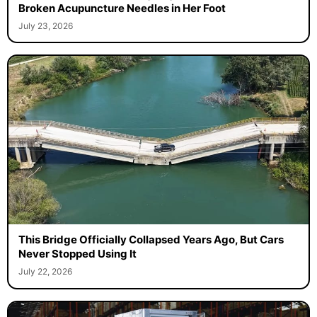
Broken Acupuncture Needles in Her Foot
July 23, 2026
This Bridge Officially Collapsed Years Ago, But Cars
Never Stopped Using It
July 22, 2026