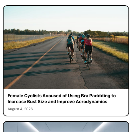
Female Cyclists Accused of Using Bra Paddding to
Increase Bust Size and Improve Aerodynamics
August 4, 2026