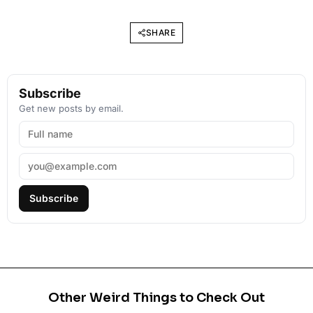
SHARE
Subscribe
Get new posts by email.
Subscribe
Other Weird Things to Check Out