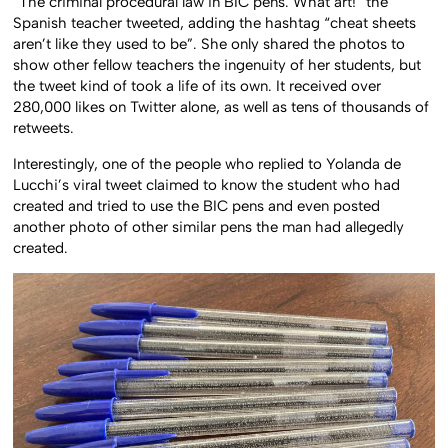
“The criminal procedural law in BIC pens. What art!” the
Spanish teacher tweeted, adding the hashtag “cheat sheets
aren’t like they used to be”. She only shared the photos to
show other fellow teachers the ingenuity of her students, but
the tweet kind of took a life of its own. It received over
280,000 likes on Twitter alone, as well as tens of thousands of
retweets.
Interestingly, one of the people who replied to Yolanda de
Lucchi’s viral tweet claimed to know the student who had
created and tried to use the BIC pens and even posted
another photo of other similar pens the man had allegedly
created.