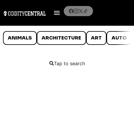
ANIMALS
ARCHITECTURE
ART
AUTO
Tap to search