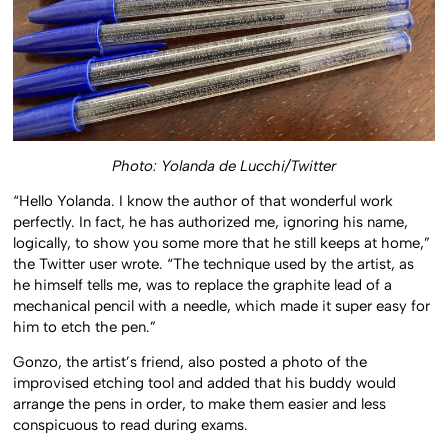
Photo: Yolanda de Lucchi/Twitter
“Hello Yolanda. I know the author of that wonderful work
perfectly. In fact, he has authorized me, ignoring his name,
logically, to show you some more that he still keeps at home,”
the Twitter user wrote. “The technique used by the artist, as
he himself tells me, was to replace the graphite lead of a
mechanical pencil with a needle, which made it super easy for
him to etch the pen.”
Gonzo, the artist’s friend, also posted a photo of the
improvised etching tool and added that his buddy would
arrange the pens in order, to make them easier and less
conspicuous to read during exams.