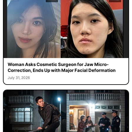
Woman Asks Cosmetic Surgeon for Jaw Micro-
Correction, Ends Up with Major Facial Deformation
July 31, 2026