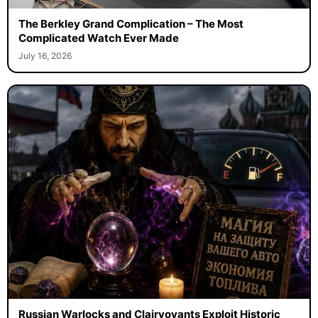
The Berkley Grand Complication – The Most
Complicated Watch Ever Made
July 16, 2026
Russian Warlocks and Clairvoyants Exploit Historic