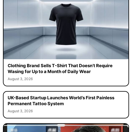
Clothing Brand Sells T-Shirt That Doesn’t Require
Wasing for Up to a Month of Daily Wear
August 3, 2026
UK-Based Startup Launches World’s First Painless
Permanent Tattoo System
August 3, 2026