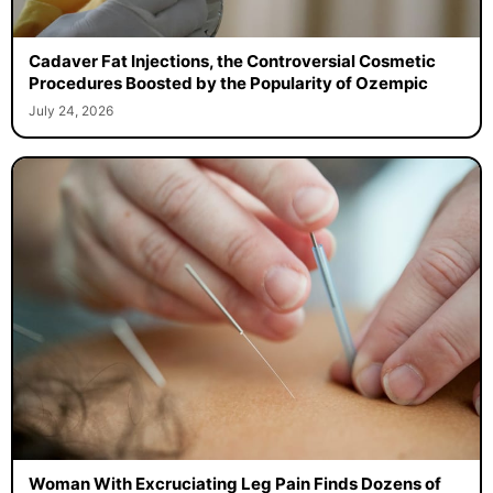
Cadaver Fat Injections, the Controversial Cosmetic
Procedures Boosted by the Popularity of Ozempic
July 24, 2026
Woman With Excruciating Leg Pain Finds Dozens of