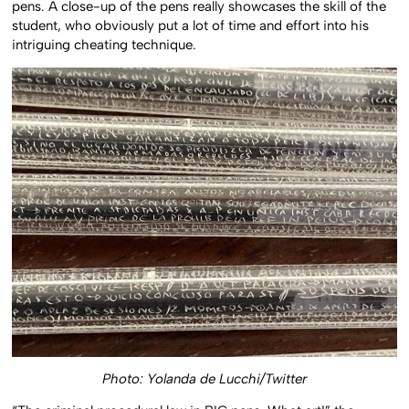
pens. A close-up of the pens really showcases the skill of the
student, who obviously put a lot of time and effort into his
intriguing cheating technique.
Photo: Yolanda de Lucchi/Twitter