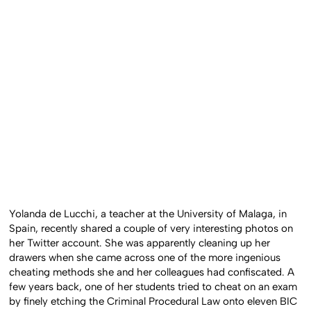
Yolanda de Lucchi, a teacher at the University of Malaga, in
Spain, recently shared a couple of very interesting photos on
her Twitter account. She was apparently cleaning up her
drawers when she came across one of the more ingenious
cheating methods she and her colleagues had confiscated. A
few years back, one of her students tried to cheat on an exam
by finely etching the Criminal Procedural Law onto eleven BIC